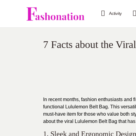
Activity
7 Facts about the Vir
In recent months, fashion enthusiasts and 
functional
Lululemon Belt Bag
. This versat
must-have item for those who value both styl
about the viral
Lululemon Belt Bag
that has
1. Sleek and Ergonomic Design