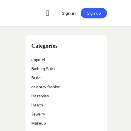
Sign in
Sign up
Categories
apparel
Bathing Suits
Bridal
celebrity fashion
Hairstyles
Health
Jewelry
Makeup