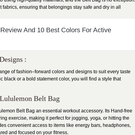
t fabrics, ensuring that belongings stay safe and dry in all
 Review And 10 Best Colors For Active
Designs :
ge of fashion–forward colors and designs to suit every taste
black or a bold statement color, you will find a style that
s: Lululemon Belt Bag
ulemon Belt Bag an essential workout accessory. Its Hand-free
g exercise, making it perfect for jogging, yoga, or hitting the
es convenient access to items like energy bars, headphones,
red and focused on your fitness.