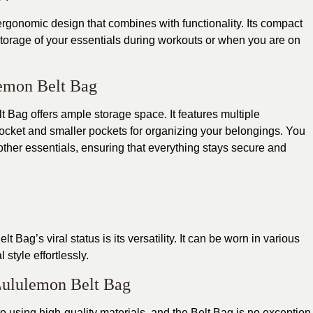
gonomic design that combines with functionality. Its compact
storage of your essentials during workouts or when you are on
lemon Belt Bag
t Bag offers ample storage space. It features multiple
cket and smaller pockets for organizing your belongings. You
 other essentials, ensuring that everything stays secure and
Bag’s viral status is its versatility. It can be worn in various
style effortlessly.
Lululemon Belt Bag
o using high-quality materials, and the
Belt Bag
is no exception