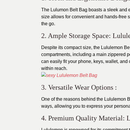
The Lulumon Belt Bag boasts a sleek and er
size allows for convenient and hands-free 
the go.
2. Ample Storage Space: Lulu
Despite its compact size, the Lululemon Bel
compartments, including a main zippered po
can easily fit your phone, keys, wallet, and
within reach.
3. Versatile Wear Options :
One of the reasons behind the Lululemon Belt 
ways, allowing you to express your personal 
4. Premium Quality Material: 
Lululemon is renowned for its commitment t