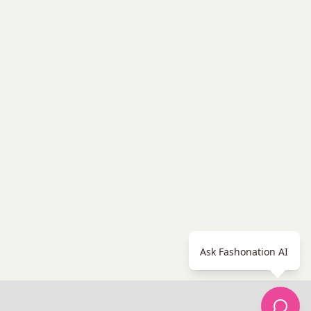
Ask Fashonation AI