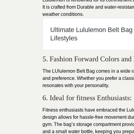
It is crafted from Durable and water-resistan
weather conditions.
Ultimate Lululemon Belt Bag
Lifestyles
5. Fashion Forward Colors and 
The LUlulemon Belt Bag comes in a wide ran
and preference. Whether you prefer a classic 
resonates with your personality.
6. Ideal for fitness Enthusiast
Fitness enthusiasts have embraced the Lul
design allows for hassle-free movement durin
gym. The bag’s storage compartment provid
and a small water bottle, keeping you prepa