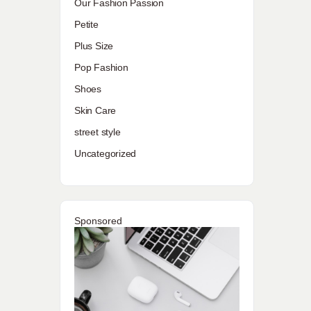
Our Fashion Passion
Petite
Plus Size
Pop Fashion
Shoes
Skin Care
street style
Uncategorized
Sponsored
.