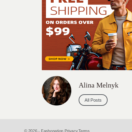
Alina Melnyk
All Posts
© 2026 - Fashonation,
Privacy,
Terms