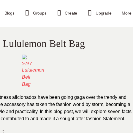
Blogs
Groups
Create
Upgrade
More
al Lululemon Belt Bag
fitness aficionados have been going gaga over the trendy and
ile accessory has taken the fashion world by storm, becoming a
e and practicality. In this blog post, we will explore seven facts
 contributed to and made it a sought-after fashion Statement.
 :