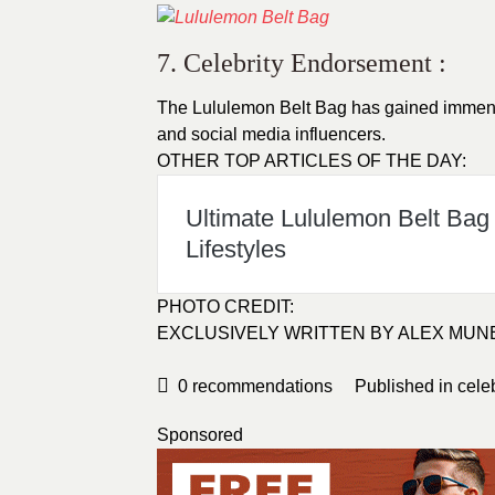
7. Celebrity Endorsement :
The Lululemon Belt Bag has gained immense
and social media influencers.
OTHER TOP ARTICLES OF THE DAY:
Ultimate Lululemon Belt Bag
Lifestyles
PHOTO CREDIT:
EXCLUSIVELY WRITTEN BY
ALEX MUN
0
recommendations
Published in
cele
Sponsored