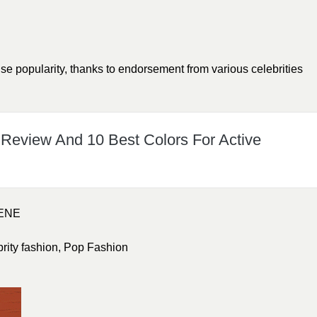
 popularity, thanks to endorsement from various celebrities
 Review And 10 Best Colors For Active
ENE
brity fashion
,
Pop Fashion