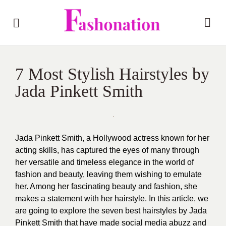
7 Most Stylish Hairstyles by
Jada Pinkett Smith
Jada Pinkett Smith, a Hollywood actress known for her
acting skills, has captured the eyes of many through
her versatile and timeless elegance in the world of
fashion and beauty
, leaving them wishing to emulate
her. Among her fascinating beauty and fashion, she
makes a statement with her hairstyle. In this article, we
are going to explore the seven best hairstyles by Jada
Pinkett Smith that have made social media abuzz and