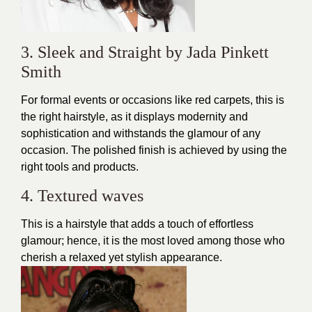
3. Sleek and Straight by Jada Pinkett
Smith
For formal events or occasions like
red carpets
, this is
the right hairstyle, as it displays modernity and
sophistication and withstands the glamour of any
occasion. The polished finish is achieved by using the
right tools and products.
4. Textured waves
This is a hairstyle that adds a touch of
effortless
glamour
; hence, it is the most loved among those who
cherish a relaxed yet stylish appearance.