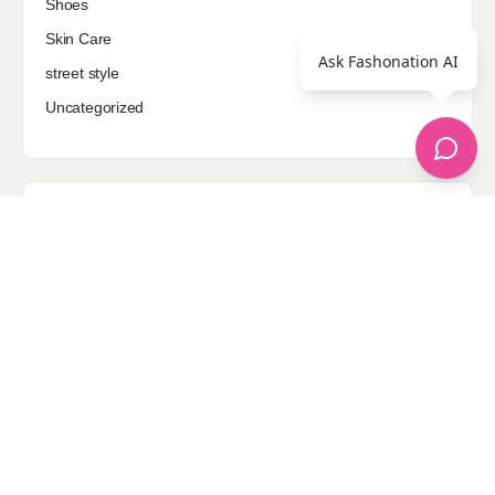
Shoes
Skin Care
Ask Fashonation AI
street style
Uncategorized
Sponsored