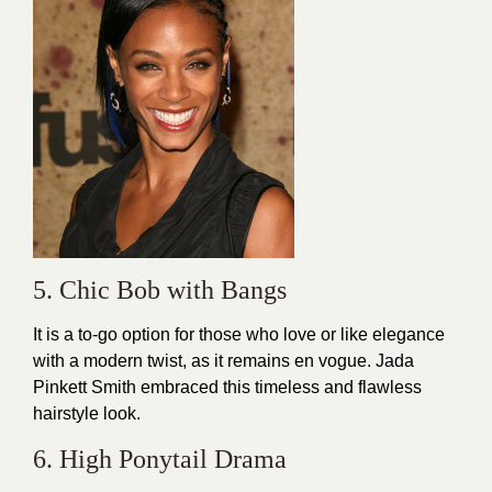
5. Chic Bob with Bangs
It is a to-go option for those who love or like elegance
with a modern twist, as it remains en vogue. Jada
Pinkett Smith embraced this timeless and flawless
hairstyle look
.
6. High Ponytail Drama