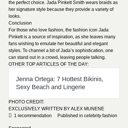
the perfect choice. Jada Pinkett Smith wears braids as
her signature style because they provide a variety of
looks.
Conclusion
For those who love fashion, the fashion icon Jada
Pinkett is a source of inspiration, as she leaves many
fans wishing to emulate her
beautiful and elegant
styles
. To channel a bit of Jada’s sophistication, one
can stand out in a crowd, leaving people talking.
OTHER TOP ARTICLES OF THE DAY:
Jenna Ortega: 7 Hottest Bikinis,
Sexy Beach and Lingerie
PHOTO CREDIT:
EXCLUSIVELY WRITTEN BY ALEX MUNENE
1
recommendation
Published in
celebrity fashion