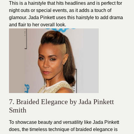
This is a hairstyle that hits headlines and is perfect for
night outs or special events, as it adds a touch of
glamour. Jada Pinkett uses this hairstyle to add drama
and flair to her overall look.
7. Braided Elegance by Jada Pinkett
Smith
To showcase beauty and versatility like Jada Pinkett
does, the timeless technique of braided elegance is