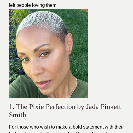
left people loving them.
1. The Pixie Perfection by Jada Pinkett
Smith
For those who wish to make a bold statement with their