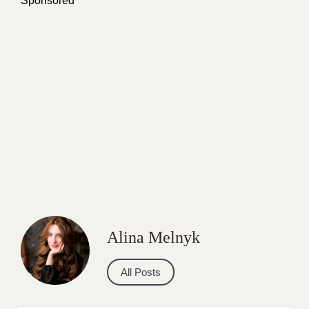
Sponsored
Alina Melnyk
All Posts