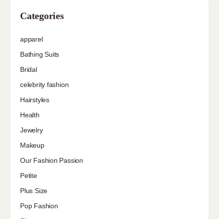
Categories
apparel
Bathing Suits
Bridal
celebrity fashion
Hairstyles
Health
Jewelry
Makeup
Our Fashion Passion
Petite
Plus Size
Pop Fashion