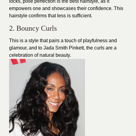
locks, pixie perfection is the best hairstyle, as it
empowers one and showcases their confidence. This
hairstyle confirms that less is sufficient.
2. Bouncy Curls
This is a style that pairs a touch of playfulness and
glamour, and to Jada Smith Pinkett, the curls are a
celebration of natural beauty.