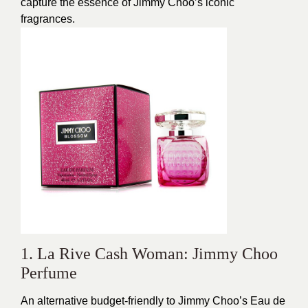
capture the essence of Jimmy Choo’s iconic
fragrances.
1. La Rive Cash Woman: Jimmy Choo
Perfume
An alternative budget-friendly to Jimmy Choo’s Eau de