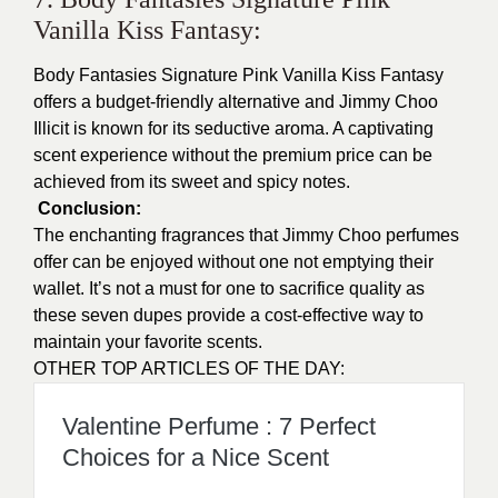
Vanilla Kiss Fantasy:
Body Fantasies Signature Pink Vanilla Kiss Fantasy
offers a budget-friendly alternative and Jimmy Choo
Illicit is known for its seductive aroma. A captivating
scent experience without the premium price can be
achieved from its sweet and spicy notes.
Conclusion:
The enchanting fragrances that Jimmy Choo perfumes
offer can be enjoyed without one not emptying their
wallet. It’s not a must for one to sacrifice quality as
these seven dupes provide a cost-effective way to
maintain your favorite scents.
OTHER TOP ARTICLES OF THE DAY:
Valentine Perfume : 7 Perfect
Choices for a Nice Scent