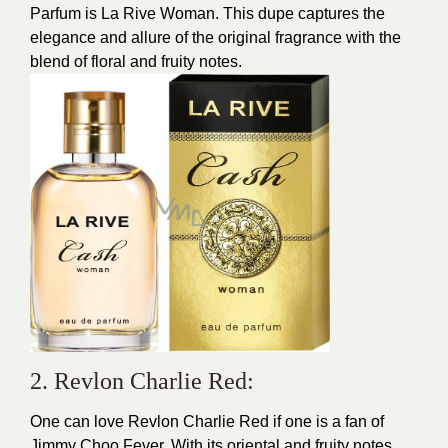
Parfum is La Rive Woman. This dupe captures the
elegance and allure of the original fragrance with the
blend of floral and fruity notes.
2. Revlon Charlie Red:
One can love Revlon Charlie Red if one is a fan of
Jimmy Choo Fever. With its oriental and fruity notes,