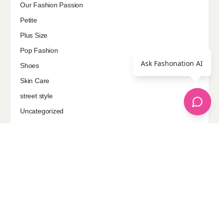
Our Fashion Passion
Petite
Plus Size
Pop Fashion
Ask Fashonation AI
Shoes
Skin Care
street style
Uncategorized
Sponsored