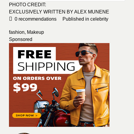
PHOTO CREDIT:
EXCLUSIVELY WRITTEN BY ALEX MUNENE
0
recommendations
Published in
celebrity
fashion
,
Makeup
Sponsored