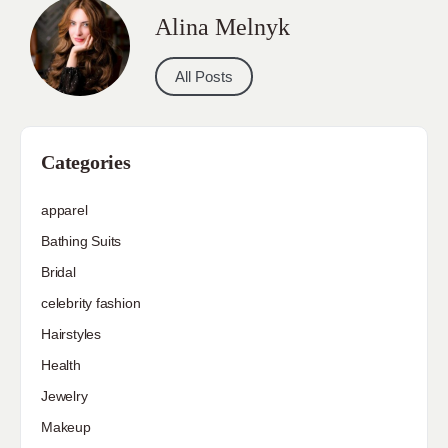
Alina Melnyk
All Posts
Categories
apparel
Bathing Suits
Bridal
celebrity fashion
Hairstyles
Health
Jewelry
Makeup