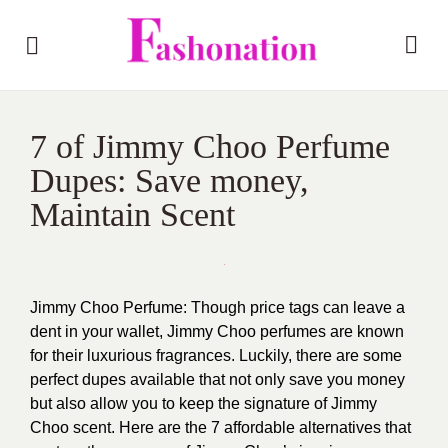
7 of Jimmy Choo Perfume
Dupes: Save money,
Maintain Scent
Jimmy Choo Perfume: Though price tags can leave a
dent in your wallet, Jimmy Choo perfumes are known
for their luxurious fragrances. Luckily, there are some
perfect dupes available that not only save you money
but also allow you to keep the signature of Jimmy
Choo scent. Here are the 7 affordable alternatives that