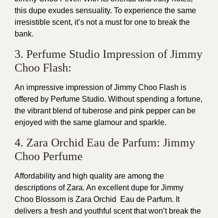
this dupe exudes sensuality. To experience the same
irresistible scent, it’s not a must for one to break the
bank.
3. Perfume Studio Impression of Jimmy
Choo Flash:
An impressive impression of Jimmy Choo Flash is
offered by Perfume Studio. Without spending a fortune,
the vibrant blend of tuberose and pink pepper can be
enjoyed with the same glamour and sparkle.
4. Zara Orchid Eau de Parfum: Jimmy
Choo Perfume
Affordability and high quality are among the
descriptions of Zara. An excellent dupe for Jimmy
Choo Blossom is Zara Orchid Eau de Parfum. It
delivers a fresh and youthful scent that won’t break the