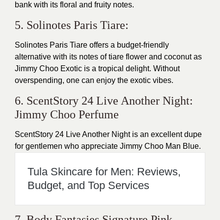
bank with its floral and fruity notes.
5. Solinotes Paris Tiare:
Solinotes Paris Tiare offers a budget-friendly
alternative with its notes of tiare flower and coconut as
Jimmy Choo Exotic is a tropical delight. Without
overspending, one can enjoy the exotic vibes.
6. ScentStory 24 Live Another Night:
Jimmy Choo Perfume
ScentStory 24 Live Another Night is an excellent dupe
for gentlemen who appreciate Jimmy Choo Man Blue.
Tula Skincare for Men: Reviews,
Budget, and Top Services
7. Body Fantasies Signature Pink