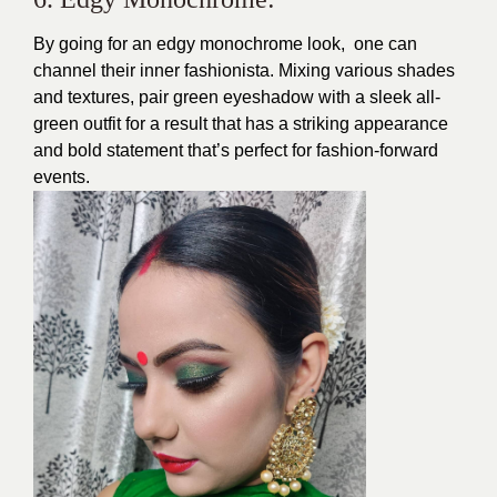
By going for an edgy monochrome look, one can
channel their inner fashionista. Mixing various shades
and textures, pair green eyeshadow with a sleek all-
green outfit for a result that has a striking appearance
and bold statement that’s perfect for fashion-forward
events.