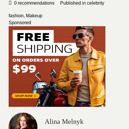
0
recommendations
Published in
celebrity
fashion
,
Makeup
Sponsored
Alina Melnyk