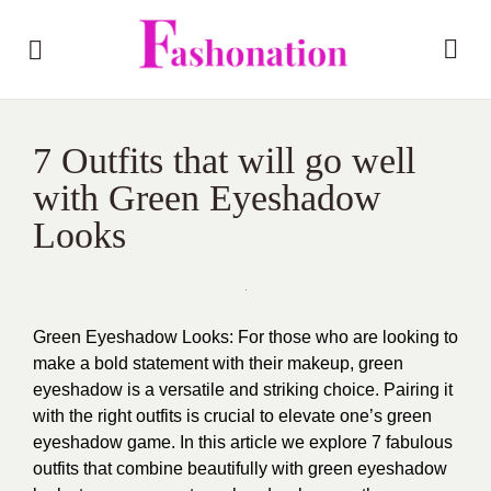
7 Outfits that will go well
with Green Eyeshadow
Looks
Green Eyeshadow Looks: For those who are looking to
make a bold statement with their makeup, green
eyeshadow is a versatile and striking choice. Pairing it
with the right outfits is crucial to elevate one’s green
eyeshadow game. In this article we explore 7 fabulous
outfits that combine beautifully with green eyeshadow