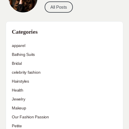
All Posts
Categories
apparel
Bathing Suits
Bridal
celebrity fashion
Hairstyles
Health
Jewelry
Makeup
Our Fashion Passion
Petite