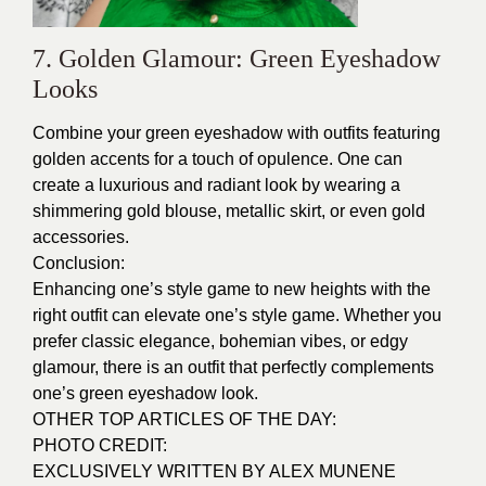
7. Golden Glamour: Green Eyeshadow
Looks
Combine your green eyeshadow with outfits featuring
golden accents for a touch of opulence. One can
create a luxurious and radiant look by wearing a
shimmering gold blouse, metallic skirt, or even gold
accessories.
Conclusion:
Enhancing one’s style game to new heights with the
right outfit can elevate one’s style game. Whether you
prefer classic elegance, bohemian vibes, or edgy
glamour, there is an outfit that perfectly complements
one’s green eyeshadow look.
OTHER TOP ARTICLES OF THE DAY:
PHOTO CREDIT:
EXCLUSIVELY WRITTEN BY ALEX MUNENE