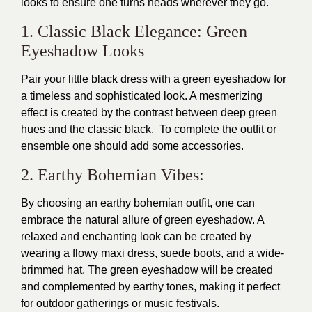
looks to ensure one turns heads wherever they go.
1. Classic Black Elegance: Green
Eyeshadow Looks
Pair your little black dress with a green eyeshadow for
a timeless and sophisticated look. A mesmerizing
effect is created by the contrast between deep green
hues and the classic black. To complete the outfit or
ensemble one should add some accessories.
2. Earthy Bohemian Vibes:
By choosing an earthy bohemian outfit, one can
embrace the natural allure of green eyeshadow. A
relaxed and enchanting look can be created by
wearing a flowy maxi dress, suede boots, and a wide-
brimmed hat. The green eyeshadow will be created
and complemented by earthy tones, making it perfect
for outdoor gatherings or music festivals.