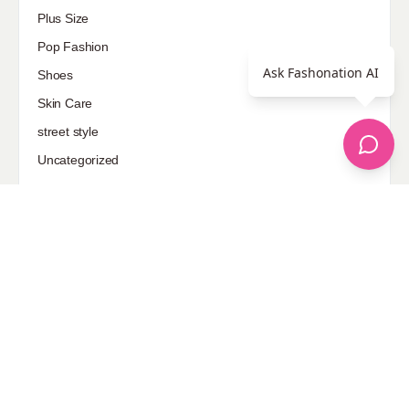
Plus Size
Pop Fashion
Ask Fashonation AI
Shoes
Skin Care
street style
Uncategorized
Sponsored