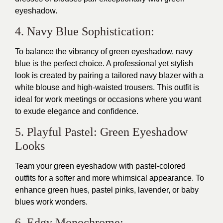
eyeshadow.
4. Navy Blue Sophistication:
To balance the vibrancy of green eyeshadow, navy
blue is the perfect choice. A professional yet stylish
look is created by pairing a tailored navy blazer with a
white blouse and high-waisted trousers. This outfit is
ideal for work meetings or occasions where you want
to exude elegance and confidence.
5. Playful Pastel: Green Eyeshadow
Looks
Team your green eyeshadow with pastel-colored
outfits for a softer and more whimsical appearance. To
enhance green hues, pastel pinks, lavender, or baby
blues work wonders.
6. Edgy Monochrome: