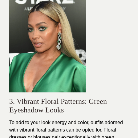
3. Vibrant Floral Patterns: Green
Eyeshadow Looks
To add to your look energy and color, outfits adorned
with vibrant floral patterns can be opted for. Floral
dresses or blouses pair exceptionally with green