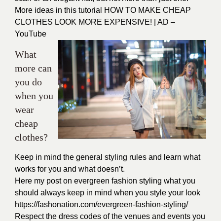
More ideas in this tutorial
HOW TO MAKE CHEAP
CLOTHES LOOK MORE EXPENSIVE! | AD –
YouTube
What
more can
you do
when you
wear
cheap
clothes?
Keep in mind the general styling rules and learn what
works for you and what doesn’t.
Here my post on evergreen fashion styling what you
should always keep in mind when you style your look
https://fashonation.com/evergreen-fashion-styling/
Respect the dress codes of the venues and events you