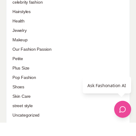
celebrity fashion
Hairstyles
Health
Jewelry
Makeup
Our Fashion Passion
Petite
Plus Size
Pop Fashion
Ask Fashonation AI
Shoes
Skin Care
street style
Uncategorized