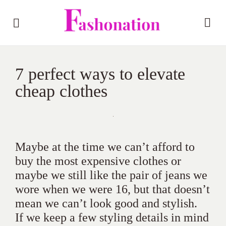
7 perfect ways to elevate
cheap clothes
Maybe at the time we can’t afford to
buy the most expensive clothes or
maybe we still like the pair of jeans we
wore when we were 16, but that doesn’t
mean we can’t look good and stylish.
If we keep a few styling details in mind