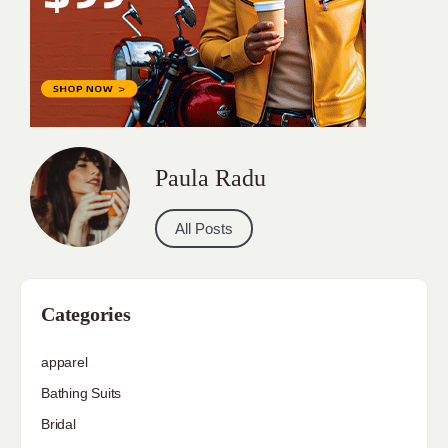
Paula Radu
All Posts
Categories
apparel
Bathing Suits
Bridal