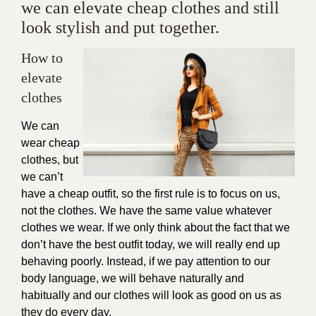
we can elevate cheap clothes and still
look stylish and put together.
How to
elevate
clothes
We can
wear cheap
clothes, but
we can’t
have a cheap outfit, so the first rule is to focus on us,
not the clothes. We have the same value whatever
clothes we wear. If we only think about the fact that we
don’t have the best outfit today, we will really end up
behaving poorly. Instead, if we pay attention to our
body language, we will behave naturally and
habitually and our clothes will look as good on us as
they do every day.