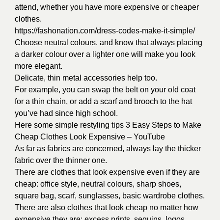
attend, whether you have more expensive or cheaper
clothes.
https://fashonation.com/dress-codes-make-it-simple/
Choose neutral colours. and know that always placing
a darker colour over a lighter one will make you look
more elegant.
Delicate, thin metal accessories help too.
For example, you can swap the belt on your old coat
for a thin chain, or add a scarf and brooch to the hat
you’ve had since high school.
Here some simple restyling tips
3 Easy Steps to Make
Cheap Clothes Look Expensive – YouTube
As far as fabrics are concerned, always lay the thicker
fabric over the thinner one.
There are clothes that look expensive even if they are
cheap: office style, neutral colours, sharp shoes,
square bag, scarf, sunglasses, basic wardrobe clothes.
There are also clothes that look cheap no matter how
expensive they are: excess prints, sequins, logos,