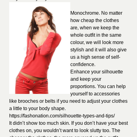
Monochrome. No matter
how cheap the clothes
are, when we keep the
whole outfit in the same
colour, we will look more
stylish and it will also give
us a high sense of self-
confidence.
Enhance your silhouette
and keep your
proportions. You can help
yourself to accessories
like brooches or belts if you need to adjust your clothes
a little to your body shape.
https://fashonation.com/silhouette-types-and-tips/
It didn’t show too much skin. If you don’t have your best
clothes on, you wouldn’t want to look slutty too. The