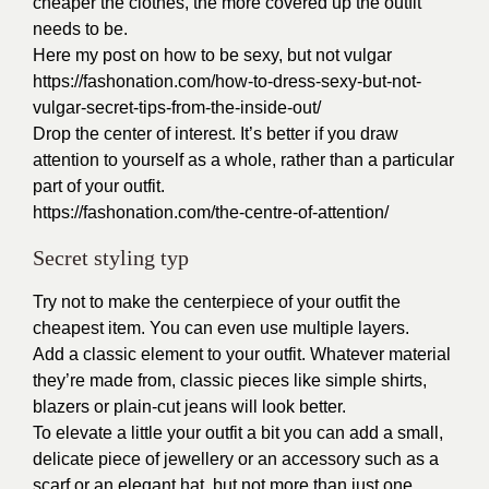
cheaper the clothes, the more covered up the outfit
needs to be.
Here my post on how to be sexy, but not vulgar
https://fashonation.com/how-to-dress-sexy-but-not-
vulgar-secret-tips-from-the-inside-out/
Drop the center of interest. It’s better if you draw
attention to yourself as a whole, rather than a particular
part of your outfit.
https://fashonation.com/the-centre-of-attention/
Secret styling typ
Try not to make the centerpiece of your outfit the
cheapest item. You can even use multiple layers.
Add a classic element to your outfit. Whatever material
they’re made from, classic pieces like simple shirts,
blazers or plain-cut jeans will look better.
To elevate a little your outfit a bit you can add a small,
delicate piece of jewellery or an accessory such as a
scarf or an elegant hat, but not more than just one.