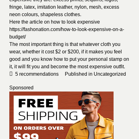
fringe, latex, imitation leather, nylon, mesh, excess
neon colours, shapeless clothes.
Here the article on how to look expensive
https://fashonation.com/how-to-look-expensive-on-a-
budget/
The most important thing is that whatever cloth you
wear, whether it cost $2 or $200, if it makes you feel
good and you know how to put your personal stamp on
it, it will fit you and become the most expensive outfit.
5
recommendations
Published in
Uncategorized
Sponsored