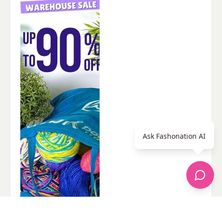
Ask Fashonation AI