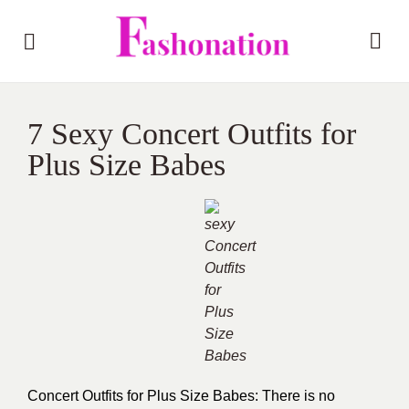
7 Sexy Concert Outfits for
Plus Size Babes
Concert Outfits for Plus Size Babes: There is no