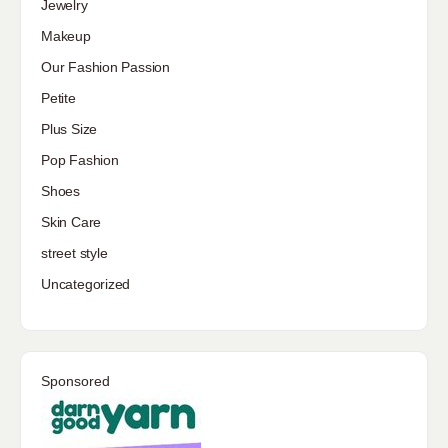
Jewelry
Makeup
Our Fashion Passion
Petite
Plus Size
Pop Fashion
Shoes
Skin Care
street style
Uncategorized
Sponsored