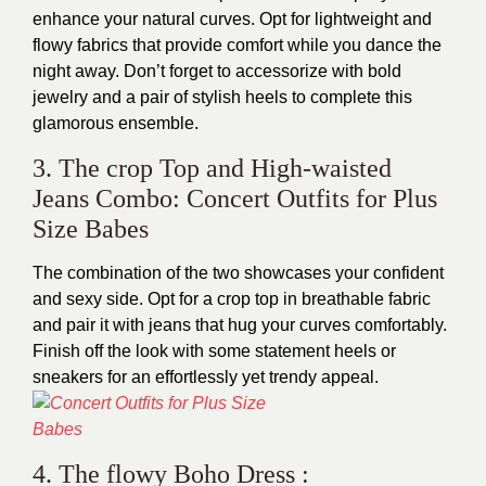
enhance your natural curves. Opt for lightweight and
flowy fabrics that provide comfort while you dance the
night away. Don’t forget to accessorize with bold
jewelry and a pair of stylish heels to complete this
glamorous ensemble.
3. The crop Top and High-waisted
Jeans Combo: Concert Outfits for Plus
Size Babes
The combination of the two showcases your confident
and sexy side. Opt for a crop top in breathable fabric
and pair it with jeans that hug your curves comfortably.
Finish off the look with some statement heels or
sneakers for an effortlessly yet trendy appeal.
4. The flowy Boho Dress :