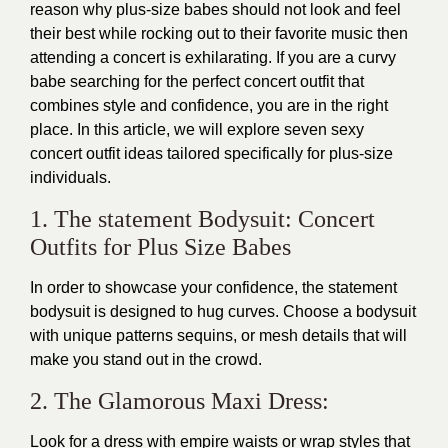
reason why plus-size babes should not look and feel
their best while rocking out to their favorite music then
attending a concert is exhilarating. If you are a curvy
babe searching for the perfect concert outfit that
combines style and confidence, you are in the right
place. In this article, we will explore seven sexy
concert outfit ideas tailored specifically for plus-size
individuals.
1. The statement Bodysuit: Concert
Outfits for Plus Size Babes
In order to showcase your confidence, the statement
bodysuit is designed to hug curves. Choose a bodysuit
with unique patterns sequins, or mesh details that will
make you stand out in the crowd.
2. The Glamorous Maxi Dress:
Look for a dress with empire waists or wrap styles that