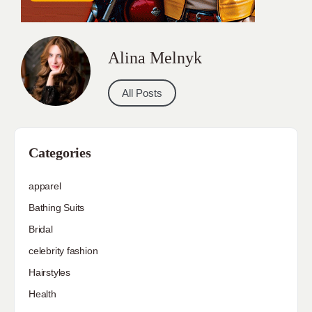
Alina Melnyk
All Posts
Categories
apparel
Bathing Suits
Bridal
celebrity fashion
Hairstyles
Health