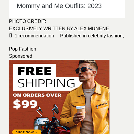
Mommy and Me Outfits: 2023
PHOTO CREDIT
:
EXCLUSIVELY WRITTEN BY
ALEX MUNENE
1
recommendation
Published in
celebrity fashion
,
Pop Fashion
Sponsored