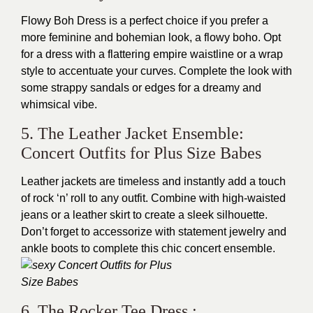
Flowy Boh Dress is a perfect choice if you prefer a
more feminine and bohemian look, a flowy boho. Opt
for a dress with a flattering empire waistline or a wrap
style to accentuate your curves. Complete the look with
some strappy sandals or edges for a dreamy and
whimsical vibe.
5. The Leather Jacket Ensemble:
Concert Outfits for Plus Size Babes
Leather jackets are timeless and instantly add a touch
of rock ‘n’ roll to any outfit. Combine with high-waisted
jeans or a leather skirt to create a sleek silhouette.
Don’t forget to accessorize with statement jewelry and
ankle boots to complete this chic concert ensemble.
6. The Rocker Tee Dress :