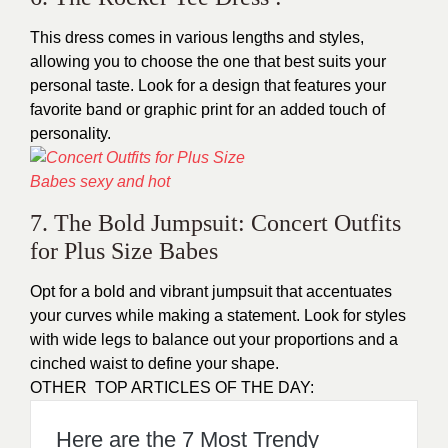
This dress comes in various lengths and styles,
allowing you to choose the one that best suits your
personal taste. Look for a design that features your
favorite band or graphic print for an added touch of
personality.
7. The Bold Jumpsuit: Concert Outfits
for Plus Size Babes
Opt for a bold and vibrant jumpsuit that accentuates
your curves while making a statement. Look for styles
with wide legs to balance out your proportions and a
cinched waist to define your shape.
OTHER TOP ARTICLES OF THE DAY:
Here are the 7 Most Trendy