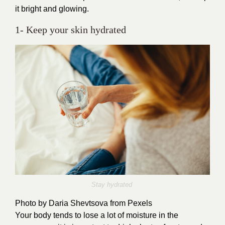
it bright and glowing.
1- Keep your skin hydrated
Stay hydrated
Photo by
Daria Shevtsova
from Pexels
Your body tends to lose a lot of moisture in the