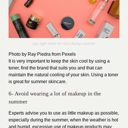
use right toner for skin during summer
Photo by Ray Piedra from Pexels
It is very important to keep the skin cool by using a
toner, find the brand that suits you and that can
maintain the natural cooling of your skin. Using a toner
is great for summer skincare.
6- Avoid wearing a lot of makeup in the
summer
Experts advise you to use as little makeup as possible,
especially during the summer, when the weather is hot
and humid, excessive use of makeup products may