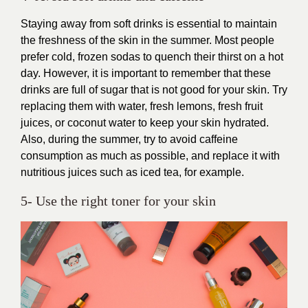
Staying away from soft drinks is essential to maintain
the freshness of the skin in the summer. Most people
prefer cold, frozen sodas to quench their thirst on a hot
day. However, it is important to remember that these
drinks are full of sugar that is not good for your skin. Try
replacing them with water, fresh lemons, fresh fruit
juices, or coconut water to keep your skin hydrated.
Also, during the summer, try to avoid caffeine
consumption as much as possible, and replace it with
nutritious juices such as iced tea, for example.
5- Use the right toner for your skin