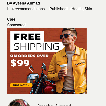
By
Ayesha Ahmad
4
recommendations
Published in
Health
,
Skin
Care
Sponsored