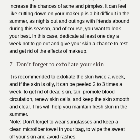
increase the chances of acne and pimples. It can feel
like cutting down on your makeup is a bit difficult in the
summer, as nights out and outings with friends abound
during this season, and of course, you want to look
your best. In this case, dedicate at least one day a
week not to go out and give your skin a chance to rest
and get rid of the effects of makeup.
7- Don’t forget to exfoliate your skin
It is recommended to exfoliate the skin twice a week,
and if the skin is oily, it can be peeled 2 to 3 times a
week, to get rid of dead skin, tan, promote blood
circulation, renew skin cells, and keep the skin smooth
and clear. This will help you maintain fresh skin in the
summer.
Note: Don’t forget to wear sunglasses and keep a
clean microfiber towel in your bag, to wipe the sweat
off your skin and avoid rashes.