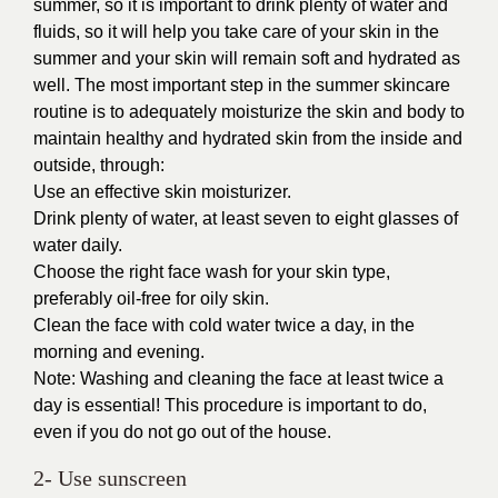
summer, so it is important to drink plenty of water and
fluids, so it will help you take care of your skin in the
summer and your skin will remain soft and hydrated as
well. The most important step in the summer skincare
routine is to adequately moisturize the skin and body to
maintain healthy and hydrated skin from the inside and
outside, through:
Use an effective skin moisturizer.
Drink plenty of water, at least seven to eight glasses of
water daily.
Choose the right face wash for your skin type,
preferably oil-free for oily skin.
Clean the face with cold water twice a day, in the
morning and evening.
Note: Washing and cleaning the face at least twice a
day is essential! This procedure is important to do,
even if you do not go out of the house.
2- Use sunscreen