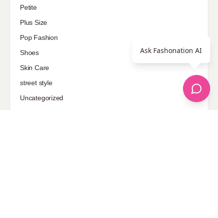
Petite
Plus Size
Pop Fashion
Ask Fashonation AI
Shoes
Skin Care
street style
Uncategorized
Sponsored