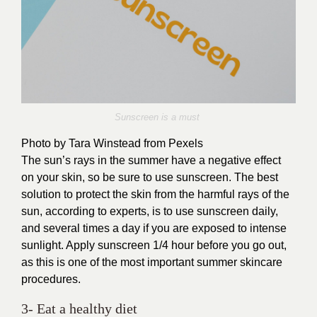
Sunscreen is a must
Photo by Tara Winstead from Pexels
The sun’s rays in the summer have a negative effect
on your skin, so be sure to use sunscreen. The best
solution to protect the skin from the harmful rays of the
sun, according to experts, is to use sunscreen daily,
and several times a day if you are exposed to intense
sunlight. Apply sunscreen 1/4 hour before you go out,
as this is one of the most important summer skincare
procedures.
3- Eat a healthy diet