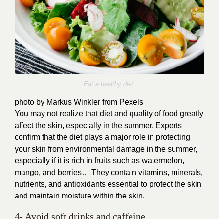
Eat a healthy diet
photo by Markus Winkler from Pexels
You may not realize that diet and quality of food greatly
affect the skin, especially in the summer. Experts
confirm that the diet plays a major role in protecting
your skin from environmental damage in the summer,
especially if it is rich in fruits such as watermelon,
mango, and berries… They contain vitamins, minerals,
nutrients, and antioxidants essential to protect the skin
and maintain moisture within the skin.
4- Avoid soft drinks and caffeine