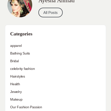
Ayesha Ahmad
All Posts
Categories
apparel
Bathing Suits
Bridal
celebrity fashion
Hairstyles
Health
Jewelry
Makeup
Our Fashion Passion