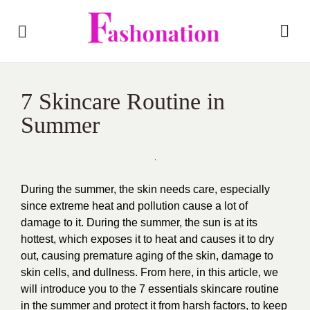
7 Skincare Routine in
Summer
During the summer, the skin needs care, especially
since extreme heat and pollution cause a lot of
damage to it. During the summer, the sun is at its
hottest, which exposes it to heat and causes it to dry
out, causing premature aging of the skin, damage to
skin cells, and dullness. From here, in this article, we
will introduce you to the 7 essentials skincare routine
in the summer and protect it from harsh factors, to keep