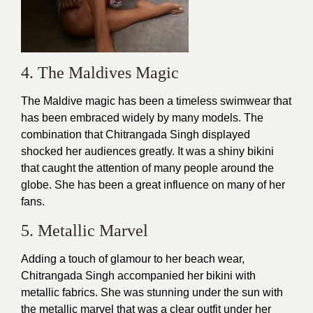
4. The Maldives Magic
The Maldive magic has been a timeless swimwear that
has been embraced widely by many models. The
combination that Chitrangada Singh displayed
shocked her audiences greatly. It was a shiny bikini
that caught the attention of many people around the
globe. She has been a great influence on many of her
fans.
5. Metallic Marvel
Adding a touch of glamour to her beach wear,
Chitrangada Singh accompanied her bikini with
metallic fabrics. She was stunning under the sun with
the metallic marvel that was a clear outfit under her