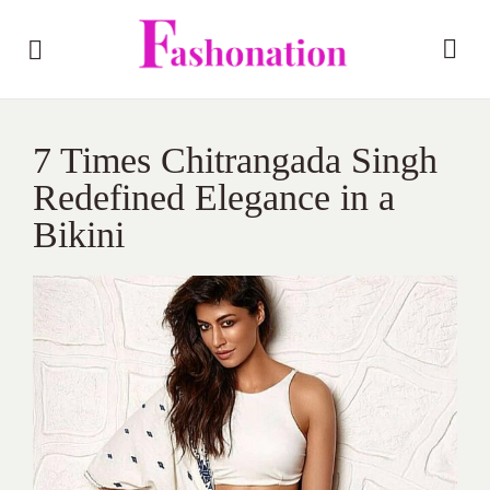
7 Times Chitrangada Singh
Redefined Elegance in a
Bikini