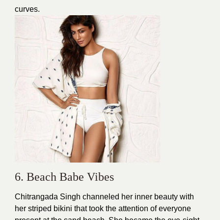
curves.
6. Beach Babe Vibes
Chitrangada Singh channeled her inner beauty with
her striped
bikini
that took the attention of everyone