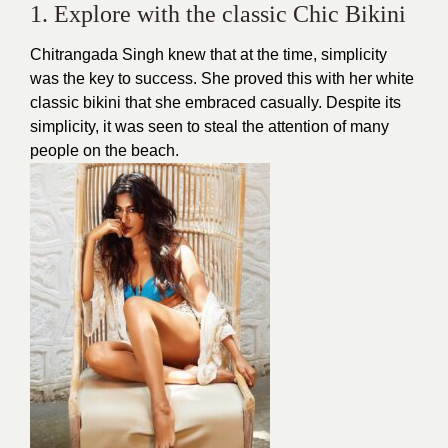
1. Explore with the classic Chic Bikini
Chitrangada Singh knew that at the time, simplicity
was the key to success. She proved this with her white
classic bikini that she embraced casually. Despite its
simplicity, it was seen to steal the attention of many
people on the beach.