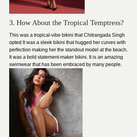
3. How About the Tropical Temptress?
This was a tropical-vibe bikini that Chitrangada Singh
opted It was a sleek
bikini
that hugged her curves with
perfection making her the standout model at the
beach
.
It was a bold statement-maker bikini. It is an amazing
swimwear that has been embraced by many people.