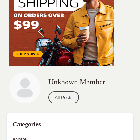
Unknown Member
All Posts
Categories
apparel