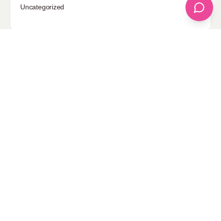
Uncategorized
Sponsored