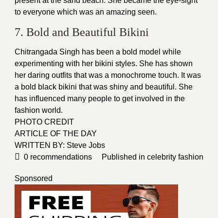
present at the sand beach. She became the eye-sight
to everyone which was an amazing seen.
7. Bold and Beautiful Bikini
Chitrangada Singh has been a bold model while
experimenting with her bikini
styles
. She has shown
her daring outfits that was a monochrome touch. It was
a bold black bikini that was
shiny and beautiful
. She
has influenced many people to get involved in the
fashion world.
PHOTO CREDIT
ARTICLE OF THE DAY
WRITTEN BY: Steve Jobs
0
recommendations
Published in
celebrity fashion
Sponsored