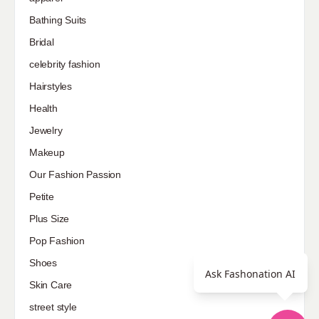
Bathing Suits
Bridal
celebrity fashion
Hairstyles
Health
Jewelry
Makeup
Our Fashion Passion
Petite
Plus Size
Pop Fashion
Shoes
Ask Fashonation AI
Skin Care
street style