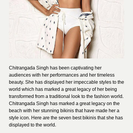
Chitrangada Singh has been captivating her
audiences with her performances and her timeless
beauty. She has displayed her impeccable
styles
to the
world which has marked a great legacy of her being
transformed from a traditional look to the fashion world.
Chitrangada Singh has marked a great legacy on the
beach with her stunning bikinis that have made her a
style icon. Here are the
seven best bikinis
that she has
displayed to the world.