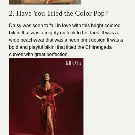
2. Have You Tried the Color Pop?
Daisy was seen to fall in love with this bright-colored
bikini that was a mighty outlook to her fans. It was a
wide beachwear that was a neon print design It was a
bold and playful bikini that fitted the Chitrangada
curves with great perfection.