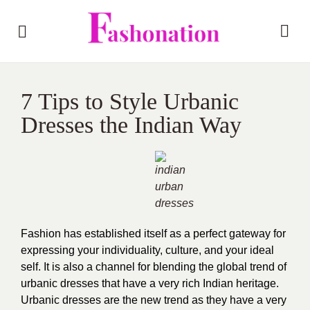
7 Tips to Style Urbanic
Dresses the Indian Way
Fashion has established itself as a perfect gateway for
expressing your individuality, culture, and your ideal
self. It is also a channel for blending the global trend of
urbanic dresses that have a very rich Indian heritage.
Urbanic dresses are the new trend as they have a very