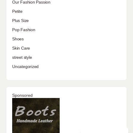
Our Fashion Passion
Petite
Plus Size
Pop Fashion
Shoes
Skin Care
street style
Uncategorized
Sponsored