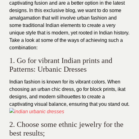
captivating fusion and are a better option in the latest
designs. In this exclusive blog, we want to do some
amalgamation that will involve urban fashion and
some traditional Indian elements to create a very
unique style that is modern, yet rooted in Indian history.
Take a look at some of the ways of achieving such a
combination:
1. Go for vibrant Indian prints and
Patterns: Urbanic Dresses
Indian fashion is known for its vibrant colors. When
choosing an urban chic dress, go for block prints, ikat
designs, and modern silhouettes to create a
captivating visual balance, ensuring that you stand out.
2. Choose some ethnic jewelry for the
best results;