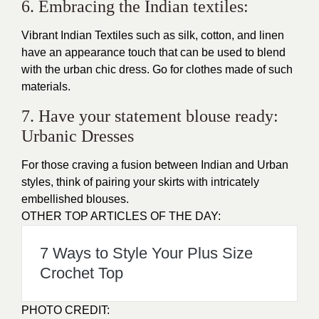
6. Embracing the Indian textiles:
Vibrant Indian Textiles such as silk, cotton, and linen
have an appearance touch that can be used to blend
with the urban chic dress. Go for clothes made of such
materials.
7. Have your statement blouse ready:
Urbanic Dresses
For those craving a fusion between Indian and Urban
styles, think of pairing your skirts with intricately
embellished blouses.
OTHER TOP ARTICLES OF THE DAY:
7 Ways to Style Your Plus Size
Crochet Top
PHOTO CREDIT: