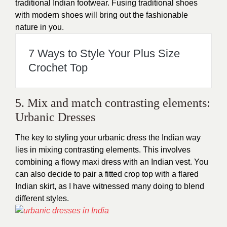
traditional Indian footwear. Fusing traditional shoes
with modern shoes will bring out the fashionable
nature in you.
7 Ways to Style Your Plus Size
Crochet Top
5. Mix and match contrasting elements:
Urbanic Dresses
The key to styling your urbanic dress the Indian way
lies in mixing contrasting elements. This involves
combining a flowy maxi dress with an Indian vest. You
can also decide to pair a fitted crop top with a flared
Indian skirt, as I have witnessed many doing to blend
different styles.