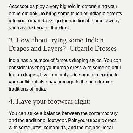
Accessories play a very big role in determining your
entire outlook. To bring some touch of Indian elements
into your urban dress, go for traditional ethnic jewelry
such as the Ornate Jhumkas.
3. How about trying some Indian
Drapes and Layers?: Urbanic Dresses
India has a number of famous draping styles. You can
consider layering your urban dress with some colorful
Indian drapes. It will not only add some dimension to
your outfit but also pay homage to the rich draping
traditions of India.
4. Have your footwear right:
You can strike a balance between the contemporary
and the traditional footwear. Pair your urbanic dress
with some juttis, kolhapuris, and the mojaris, local