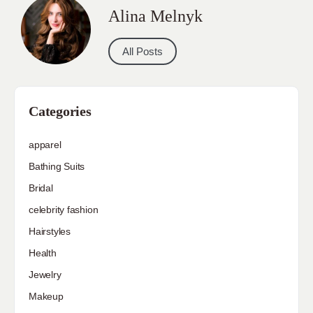
Alina Melnyk
All Posts
Categories
apparel
Bathing Suits
Bridal
celebrity fashion
Hairstyles
Health
Jewelry
Makeup