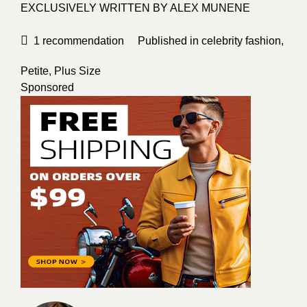
EXCLUSIVELY WRITTEN BY
ALEX MUNENE
1
recommendation
Published in
celebrity fashion
,
Petite
,
Plus Size
Sponsored