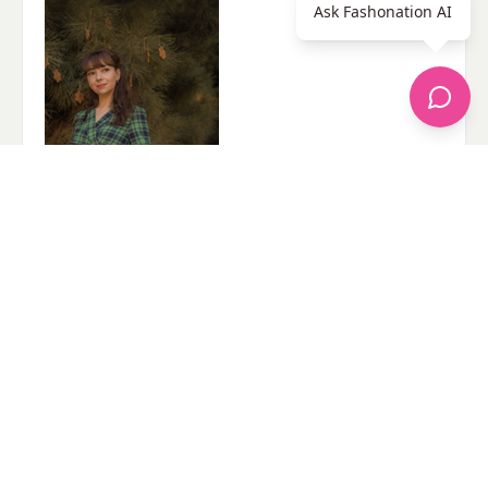
Ask Fashonation AI