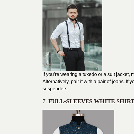
If you’re wearing a tuxedo or a suit jacket, 
Alternatively, pair it with a pair of jeans. I
suspenders.
7.
FULL-SLEEVES WHITE SHIR