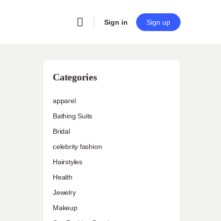
Sign in
Sign up
Categories
apparel
Bathing Suits
Bridal
celebrity fashion
Hairstyles
Health
Jewelry
Makeup