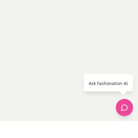
Ask Fashonation AI