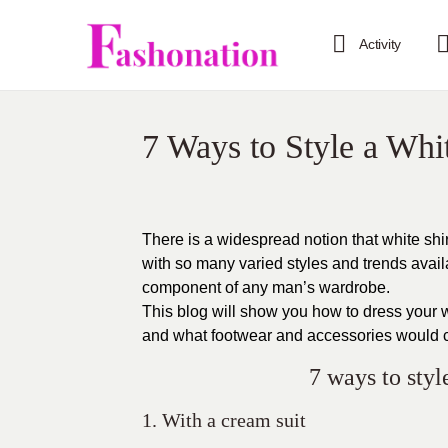
Activity
7 Ways to Style a Whi
There is a widespread notion that white shi
with so many varied styles and trends avai
component of any man’s wardrobe.
This blog will show you how to dress your wh
and what footwear and accessories would 
7 ways to styl
1. With a cream suit