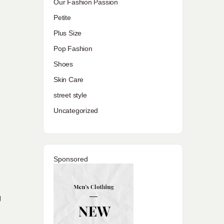
Our Fashion Passion
Petite
Plus Size
Pop Fashion
Shoes
Skin Care
street style
Uncategorized
Sponsored
g