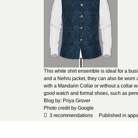
This white shirt ensemble is ideal for a b
and a Nehru jacket, they can also be worn as
with a Mandarin Collar or without a collar
good watch and formal shoes, such as penn
Blog by
: Priya Grover
Photo credit by
Google
3
recommendations
Published in
appa
Sponsored