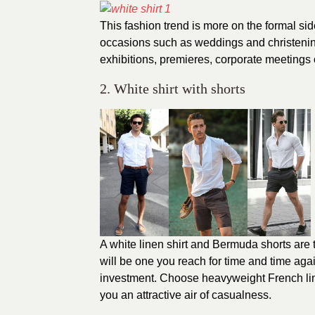
This fashion trend is more on the formal sid
occasions such as weddings and christening
exhibitions, premieres, corporate meetings 
2. White shirt with shorts
A white linen shirt and Bermuda shorts are t
will be one you reach for time and time agai
investment. Choose heavyweight French linen
you an attractive air of casualness.