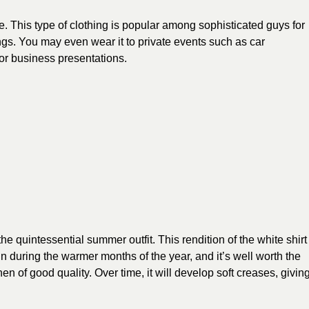
e. This type of clothing is popular among sophisticated guys for
s. You may even wear it to private events such as car
or business presentations.
he quintessential summer outfit. This rendition of the white shirt
n during the warmer months of the year, and it’s well worth the
 of good quality. Over time, it will develop soft creases, givin