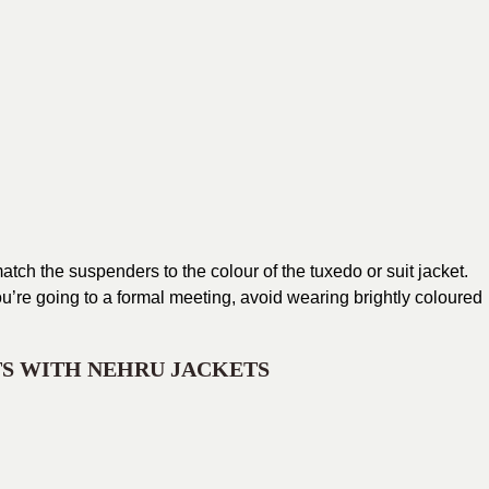
match the suspenders to the colour of the tuxedo or suit jacket.
f you’re going to a formal meeting, avoid wearing brightly coloured
TS WITH NEHRU JACKETS