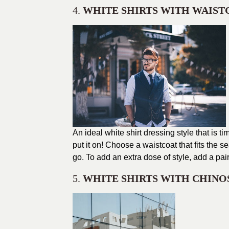
4.
WHITE SHIRTS WITH WAIST
An ideal white shirt dressing style that is
put it on! Choose a waistcoat that fits the 
go. To add an extra dose of style, add a pai
5.
WHITE SHIRTS WITH CHINO