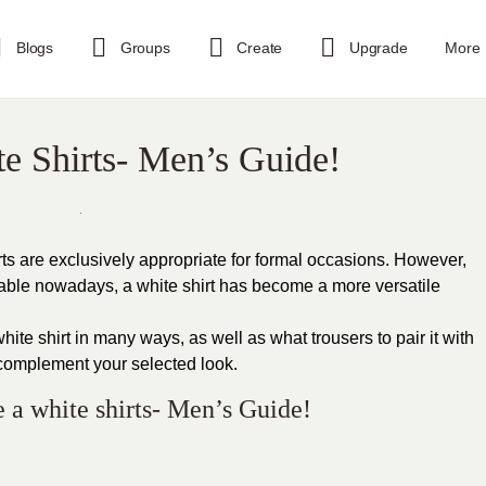
Blogs
Groups
Create
Upgrade
More
te Shirts- Men’s Guide!
rts are exclusively appropriate for formal occasions. However,
lable nowadays, a white shirt has become a more versatile
ite shirt in many ways, as well as what trousers to pair it with
complement your selected look.
e a white shirts- Men’s Guide!