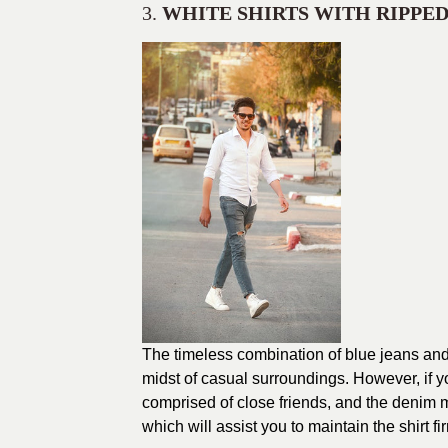
3.
WHITE SHIRTS WITH RIPPED
The timeless combination of blue jeans and 
midst of casual surroundings. However, if y
comprised of close friends, and the denim mu
which will assist you to maintain the shirt 