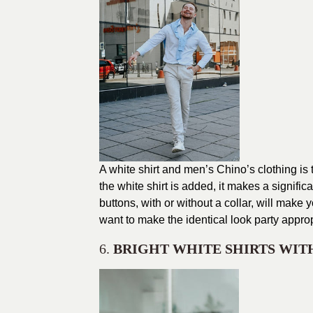
A white shirt and men’s Chino’s clothing is
the white shirt is added, it makes a signific
buttons, with or without a collar, will make
want to make the identical look party approp
6.
BRIGHT WHITE SHIRTS WIT