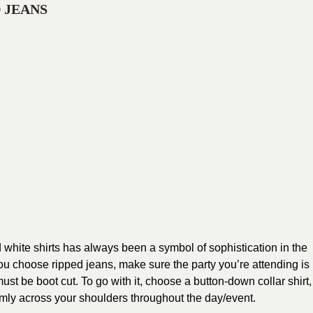
 JEANS
white shirts has always been a symbol of sophistication in the
ou choose ripped jeans, make sure the party you’re attending is
st be boot cut. To go with it, choose a button-down collar shirt,
firmly across your shoulders throughout the day/event.