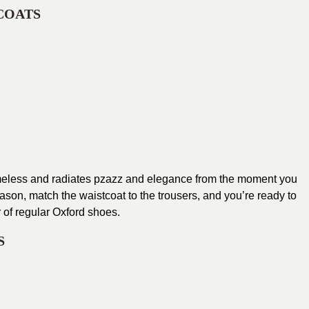
COATS
 timeless and radiates pzazz and elegance from the moment you
season, match the waistcoat to the trousers, and you’re ready to
r of regular Oxford shoes.
S