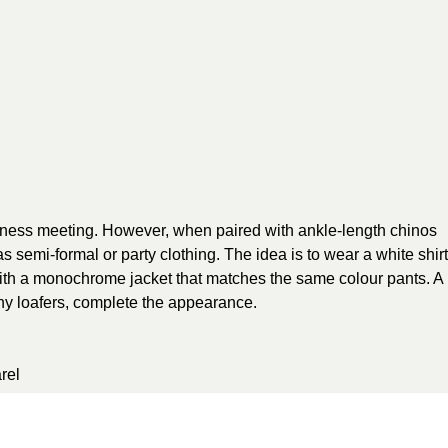
usiness meeting. However, when paired with ankle-length chinos
 semi-formal or party clothing. The idea is to wear a white shirt
 with a monochrome jacket that matches the same colour pants. A
y loafers, complete the appearance.
rel