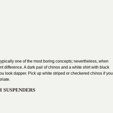
 typically one of the most boring concepts; nevertheless, when
ant difference. A dark pair of chinos and a white shirt with black
 you look dapper. Pick up white striped or checkered chinos if you
riate.
H SUSPENDERS