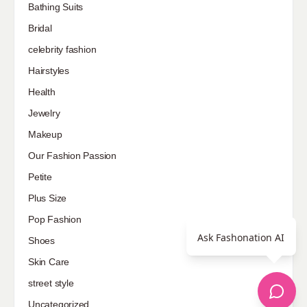
Bathing Suits
Bridal
celebrity fashion
Hairstyles
Health
Jewelry
Makeup
Our Fashion Passion
Petite
Plus Size
Pop Fashion
Ask Fashonation AI
Shoes
Skin Care
street style
Uncategorized