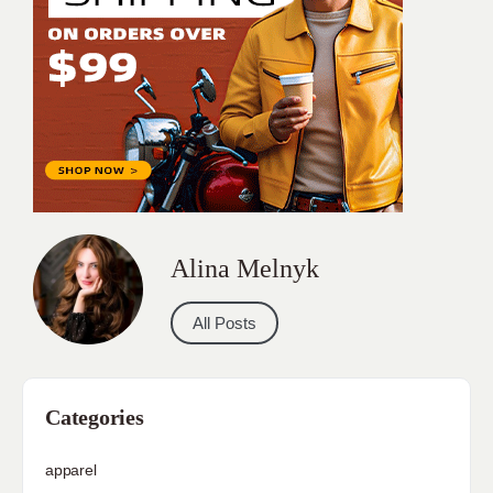
Alina Melnyk
All Posts
Categories
apparel