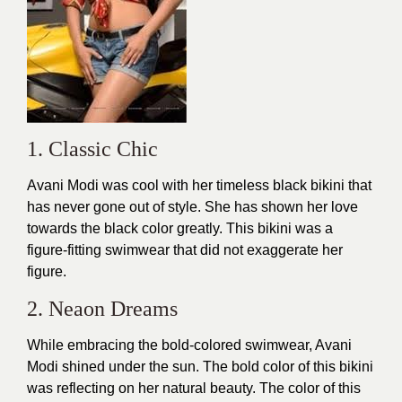
1. Classic Chic
Avani Modi was cool with her timeless black bikini that
has never gone out of
style
. She has shown her love
towards the black color greatly. This bikini was a
figure-fitting swimwear that did not exaggerate her
figure.
2. Neaon Dreams
While embracing the bold-colored swimwear, Avani
Modi shined under the sun. The bold color of this
bikini
was reflecting on her natural beauty. The color of this