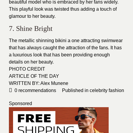
beautiful model who is embraced by her fans widely.
This playful look was twisted thus adding a touch of
glamour to her beauty.
7. Shine Bright
The metallic shinning bikini a one attracting
swimwear
that has always caught the attraction of the fans. It has
a luxurious look that has been providing enough
details on her beauty.
PHOTO CREDIT
ARTICLE OF THE DAY
WRITTEN BY: Alex Munene
0
recommendations
Published in
celebrity fashion
Sponsored