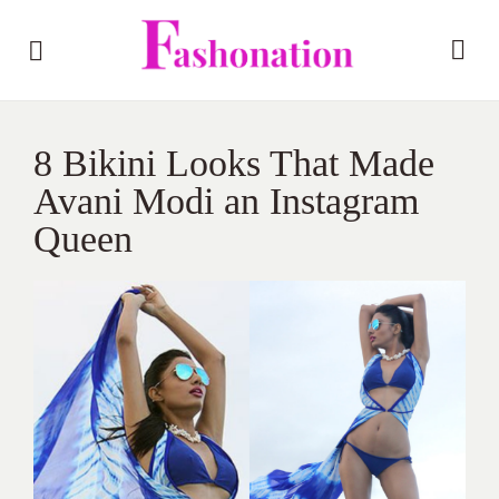
8 Bikini Looks That Made
Avani Modi an Instagram
Queen