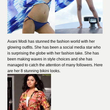
Avani Modi has stunned the fashion world with her
glowing outfits. She has been a social media star who
is surprising the globe with her fashion take. She has
been making waves in style choices and she has
managed to catch the attention of many followers. Here
are her 8 stunning bikini looks.