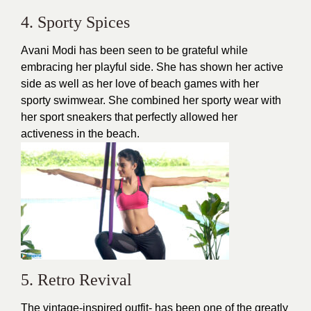
4. Sporty Spices
Avani Modi has been seen to be grateful while
embracing her playful side. She has shown her active
side as well as her love of beach games with her
sporty swimwear. She combined her sporty wear with
her sport sneakers that perfectly allowed her
activeness in the
beach.
5. Retro Revival
The vintage-inspired outfit- has been one of the greatly