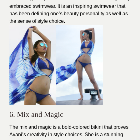
embraced swimwear. It is an inspiring swimwear that
has been defining one’s beauty personality as well as
the sense of style choice.
6. Mix and Magic
The mix and magic is a bold-colored
bikini
that proves
Avani’s creativity in style choices. She is a stunning