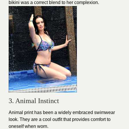
bikini was a correct blend to her complexion.
3. Animal Instinct
Animal print has been a widely embraced swimwear
look. They are a cool outfit that provides comfort to
oneself when worn.