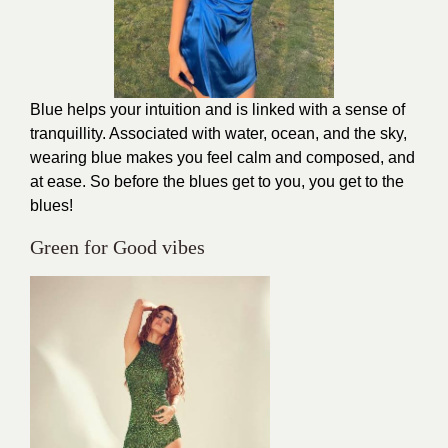
Blue helps your intuition and is linked with a sense of
tranquillity. Associated with water, ocean, and the sky,
wearing blue makes you feel calm and composed, and
at ease. So before the blues get to you, you get to the
blues!
Green for Good vibes