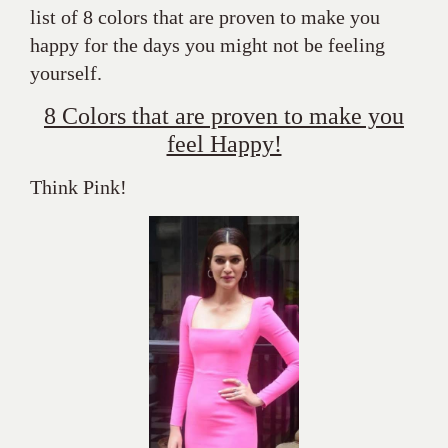
list of 8 colors that are proven to make you
happy for the days you might not be feeling
yourself.
8 Colors that are proven to make you
feel Happy!
Think Pink!