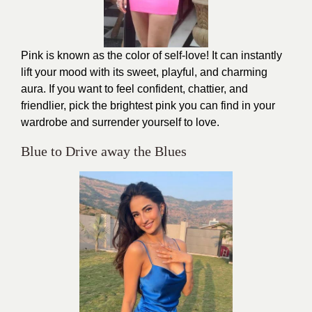
Pink is known as the color of self-love! It can instantly
lift your mood with its sweet, playful, and charming
aura. If you want to feel confident, chattier, and
friendlier, pick the brightest pink you can find in your
wardrobe and surrender yourself to love.
Blue to Drive away the Blues