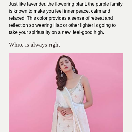
Just like lavender, the flowering plant, the purple family
is known to make you feel inner peace, calm and
relaxed. This color provides a sense of retreat and
reflection so wearing lilac or other lighter is going to
take your spirituality on a new, feel-good high.
White is always right