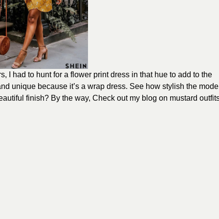
 I had to hunt for a flower print dress in that hue to add to the
 and unique because it’s a wrap dress. See how stylish the mode
autiful finish? By the way, Check out my blog on mustard outfit