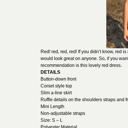
Red! red, red, red! If you didn’t know, red is r
would look great on anyone. So, if you want
recommendation is this lovely red dress.
DETAILS
Button-down front
Corset style top
Slim a-line skirt
Ruffle details on the shoulders straps and f
Mini Length
Non-adjustable straps
Size: S – L
Polyester Material