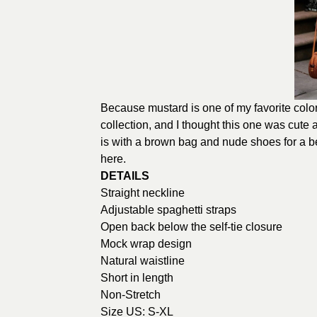
Because mustard is one of my favorite colors,
collection, and I thought this one was cute
is with a brown bag and nude shoes for a be
here
.
DETAILS
Straight neckline
Adjustable spaghetti straps
Open back below the self-tie closure
Mock wrap design
Natural waistline
Short in length
Non-Stretch
Size US: S-XL