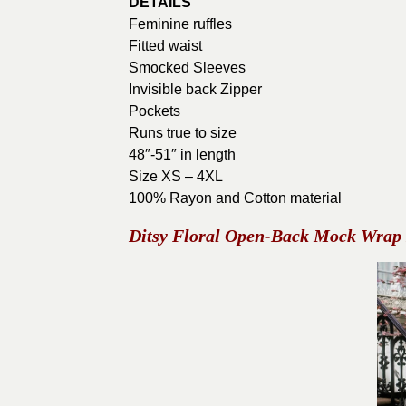
DETAILS
Feminine ruffles
Fitted waist
Smocked Sleeves
Invisible back Zipper
Pockets
Runs true to size
48″-51″ in length
Size XS – 4XL
100% Rayon and Cotton material
Ditsy Floral Open-Back Mock Wrap