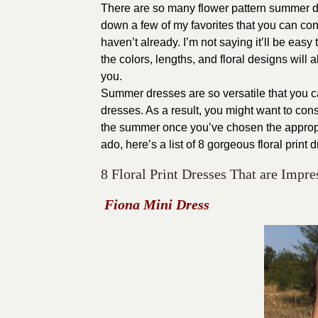
There are so many flower pattern summer dr
down a few of my favorites that you can cons
haven’t already. I’m not saying it’ll be easy 
the colors, lengths, and floral designs will all
you.
Summer dresses are so versatile that you can
dresses. As a result, you might want to consi
the summer once you’ve chosen the appropri
ado, here’s a list of 8 gorgeous floral print 
8 Floral Print Dresses That are Imp
Fiona Mini Dress