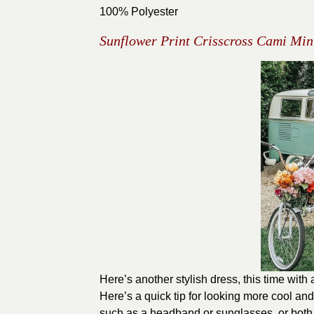
100% Polyester
Sunflower Print Crisscross Cami Min
Here’s another stylish dress, this time with
Here’s a quick tip for looking more cool and 
such as a headband or sunglasses, or both