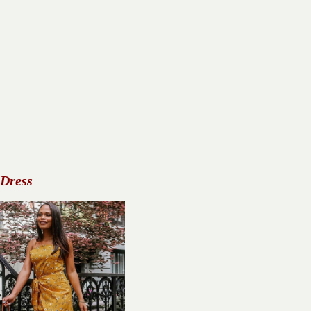
 Dress