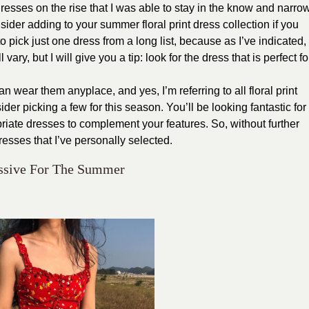
esses on the rise that I was able to stay in the know and narro
ider adding to your summer floral print dress collection if you
to pick just one dress from a long list, because as I’ve indicated,
 vary, but I will give you a tip: look for the dress that is perfect fo
 wear them anyplace, and yes, I’m referring to all floral print
der picking a few for this season. You’ll be looking fantastic for
ate dresses to complement your features. So, without further
dresses that I’ve personally selected.
ressive For The Summer