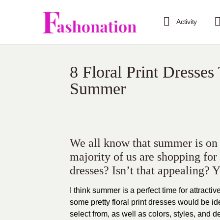
Activity
8 Floral Print Dresses
Summer
We all know that summer is on it
majority of us are shopping for
dresses? Isn’t that appealing? 
I think summer is a perfect time for attracti
some pretty floral print dresses would be ide
select from, as well as colors, styles, and d