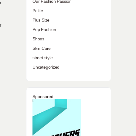
Our Fashion Passion
w
Petite
Plus Size
r
Pop Fashion
Shoes
Skin Care
street style
Uncategorized
Sponsored