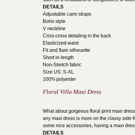
DETAILS
Adjustable cami straps
Boho style
V neckline
Criss-cross detailing in the back
Elasticized waist
Fit and flare silhouette
Short in length
Non-Stretch fabric
Size US: S-XL
100% polyester
Floral Villa Maxi Dress
What about gorgeous floral print maxi dresse
any maxi dress is more on the classy side fo
some nice accessories, having a maxi dres
DETAILS