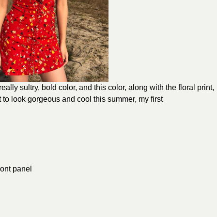
eally sultry, bold color, and this color, along with the floral print,
 to look gorgeous and cool this summer, my first
ront panel