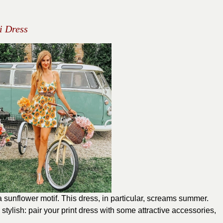
i Dress
 a sunflower motif. This dress, in particular, screams summer.
stylish: pair your print dress with some attractive accessories,
.