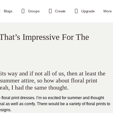
Blogs
Groups
Create
Upgrade
More
 That’s Impressive For The
s way and if not all of us, then at least the
 summer attire, so how about floral print
Yeah, I had the same thought.
ve floral print dresses. I’m so excited for summer and thought
al as well as comfy. There would be a variety of floral prints to
esigns.