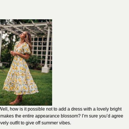
l, how is it possible not to add a dress with a lovely bright
ch makes the entire appearance blossom? I’m sure you’d agree
lovely outfit to give off summer vibes.