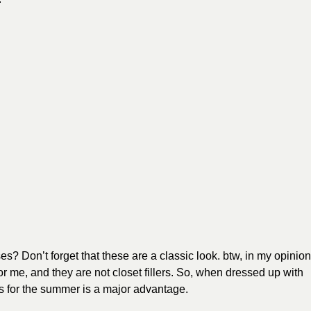
s? Don’t forget that these are a classic look. btw, in my opinion
r me, and they are not closet fillers. So, when dressed up with
s for the summer is a major advantage.