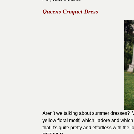
Queens Croquet Dress
Aren’t we talking about summer dresses? Wel
yellow floral motif, which I adore and whi
that it’s quite pretty and effortless with the 