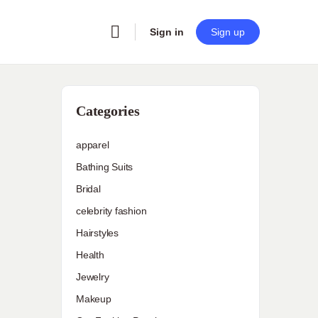
Sign in
Sign up
Categories
apparel
Bathing Suits
Bridal
celebrity fashion
Hairstyles
Health
Jewelry
Makeup