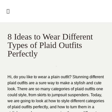
8 Ideas to Wear Different
Types of Plaid Outfits
Perfectly
Hi, do you like to wear a plain outfit? Stunning different
plaid outfits are a sure way to make a stylish and cute
look. There are so many categories of plaid outfits one
could style, from skirts to jumpsuit suspenders. Today,
we are going to look at how to style different categories
of plaid outfits perfectly, and how to turn them in a