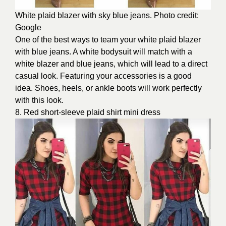
White plaid blazer with sky blue jeans. Photo credit:
Google
One of the best ways to team your white plaid blazer
with blue jeans. A white bodysuit will match with a
white blazer and blue jeans, which will lead to a direct
casual look. Featuring your accessories is a good
idea. Shoes, heels, or ankle boots will work perfectly
with this look.
8. Red short-sleeve plaid shirt mini dress