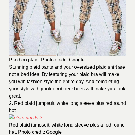
Plaid on plaid. Photo credit: Google
Stunning plaid pants and your oversized plaid shirt are
not a bad idea. By featuring your plaid bra will make
you win fashion style the entire day. And completing
your style with printed rubber shoes will make you look
great.
2. Red plaid jumpsuit, white long sleeve plus red round
hat
Red plaid jumpsuit, white long sleeve plus a red round
hat. Photo credit: Google