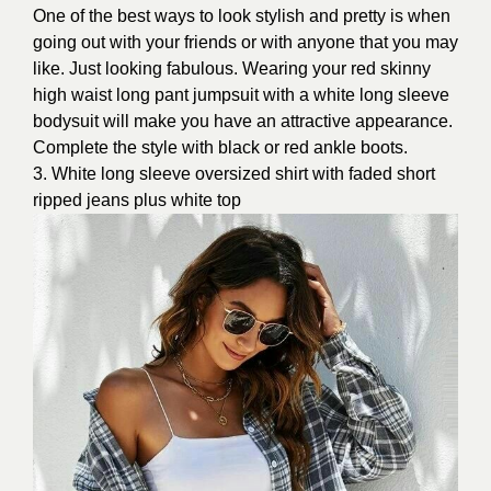
One of the best ways to look stylish and pretty is when
going out with your friends or with anyone that you may
like. Just looking fabulous. Wearing your red skinny
high waist long pant jumpsuit with a white long sleeve
bodysuit will make you have an attractive appearance.
Complete the style with black or red ankle boots.
3. White long sleeve oversized shirt with faded short
ripped jeans plus white top