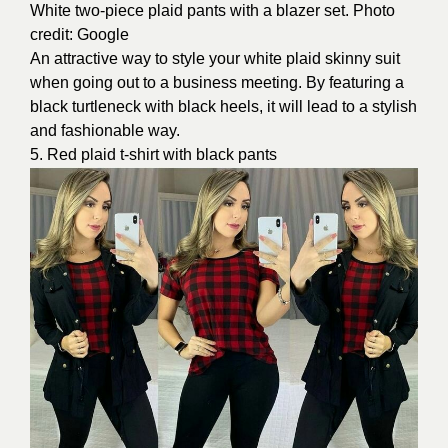
White two-piece plaid pants with a blazer set. Photo
credit: Google
An attractive way to style your white plaid skinny suit
when going out to a business meeting. By featuring a
black turtleneck with black heels, it will lead to a stylish
and fashionable way.
5. Red plaid t-shirt with black pants