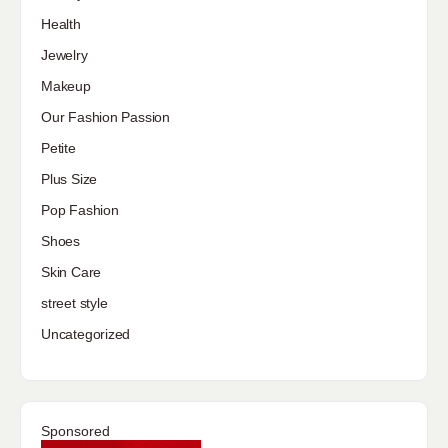
Health
Jewelry
Makeup
Our Fashion Passion
Petite
Plus Size
Pop Fashion
Shoes
Skin Care
street style
Uncategorized
Sponsored