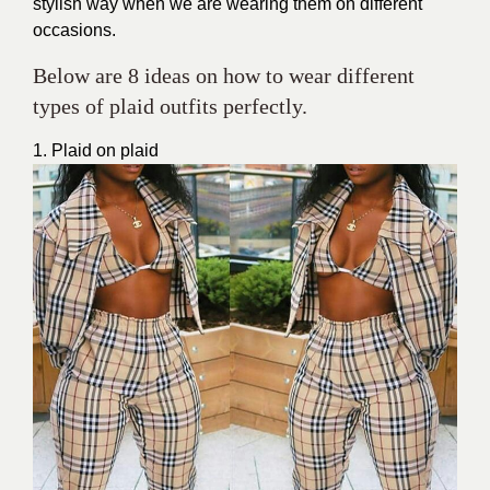
stylish way when we are wearing them on different
occasions.
Below are 8 ideas on how to wear different
types of plaid outfits perfectly.
1. Plaid on plaid