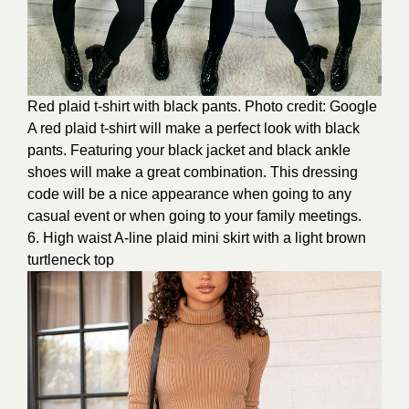
Red plaid t-shirt with black pants. Photo credit: Google
A red plaid t-shirt will make a perfect look with black
pants. Featuring your black jacket and black ankle
shoes will make a great combination. This dressing
code will be a nice appearance when going to any
casual event or when going to your family meetings.
6. High waist A-line plaid mini skirt with a light brown
turtleneck top