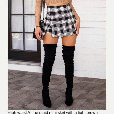
High waist A-line plaid mini skirt with a light brown