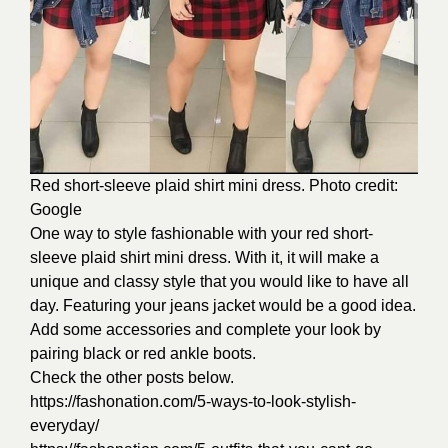
Red short-sleeve plaid shirt mini dress. Photo credit:
Google
One way to style fashionable with your red short-
sleeve plaid shirt mini dress. With it, it will make a
unique and classy style that you would like to have all
day. Featuring your jeans jacket would be a good idea.
Add some accessories and complete your look by
pairing black or red ankle boots.
Check the other posts below.
https://fashonation.com/5-ways-to-look-stylish-
everyday/