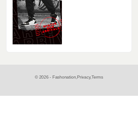
© 2026 - Fashonation,
Privacy,
Terms