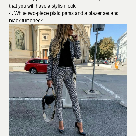
that you will have a stylish look.
4. White two-piece plaid pants and a blazer set and
black turtleneck