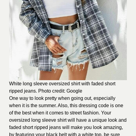
White long sleeve oversized shirt with faded short
ripped jeans. Photo credit: Google
One way to look pretty when going out, especially
when it is the summer. Also, this dressing code is one
of the best when it comes to street fashion. Your
oversized long sleeve shirt will have a unique look and
faded short ripped jeans will make you look amazing,
by featuring your black belt with a white top, be sure