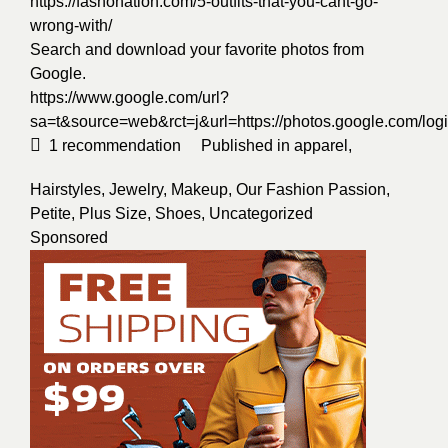
https://fashonation.com/5-outfits-that-you-cant-go-
wrong-with/
Search and download your favorite photos from
Google.
https://www.google.com/url?
sa=t&source=web&rct=j&url=https://photos.google.
1
recommendation
Published in
apparel
,
Hairstyles
,
Jewelry
,
Makeup
,
Our Fashion Passion
,
Petite
,
Plus Size
,
Shoes
,
Uncategorized
Sponsored