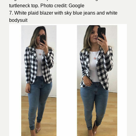
turtleneck top. Photo credit: Google
7. White plaid blazer with sky blue jeans and white
bodysuit