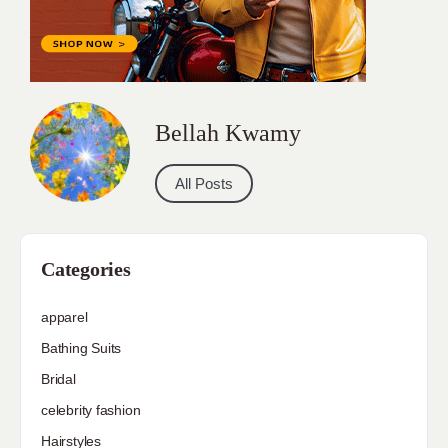
Bellah Kwamy
All Posts
Categories
apparel
Bathing Suits
Bridal
celebrity fashion
Hairstyles