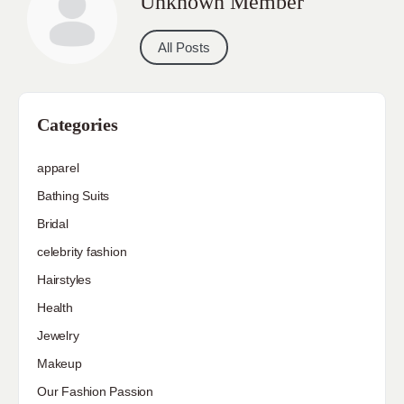
Unknown Member
All Posts
Categories
apparel
Bathing Suits
Bridal
celebrity fashion
Hairstyles
Health
Jewelry
Makeup
Our Fashion Passion