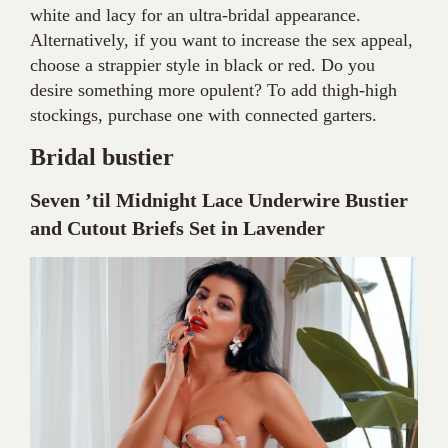
white and lacy for an ultra-bridal appearance.
Alternatively, if you want to increase the sex appeal,
choose a strappier style in black or red. Do you
desire something more opulent? To add thigh-high
stockings, purchase one with connected garters.
Bridal bustier
Seven ’til Midnight Lace Underwire Bustier
and Cutout Briefs Set in Lavender