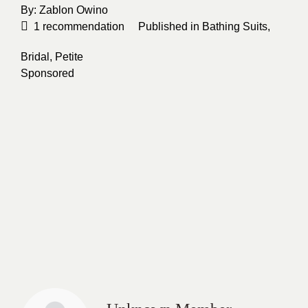
By:
Zablon Owino
1
recommendation
Published in
Bathing Suits
,
Bridal
,
Petite
Sponsored