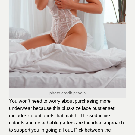
photo credit
pexels
You won’t need to worry about purchasing more
underwear because this plus-size lace bustier set
includes cutout briefs that match. The seductive
cutouts and detachable garters are the ideal approach
to support you in going all out. Pick between the