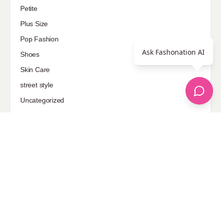
Petite
Plus Size
Pop Fashion
Ask Fashonation AI
Shoes
Skin Care
street style
Uncategorized
Sponsored