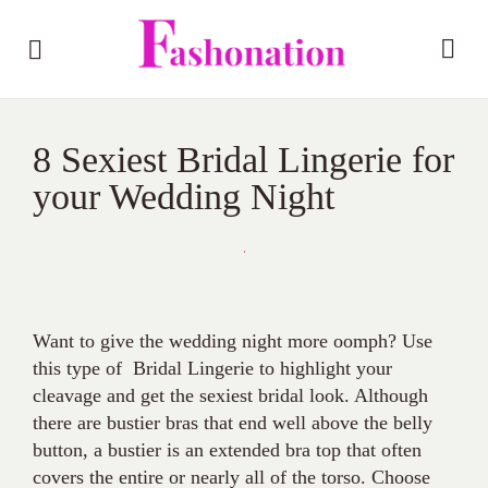
8 Sexiest Bridal Lingerie for
your Wedding Night
Want to give the wedding night more oomph? Use
this type of Bridal Lingerie to highlight your
cleavage and get the sexiest bridal look. Although
there are bustier bras that end well above the belly
button, a bustier is an extended bra top that often
covers the entire or nearly all of the torso. Choose