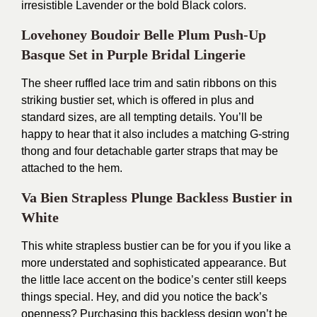
irresistible Lavender or the bold Black colors.
Lovehoney Boudoir Belle Plum Push-Up
Basque Set in Purple Bridal Lingerie
The sheer ruffled lace trim and satin ribbons on this
striking bustier set, which is offered in plus and
standard sizes, are all tempting details. You’ll be
happy to hear that it also includes a matching G-string
thong and four detachable garter straps that may be
attached to the hem.
Va Bien Strapless Plunge Backless Bustier in
White
This white strapless bustier can be for you if you like a
more understated and sophisticated appearance. But
the little lace accent on the bodice’s center still keeps
things special. Hey, and did you notice the back’s
openness? Purchasing this backless design won’t be