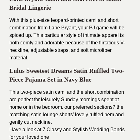
Bridal Lingerie
With this plus-size leopard-printed cami and short
combination from Lane Bryant, your PJ game will be
spiced up. This particular style of intimate apparel is
both comfy and adorable because of the flirtatious V-
neckline, adjustable straps, and soft microfiber
material.
Lulus Sweetest Dreams Satin Ruffled Two-
Piece Pajama Set in Navy Blue
This two-piece satin cami and the short combination
are perfect for leisurely Sunday mornings spent at
home or in the bedroom. our preferred sections? the
matching satin lounge shorts’ lovely ruffled hem and
gently cut neckline.
Have a look at
7 Classy and Stylish Wedding Band
s
for your loved one