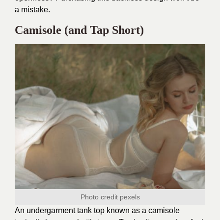
a mistake.
Camisole (and Tap Short)
Photo credit
pexels
An undergarment tank top known as a camisole