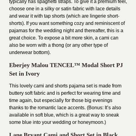
typically has spaghetti straps. To give it a premium feel,
choose one in a silky or satin fabric with lace details
and wear it with tap shorts (which are lingerie short-
shorts). If you want something cozy and reminiscent of
pajamas for the wedding night and thereafter, this is a
great choice. To expose a bit more skin, a cami can
also be worn with a thong (or any other type of
underwear bottom).
Eberjey Malou TENCEL™ Modal Short PJ
Set in Ivory
This lovely cami and shorts pajama set is made from
buttery soft fabric and is perfect for wearing time and
time again, but especially for those big evenings
thanks to the romantic lace accents. (Bonus: It’s also
available in soft blue, which is a great way to sneak
some blue into your wedding or honeymoon.)
Lane Bryant Cami and Short Set in Black