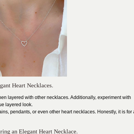
gant Heart Necklaces.
en layered with other necklaces. Additionally, experiment with
que layered look.
ins, pendants, or even other heart necklaces. Honestly, it is for 
ring an Elegant Heart Necklace.