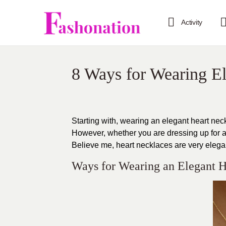
Activity
8 Ways for Wearing E
Starting with, wearing an elegant heart nec
However, whether you are dressing up for a
Believe me, heart necklaces are very elega
Ways for Wearing an Elegant H