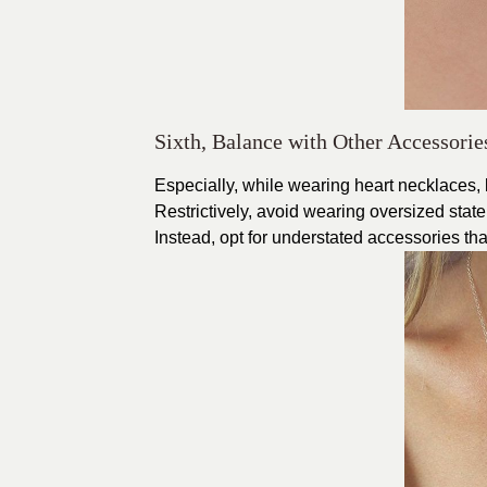
Sixth, Balance with Other Accessorie
Especially, while wearing heart necklaces, b
Restrictively, avoid wearing oversized stat
Instead, opt for understated accessories th