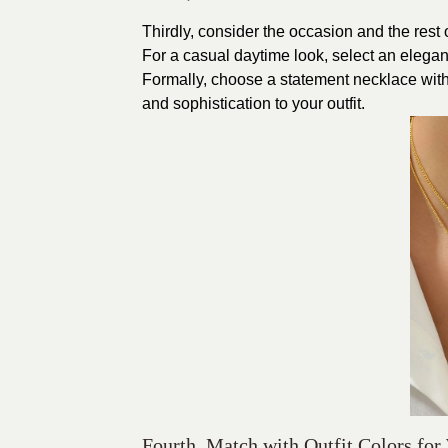
Thirdly, consider the occasion and the rest
For a casual daytime look, select an elegan
Formally, choose a statement necklace with
and sophistication to your outfit.
Fourth, Match with Outfit Colors for