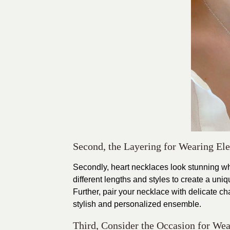
Second, the Layering for Wearing Ele
Secondly, heart necklaces look stunning wh
different lengths and styles to create a uni
Further, pair your necklace with delicate cha
stylish and personalized ensemble.
Third, Consider the Occasion for Wea