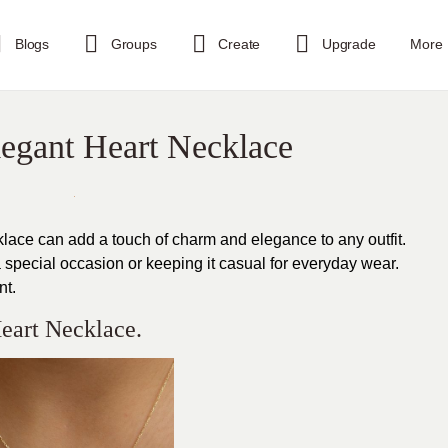
Blogs
Groups
Create
Upgrade
More
legant Heart Necklace
klace can add a touch of charm and elegance to any outfit.
 special occasion or keeping it casual for everyday wear.
nt.
eart Necklace.