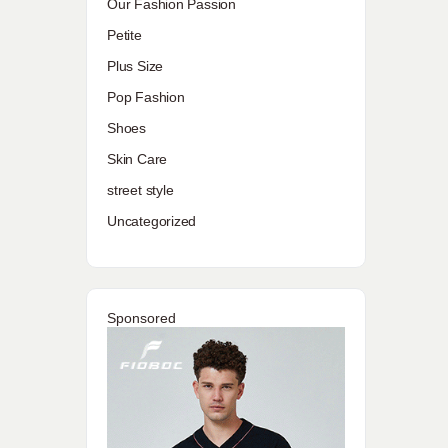
Our Fashion Passion
Petite
Plus Size
Pop Fashion
Shoes
Skin Care
street style
Uncategorized
Sponsored