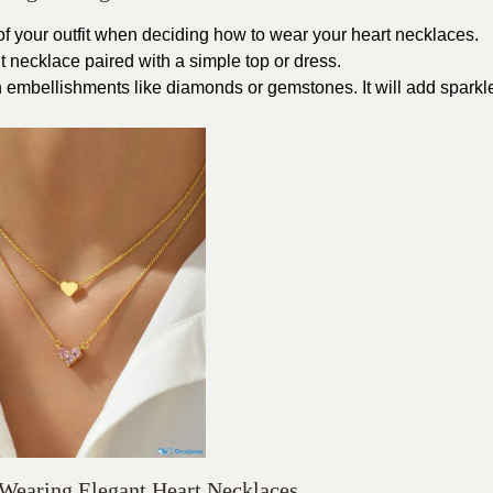
 of your outfit when deciding how to wear your heart necklaces.
t necklace paired with a simple top or dress.
 embellishments like diamonds or gemstones. It will add sparkl
 Wearing Elegant Heart Necklaces.