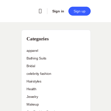
Sign in
Sign up
Categories
apparel
Bathing Suits
Bridal
celebrity fashion
Hairstyles
Health
Jewelry
Makeup