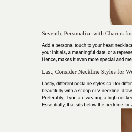
Seventh, Personalize with Charms fo
Add a personal touch to your heart necklace
your initials, a meaningful date, or a repres
Hence, makes it even more special and mea
Last, Consider Neckline Styles for W
Lastly, different neckline styles call for di
beautifully with a scoop or V-neckline, draw
Preferably, if you are wearing a high-necked
Essentially, that sits below the neckline for