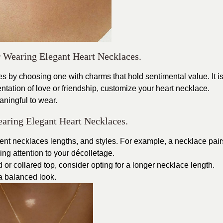
r Wearing Elegant Heart Necklaces.
s by choosing one with charms that hold sentimental value. It i
entation of love or friendship, customize your heart necklace.
ningful to wear.
earing Elegant Heart Necklaces.
fferent necklaces lengths, and styles. For example, a necklace pair
ing attention to your décolletage.
 or collared top, consider opting for a longer necklace length.
 a balanced look.