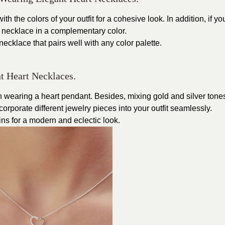
h the colors of your outfit for a cohesive look. In addition, if yo
 necklace in a complementary color.
d necklace that pairs well with any color palette.
t Heart Necklaces.
en wearing a heart pendant. Besides, mixing gold and silver tone
corporate different jewelry pieces into your outfit seamlessly.
ins for a modern and eclectic look.