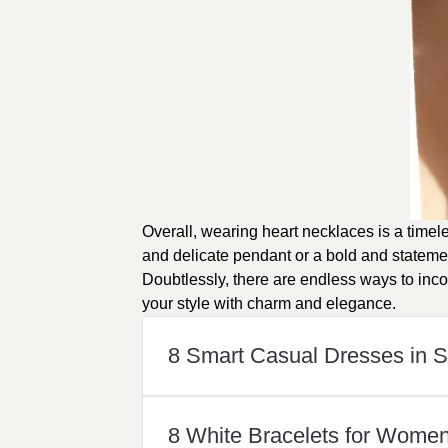
Overall, wearing heart necklaces is a timel
and delicate pendant or a bold and stateme
Doubtlessly, there are endless ways to inc
your style with charm and elegance.
8 Smart Casual Dresses in
8 White Bracelets for Wome