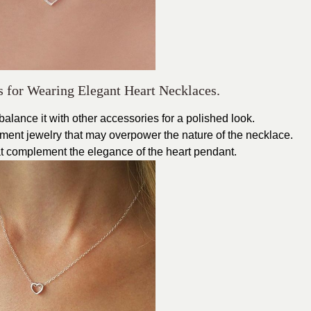
s for Wearing Elegant Heart Necklaces.
alance it with other accessories for a polished look.
ement jewelry that may overpower the nature of the necklace.
at complement the elegance of the heart pendant.