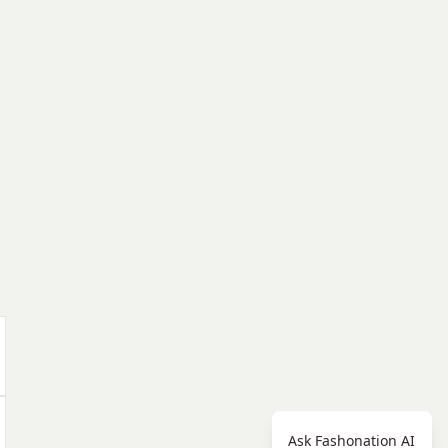
Ask Fashonation AI