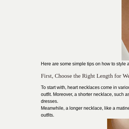
Here are some simple tips on how to style 
First, Choose the Right Length for W
To start with, heart necklaces come in vari
outfit. Moreover, a shorter necklace, such a
dresses.
Meanwhile, a longer necklace, like a matine
outfits.