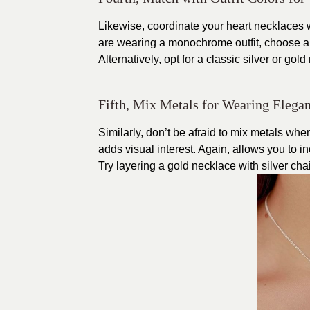
Likewise, coordinate your heart necklaces wit
are wearing a monochrome outfit, choose a
Alternatively, opt for a classic silver or gol
Fifth, Mix Metals for Wearing Elegan
Similarly, don’t be afraid to mix metals wh
adds visual interest. Again, allows you to in
Try layering a gold necklace with silver cha