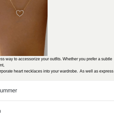
ess way to accessorize your outfits. Whether you prefer a subtle
nt,
orporate heart necklaces into your wardrobe. As well as express
 Summer
n