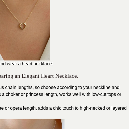
and wear a heart necklace:
earing an Elegant Heart Necklace.
ous chain lengths, so choose according to your neckline and
s a choker or princess length, works well with low-cut tops or
e or opera length, adds a chic touch to high-necked or layered