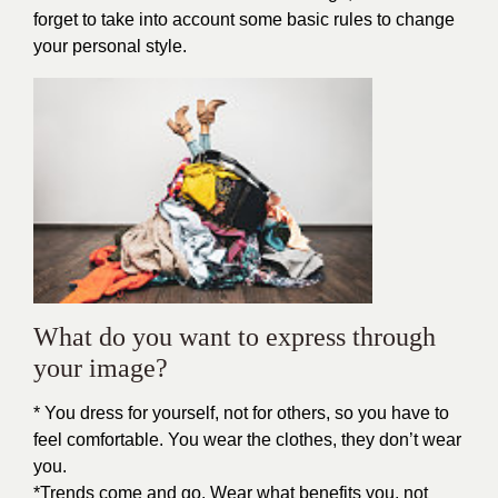
forget to take into account some basic rules to change
your personal style.
What do you want to express through
your image?
* You dress for yourself, not for others, so you have to
feel comfortable. You wear the clothes, they don’t wear
you.
*Trends come and go. Wear what benefits you, not