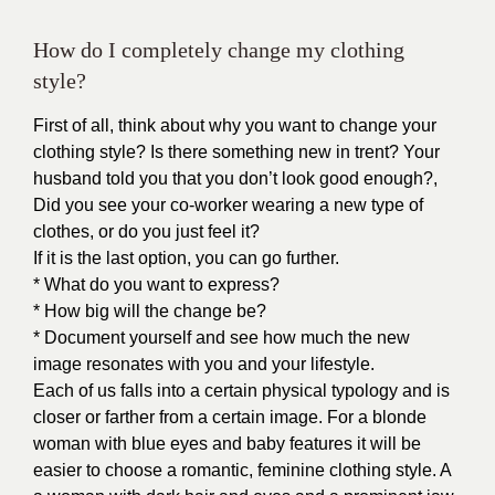
How do I completely change my clothing
style?
First of all, think about why you want to change your
clothing style? Is there something new in trent? Your
husband told you that you don’t look good enough?,
Did you see your co-worker wearing a new type of
clothes, or do you just feel it?
If it is the last option, you can go further.
* What do you want to express?
* How big will the change be?
* Document yourself and see how much the new
image resonates with you and your lifestyle.
Each of us falls into a certain physical typology and is
closer or farther from a certain image. For a blonde
woman with blue eyes and baby features it will be
easier to choose a romantic, feminine clothing style. A