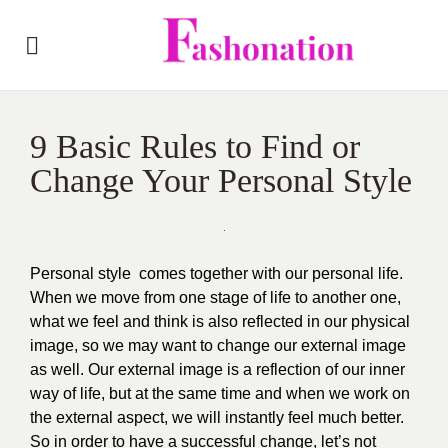
9 Basic Rules to Find or
Change Your Personal Style
Personal style comes together with our personal life.
When we move from one stage of life to another one,
what we feel and think is also reflected in our physical
image, so we may want to change our external image
as well. Our external image is a reflection of our inner
way of life, but at the same time and when we work on
the external aspect, we will instantly feel much better.
So in order to have a successful change, let’s not