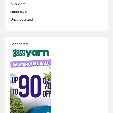
Skin Care
street style
Uncategorized
Sponsored