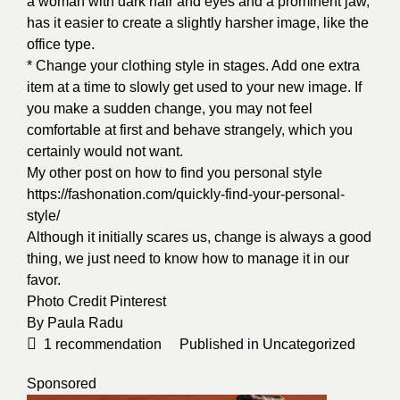
a woman with dark hair and eyes and a prominent jaw,
has it easier to create a slightly harsher image, like the
office type.
* Change your clothing style in stages. Add one extra
item at a time to slowly get used to your new image. If
you make a sudden change, you may not feel
comfortable at first and behave strangely, which you
certainly would not want.
My other post on how to find you personal style
https://fashonation.com/quickly-find-your-personal-
style/
Although it initially scares us, change is always a good
thing, we just need to know how to manage it in our
favor.
Photo Credit
Pinterest
By
Paula Radu
1
recommendation
Published in
Uncategorized
Sponsored