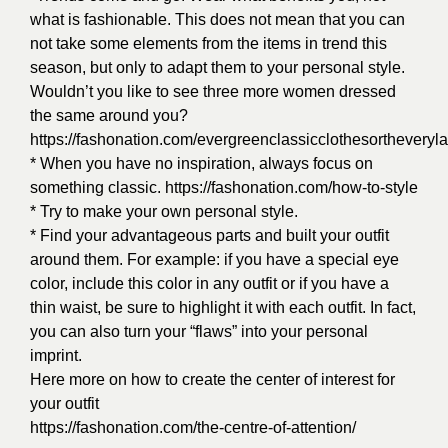
what is fashionable. This does not mean that you can
not take some elements from the items in trend this
season, but only to adapt them to your personal style.
Wouldn’t you like to see three more women dressed
the same around you?
https://fashonation.com/evergreenclassicclothesortheveryla
* When you have no inspiration, always focus on
something classic.
https://fashonation.com/how-to-style
* Try to make your own personal style.
* Find your advantageous parts and built your outfit
around them. For example: if you have a special eye
color, include this color in any outfit or if you have a
thin waist, be sure to highlight it with each outfit. In fact,
you can also turn your “flaws” into your personal
imprint.
Here more on how to create the center of interest for
your outfit
https://fashonation.com/the-centre-of-attention/