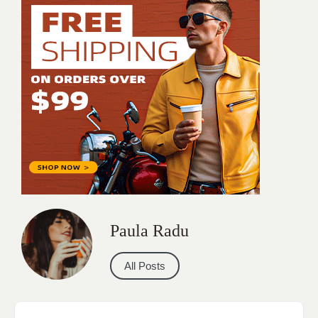
Paula Radu
All Posts