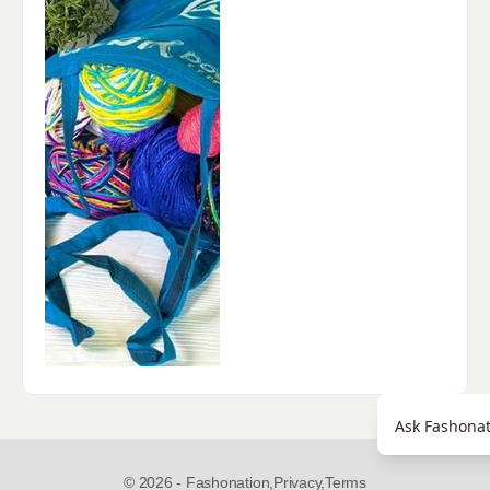
Ask Fashonat
© 2026 - Fashonation,
Privacy,
Terms