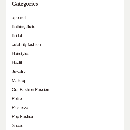
Categories
apparel
Bathing Suits
Bridal
celebrity fashion
Hairstyles
Health
Jewelry
Makeup
Our Fashion Passion
Petite
Plus Size
Pop Fashion
Shoes