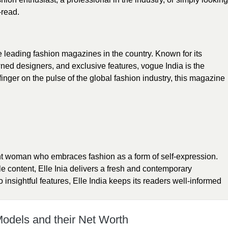
-read.
e leading fashion magazines in the country. Known for its
wned designers, and exclusive features, vogue India is the
finger on the pulse of the global fashion industry, this magazine
nt woman who embraces fashion as a form of self-expression.
yle content, Elle Inia delivers a fresh and contemporary
 insightful features, Elle India keeps its readers well-informed
Models and their Net Worth