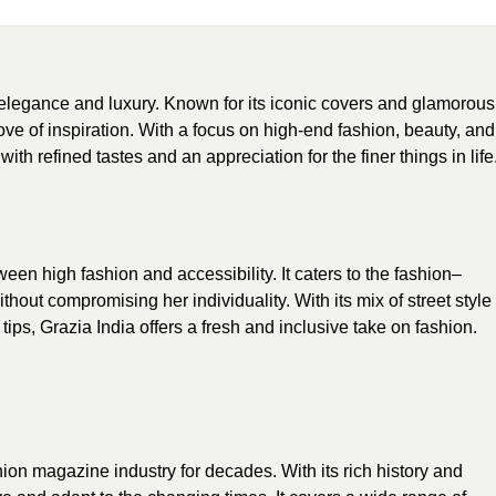
elegance and luxury. Known for its iconic covers and glamorous
ove of inspiration. With a focus on high-end fashion, beauty, and
ith refined tastes and an appreciation for the finer things in life
ween high fashion and accessibility. It caters to the fashion–
out compromising her individuality. With its mix of street style
 tips, Grazia India offers a fresh and inclusive take on fashion.
ion magazine industry for decades. With its rich history and