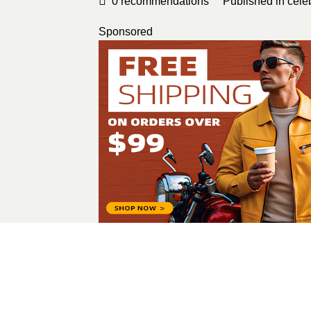
0
recommendations
Published in
cele
Sponsored
Alina Melnyk
All Posts