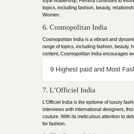
loyal readership, Femina continues to evolv
topics, including fashion, beauty, relations
Women.
6. Cosmopolitan India
Cosmopolitan India is a vibrant and dynam
range of topics, including fashion, beauty, 
content, Cosmopolitan India encourages women
9 Highest paid and Most Fas
7. L’Officiel India
L’Officiel India is the epitome of luxury fas
interviews with international designers, th
couture. With its meticulous attention to det
for fashion.