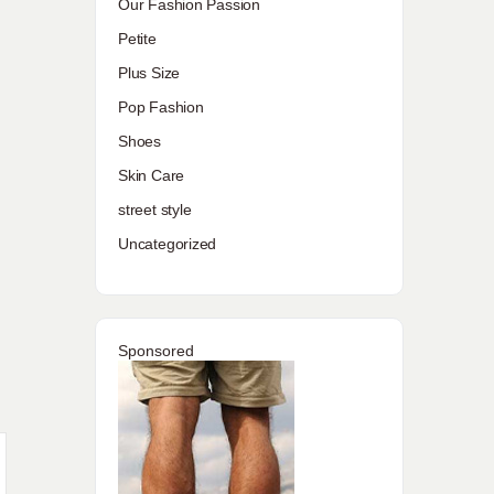
Our Fashion Passion
Petite
Plus Size
Pop Fashion
Shoes
Skin Care
street style
Uncategorized
Sponsored