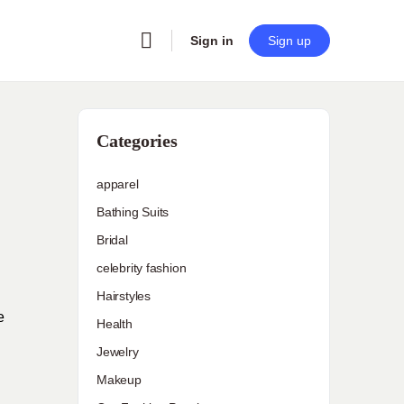
Sign in
Sign up
s
Categories
apparel
Bathing Suits
Bridal
celebrity fashion
Hairstyles
e
Health
Jewelry
Makeup