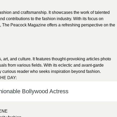
shion and craftsmanship. It showcases the work of talented
nd contributions to the fashion industry. With its focus on
n, The Peacock Magazine offers a refreshing perspective on the
art, and culture. It features thought-provoking articles photo
uals from various fields. With its eclectic and avant-garde
ly curious reader who seeks inspiration beyond fashion.
HE DAY:
hionable Bollywood Actress
ENE