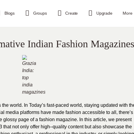
Blogs
Groups
Create
Upgrade
More
mative Indian Fashion Magazine
he world. In Today’s fast-paced world, staying updated with th
cial media platforms have made fashion accessible to all, there’s
e glossy page of a fashion magazine. In this article, we present
 that not only offer high–quality content but also showcase the
hion enthusiast, a professional in the industry, or simply looking