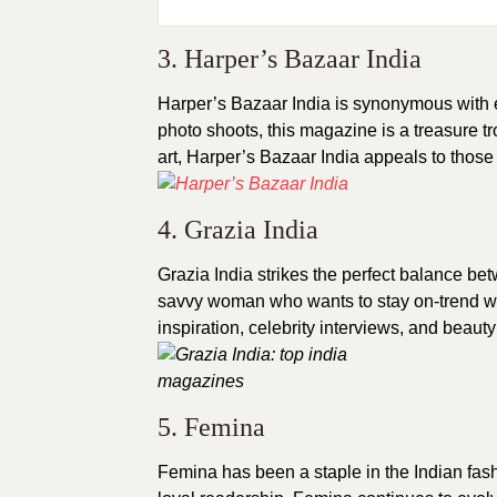
3. Harper’s Bazaar India
Harper’s Bazaar India is synonymous with 
photo shoots, this magazine is a treasure tr
art, Harper’s Bazaar India appeals to those w
4. Grazia India
Grazia India strikes the perfect balance bet
savvy woman who wants to stay on-trend with
inspiration, celebrity interviews, and beauty
5. Femina
Femina has been a staple in the Indian fash