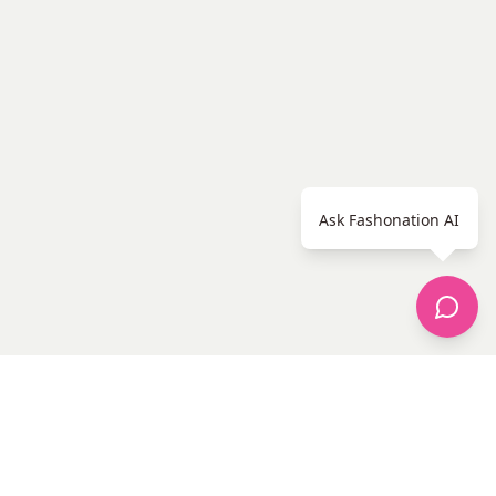
Ask Fashonation AI