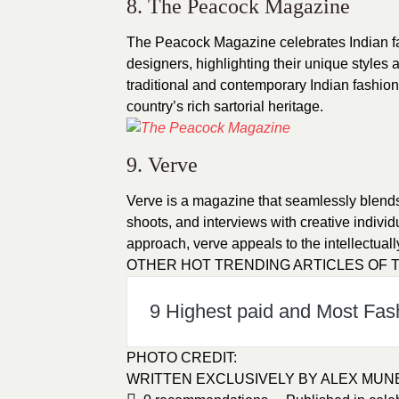
8. The Peacock Magazine
The Peacock Magazine celebrates Indian fa
designers, highlighting their unique styles a
traditional and contemporary Indian fashio
country’s rich sartorial heritage.
9. Verve
Verve is a magazine that seamlessly blends, 
shoots, and interviews with creative individ
approach, verve appeals to the intellectual
OTHER HOT TRENDING ARTICLES OF T
9 Highest paid and Most Fas
PHOTO CREDIT
:
WRITTEN EXCLUSIVELY BY
ALEX MUN