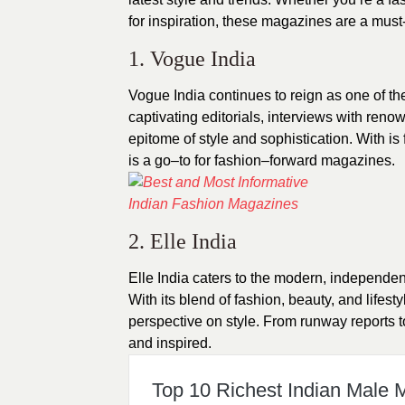
for inspiration, these magazines are a must
1. Vogue India
Vogue
India
continues to reign as one of th
captivating editorials, interviews with reno
epitome of style and sophistication. With is 
is a go–to for fashion–forward magazines.
2. Elle India
Elle India caters to the modern, independe
With its blend of fashion, beauty, and lifest
perspective on style. From runway reports to
and inspired.
Top 10 Richest Indian Male 