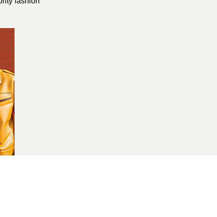
brity fashion