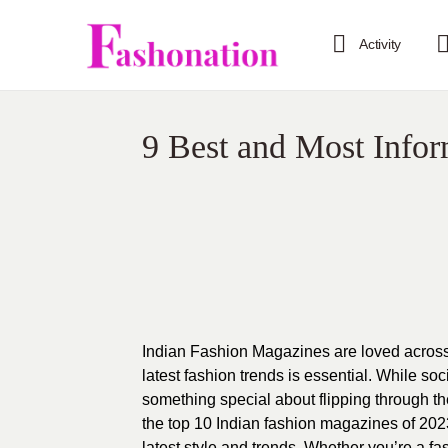
Activity
9 Best and Most Infor
Indian
Fashion Magazines are loved across t
latest fashion trends is essential. While so
something special about flipping through th
the top 10 Indian fashion magazines of 2023
latest style and trends. Whether you’re a fas