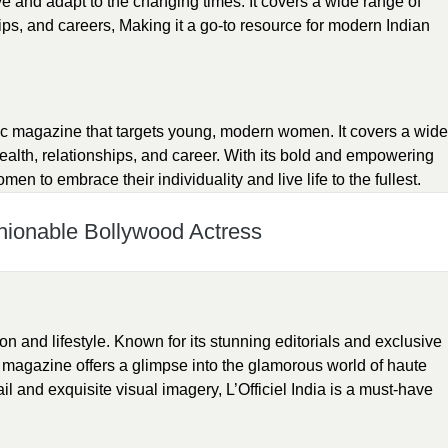
e and adapt to the changing times. It covers a wide range of
hips, and careers, Making it a go-to resource for modern Indian
ic magazine that targets young, modern women. It covers a wide
health, relationships, and career. With its bold and empowering
 to embrace their individuality and live life to the fullest.
hionable Bollywood Actress
hion and lifestyle. Known for its stunning editorials and exclusive
is magazine offers a glimpse into the glamorous world of haute
ail and exquisite visual imagery, L’Officiel India is a must-have