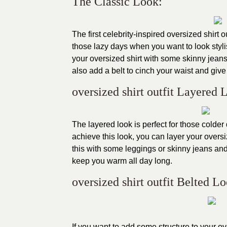
The Classic Look:
The first celebrity-inspired oversized shirt ou
those lazy days when you want to look stylis
your oversized shirt with some skinny jeans
also add a belt to cinch your waist and give 
oversized shirt outfit Layered 
The layered look is perfect for those colder
achieve this look, you can layer your oversi
this with some leggings or skinny jeans and
keep you warm all day long.
oversized shirt outfit Belted L
If you want to add some structure to your over