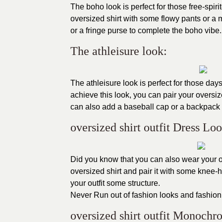
The boho look is perfect for those free-spiri
oversized shirt with some flowy pants or a 
or a fringe purse to complete the boho vibe.
The athleisure look:
The athleisure look is perfect for those days
achieve this look, you can pair your overs
can also add a baseball cap or a backpack 
oversized shirt outfit Dress Loo
Did you know that you can also wear your ov
oversized shirt and pair it with some knee-
your outfit some structure.
Never Run out of fashion looks and fashion
oversized shirt outfit Monoch