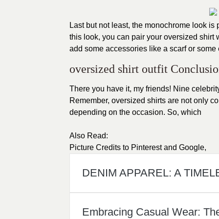
Last but not least, the monochrome look is 
this look, you can pair your oversized shirt
add some accessories like a scarf or some
oversized shirt outfit Conclusio
There you have it, my friends! Nine celebrity
Remember, oversized shirts are not only co
depending on the occasion. So, which
Also Read:
Picture Credits to
Pinterest
and
Google
,
DENIM APPAREL: A TIMEL
Embracing Casual Wear: The A