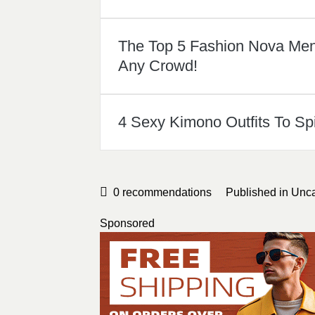
The Top 5 Fashion Nova Mens
Any Crowd!
4 Sexy Kimono Outfits To Sp
0
recommendations
Published in
Unca
Sponsored