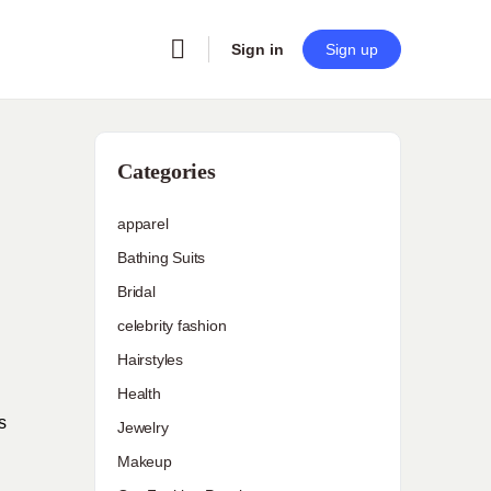
Sign in
Sign up
Categories
apparel
Bathing Suits
Bridal
celebrity fashion
Hairstyles
Health
s
Jewelry
Makeup