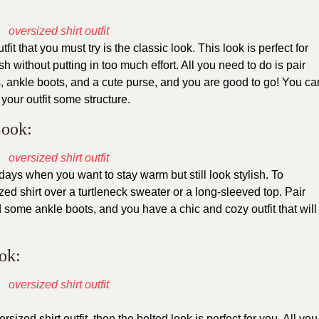
tfit that you must try is the classic look. This look is perfect for
h without putting in too much effort. All you need to do is pair
, ankle boots, and a cute purse, and you are good to go! You ca
your outfit some structure.
Look:
 days when you want to stay warm but still look stylish. To
zed shirt over a turtleneck sweater or a long-sleeved top. Pair
 some ankle boots, and you have a chic and cozy outfit that will
ook:
sized shirt outfit, then the belted look is perfect for you. All you