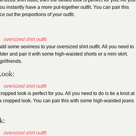
ou instantly have a more put-together outfit. You can pair this
e out the proportions of your outfit.
add some sexiness to your oversized shirt outfit. All you need to
der and pair it with some high-waisted shorts or a mini skirt.
girlfriends.
Look:
ropped look is perfect for you. All you need to do is tie a knot at
e a cropped look. You can pair this with some high-waisted jeans
k: