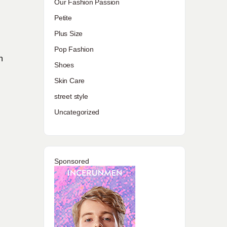
Our Fashion Passion
Petite
Plus Size
Pop Fashion
n
Shoes
Skin Care
street style
Uncategorized
Sponsored