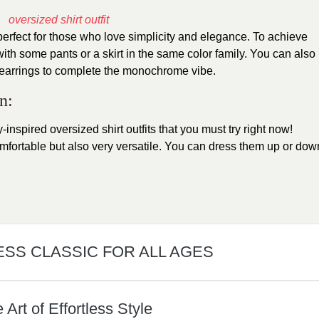
perfect for those who love simplicity and elegance. To achieve
 with some pants or a skirt in the same color family. You can also
 earrings to complete the monochrome vibe.
n:
-inspired oversized shirt outfits that you must try right now!
mfortable but also very versatile. You can dress them up or dow
ESS CLASSIC FOR ALL AGES
rt of Effortless Style