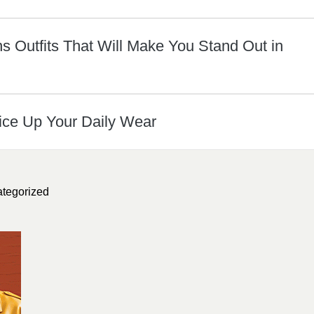
 Outfits That Will Make You Stand Out in
ice Up Your Daily Wear
tegorized