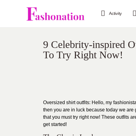
Activity
9 Celebrity-inspired O
To Try Right Now!
Oversized shirt outfits: Hello, my fashionist
then you are in luck because today we are go
that you must try right now! These outfits ar
get started!