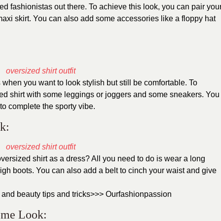
ted fashionistas out there. To achieve this look, you can pair you
maxi skirt. You can also add some accessories like a floppy hat
 when you want to look stylish but still be comfortable. To
ized shirt with some leggings or joggers and some sneakers. You
to complete the sporty vibe.
k:
ersized shirt as a dress? All you need to do is wear a long
high boots. You can also add a belt to cinch your waist and give
 and beauty tips and tricks>>>
Ourfashionpassion
rome Look: