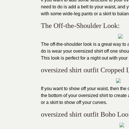
need to do is add a belt to your waist, and y
with some wide-leg pants or a skirt to balanc
The Off-the-Shoulder Look:
The off-the-shoulder look is a great way to 
do is wear your oversized shirt off one shoul
This look is perfect for a night out with your 
oversized shirt outfit Cropped 
If you want to show off your waist, then the c
the bottom of your oversized shirt to creat
or a skirt to show off your curves.
oversized shirt outfit Boho Loo