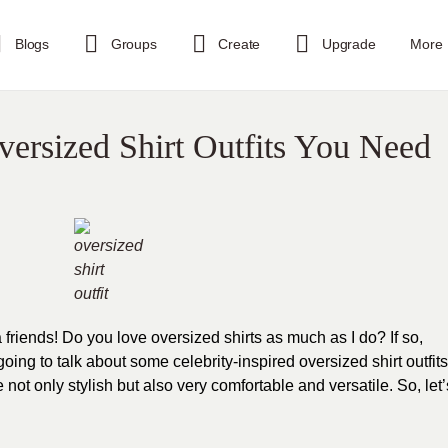
Blogs
Groups
Create
Upgrade
More
versized Shirt Outfits You Need
a friends! Do you love oversized shirts as much as I do? If so,
ing to talk about some celebrity-inspired oversized shirt outfits
e not only stylish but also very comfortable and versatile. So, let’