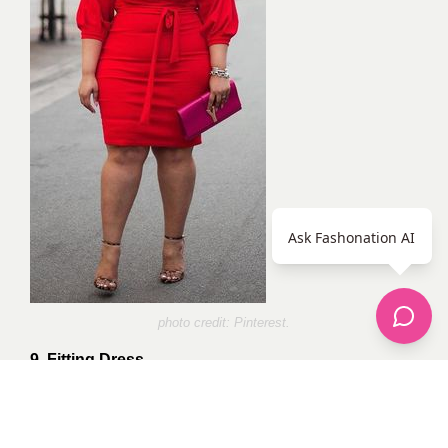
Ask Fashonation AI
photo credit:
Pinterest
.
9. Fitting Dress.
Finally, don’t be afraid to flaunt your gorgeous body in
a fitting dress. Accessorize to match the occasion and
remember to smile coz you’re beautiful!