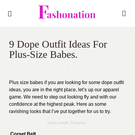
9 Dope Outfit Ideas For
Plus-Size Babes.
Plus size babes if you are looking for some dope outfit
ideas, you are in the right place, let’s up our apparel
game. We need to step out looking fly and with our
confidence at the highest peak. Here as some
ravishing looks that I’ve put together for us to try.
photo credit: Pinterest.
Corset Belt.