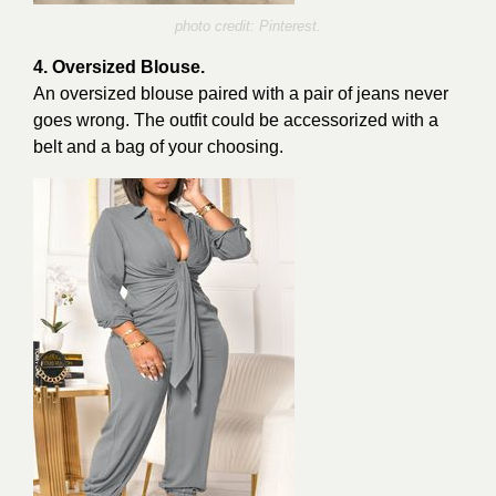
photo credit: Pinterest.
4. Oversized Blouse.
An oversized blouse paired with a pair of jeans never
goes wrong. The outfit could be accessorized with a
belt and a bag of your choosing.