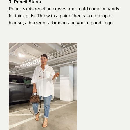
3. Pencil Skirts.
Pencil skirts redefine curves and could come in handy
for thick girls. Throw in a pair of heels, a crop top or
blouse, a blazer or a kimono and you’re good to go.