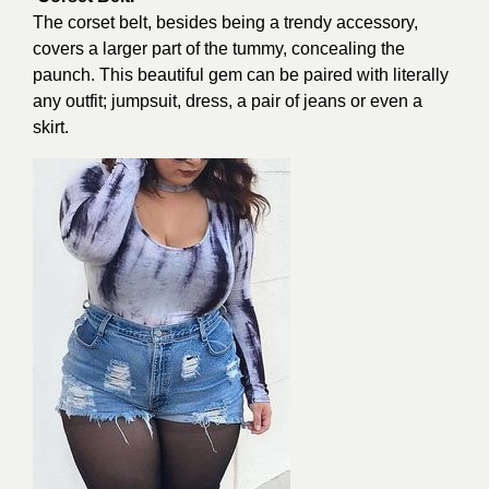
The corset belt, besides being a trendy accessory,
covers a larger part of the tummy, concealing the
paunch. This beautiful gem can be paired with literally
any outfit; jumpsuit, dress, a pair of jeans or even a
skirt.