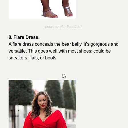
photo credit: Pinterest.
8. Flare Dress.
A flare dress conceals the bear belly, it’s gorgeous and
versatile. This goes well with most shoes; could be
sneakers, flats, or boots.