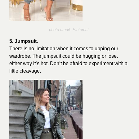
photo credit: Pinterest.
5. Jumpsuit.
There is no limitation when it comes to upping our
wardrobe. The jumpsuit could be hugging or lose,
either way it’s hot. Don’t be afraid to experiment with a
little cleavage.