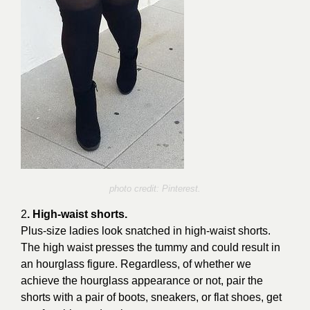
photo credit: Pinterest.
2
. High-waist shorts.
Plus-size ladies look snatched in high-waist shorts.
The high waist presses the tummy and could result in
an hourglass figure. Regardless, of whether we
achieve the hourglass appearance or not, pair the
shorts with a pair of boots, sneakers, or flat shoes, get