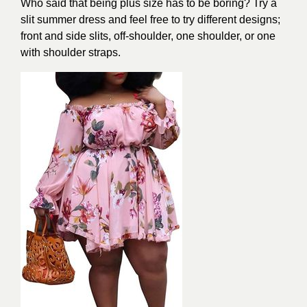
Who said that being plus size has to be boring? Try a
slit summer dress and feel free to try different designs;
front and side slits, off-shoulder, one shoulder, or one
with shoulder straps.