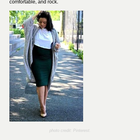
comfortable, and rock.
photo credit: Pinterest.