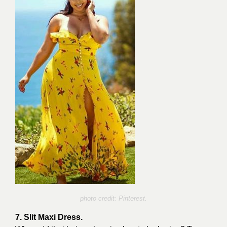
photo credit: Pinterest.
7. Slit Maxi Dress.