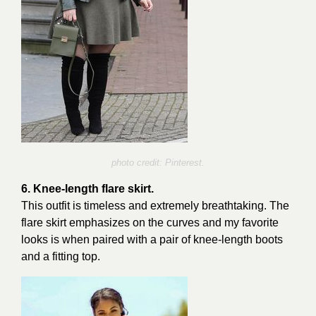
photo credit: Pinterest.
6. Knee-length flare skirt.
This outfit is timeless and extremely breathtaking. The
flare skirt emphasizes on the curves and my favorite
looks is when paired with a pair of knee-length boots
and a fitting top.