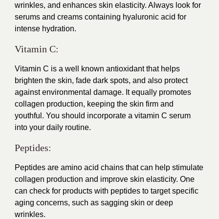
wrinkles, and enhances skin elasticity. Always look for
serums and creams containing hyaluronic acid for
intense hydration.
Vitamin C:
Vitamin C is a well known antioxidant that helps
brighten the skin, fade dark spots, and also protect
against environmental damage. It equally promotes
collagen production, keeping the skin firm and
youthful. You should incorporate a vitamin C serum
into your daily routine.
Peptides:
Peptides are amino acid chains that can help stimulate
collagen production and improve skin elasticity. One
can check for products with peptides to target specific
aging concerns, such as sagging skin or deep
wrinkles.