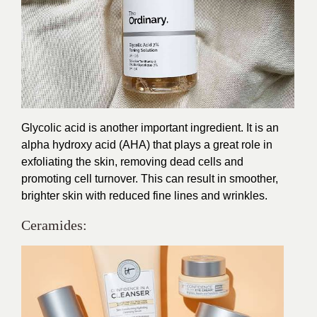
Glycolic acid is another important ingredient. It is an
alpha hydroxy acid (AHA) that plays a great role in
exfoliating the skin, removing dead cells and
promoting cell turnover. This can result in smoother,
brighter skin with reduced fine lines and wrinkles.
Ceramides: