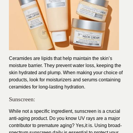
Ceramides are lipids that help maintain the skin’s
moisture barrier. They prevent water loss, keeping the
skin hydrated and plump. When making your choice of
products, look for moisturizers and serums containing
ceramides for long-lasting hydration.
Sunscreen:
While not a specific ingredient, sunscreen is a crucial
anti-aging product. Do you know UV rays are a major
contributor to premature aging? Yes,it is. Using broad-
spectrum sunscreen daily is essential to protect your