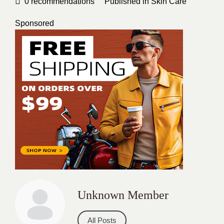
0
recommendations
Published in
Skin Care
Sponsored
Unknown Member
All Posts