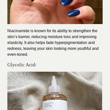
Niacinamide is known for its ability to strengthen the
skin’s barrier, reducing moisture loss and improving
elasticity. It also helps fade hyperpigmentation and
redness, leaving your skin looking more youthful and
even-toned.
Glycolic Acid: