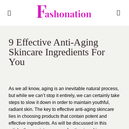
9 Effective Anti-Aging
Skincare Ingredients For
You
As we all know, aging is an inevitable natural process,
but while we can’t stop it entirely, we can certainly take
steps to slow it down in order to maintain youthful,
radiant skin. The key to effective anti-aging skincare
lies in choosing products that contain potent and
effective ingredients. As will be discussed in this