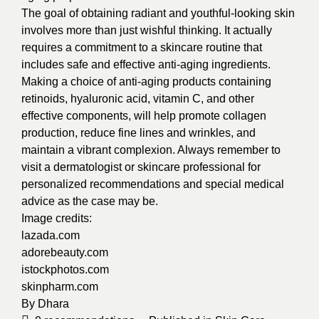
The goal of obtaining radiant and youthful-looking skin
involves more than just wishful thinking. It actually
requires a commitment to a skincare routine that
includes safe and effective anti-aging ingredients.
Making a choice of anti-aging products containing
retinoids, hyaluronic acid, vitamin C, and other
effective components, will help promote collagen
production, reduce fine lines and wrinkles, and
maintain a vibrant complexion. Always remember to
visit a dermatologist or skincare professional for
personalized recommendations and special medical
advice as the case may be.
Image credits:
lazada.com
adorebeauty.com
istockphotos.com
skinpharm.com
By
Dhara