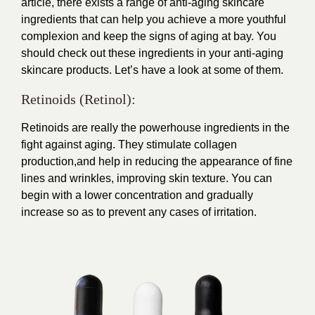
article, there exists a range of anti-aging skincare
ingredients that can help you achieve a more youthful
complexion and keep the signs of aging at bay. You
should check out these ingredients in your anti-aging
skincare products. Let’s have a look at some of them.
Retinoids (Retinol):
Retinoids are really the powerhouse ingredients in the
fight against aging. They stimulate collagen
production,and help in reducing the appearance of fine
lines and wrinkles, improving skin texture. You can
begin with a lower concentration and gradually
increase so as to prevent any cases of irritation.