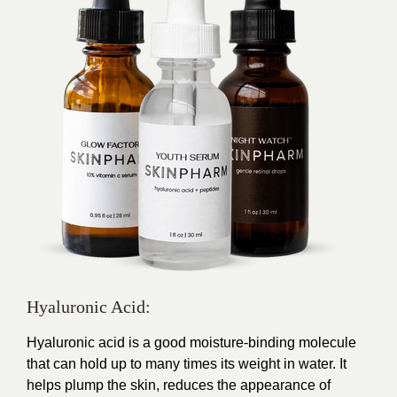
Hyaluronic Acid:
Hyaluronic acid is a good moisture-binding molecule
that can hold up to many times its weight in water. It
helps plump the skin, reduces the appearance of