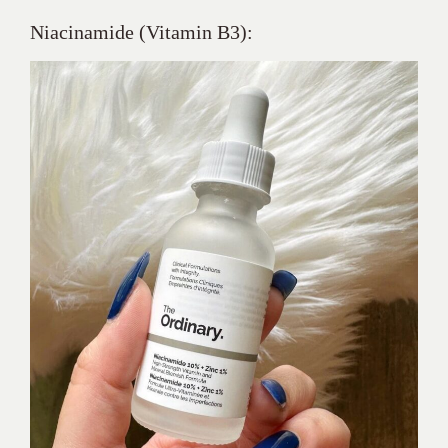
Niacinamide (Vitamin B3):