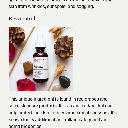
skin from wrinkles, sunspots, and sagging.
Resveratrol:
This unique ingredient is found in red grapes and
some skincare products. It is an antioxidant that can
help protect the skin from environmental stressors. It’s
known for its additional anti-inflammatory and anti-
aging properties.