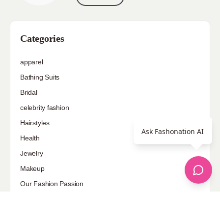
Categories
apparel
Bathing Suits
Bridal
celebrity fashion
Hairstyles
Ask Fashonation AI
Health
Jewelry
Makeup
Our Fashion Passion
Petite
Plus Size