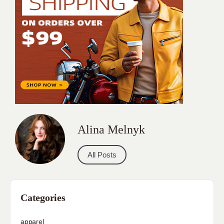
Alina Melnyk
All Posts
Categories
apparel