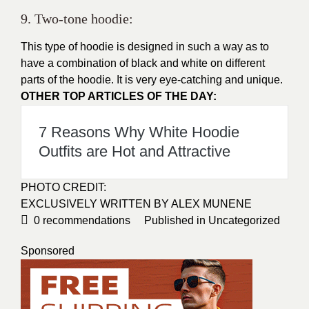
9. Two-tone hoodie:
This type of hoodie is designed in such a way as to
have a combination of black and white on different
parts of the hoodie. It is very eye-catching and unique.
OTHER TOP ARTICLES OF THE DAY:
7 Reasons Why White Hoodie
Outfits are Hot and Attractive
PHOTO CREDIT:
EXCLUSIVELY WRITTEN BY ALEX MUNENE
0
recommendations
Published in
Uncategorized
Sponsored