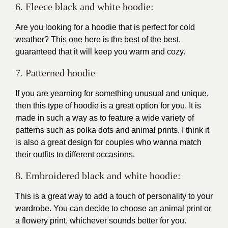
6. Fleece black and white hoodie:
Are you looking for a hoodie that is perfect for cold
weather? This one here is the best of the best,
guaranteed that it will keep you warm and cozy.
7. Patterned hoodie
If you are yearning for something unusual and unique,
then this type of hoodie is a great option for you. It is
made in such a way as to feature a wide variety of
patterns such as polka dots and animal prints. I think it
is also a great design for couples who wanna match
their outfits to different occasions.
8. Embroidered black and white hoodie:
This is a great way to add a touch of personality to your
wardrobe. You can decide to choose an animal print or
a flowery print, whichever sounds better for you.