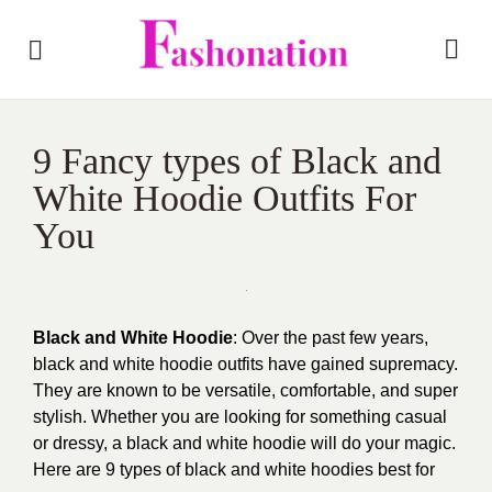
9 Fancy types of Black and
White Hoodie Outfits For
You
Black and White Hoodie
: Over the past few years,
black and
white hoodie
outfits have gained supremacy.
They are known to be versatile, comfortable, and super
stylish. Whether you are looking for something casual
or dressy, a black and white hoodie will do your magic.
Here are 9 types of black and
white hoodies
best for