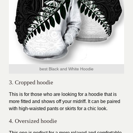
best Black and White Hoodie
3. Cropped hoodie
This is for those who are looking for a
hoodie
that is
more fitted and shows off your midriff. It can be paired
with high-waisted pants or skirts for a chic look.
4. Oversized hoodie
This one is perfect for a more relaxed and comfortable