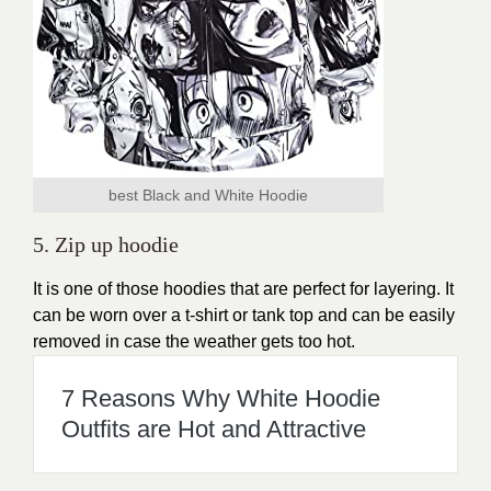
best Black and White Hoodie
5. Zip up hoodie
It is one of those hoodies that are perfect for layering. It
can be worn over a t-shirt or tank top and can be easily
removed in case the weather gets too hot.
7 Reasons Why White Hoodie
Outfits are Hot and Attractive