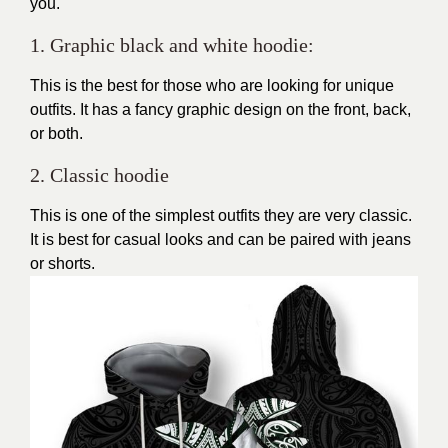
you.
1. Graphic black and white hoodie:
This is the best for those who are looking for unique
outfits. It has a fancy graphic design on the front, back,
or both.
2. Classic hoodie
This is one of the simplest outfits they are very classic.
It is best for casual looks and can be paired with jeans
or shorts.