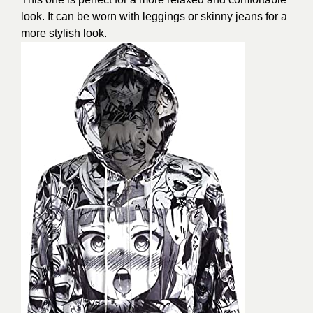
look. It can be worn with leggings or skinny jeans for a
more stylish look.