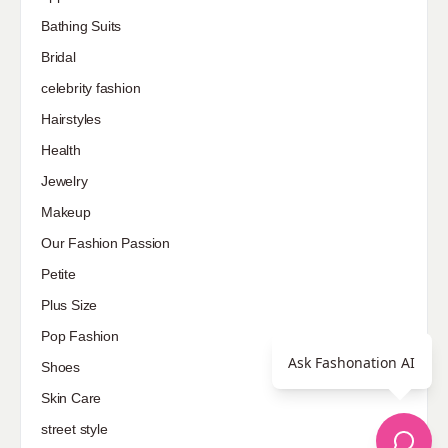
Bathing Suits
Bridal
celebrity fashion
Hairstyles
Health
Jewelry
Makeup
Our Fashion Passion
Petite
Plus Size
Pop Fashion
Ask Fashonation AI
Shoes
Skin Care
street style