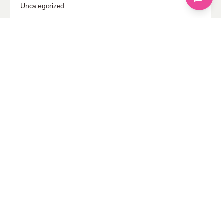
Uncategorized
Sponsored