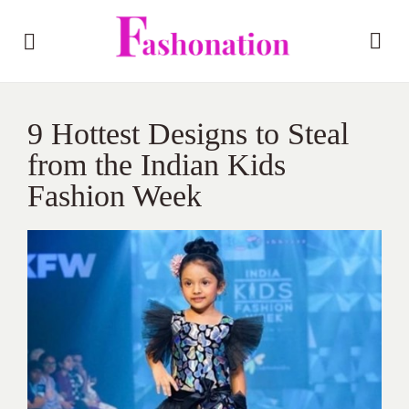
9 Hottest Designs to Steal
from the Indian Kids
Fashion Week