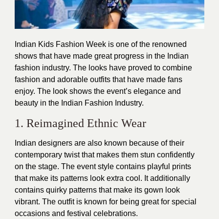
Indian Kids Fashion Week is one of the renowned
shows that have made great progress in the Indian
fashion
industry. The looks have proved to combine
fashion
and adorable outfits that have made fans
enjoy. The look shows the event’s elegance and
beauty in the Indian Fashion Industry.
1. Reimagined Ethnic Wear
Indian designers are also known because of their
contemporary twist that makes them stun confidently
on the stage. The event style contains playful prints
that make its patterns look extra cool. It additionally
contains quirky patterns that make its gown look
vibrant. The outfit is known for being great for special
occasions and festival celebrations.