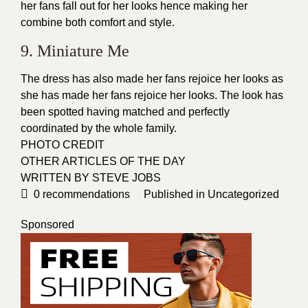
her fans fall out for her looks hence making her
combine both
comfort
and style.
9. Miniature Me
The dress has also made her fans rejoice her looks as
she has made her fans rejoice her looks. The look has
been spotted having matched and perfectly
coordinated by the whole family.
PHOTO CREDIT
OTHER ARTICLES OF THE DAY
WRITTEN BY STEVE JOBS
0
recommendations
Published in
Uncategorized
Sponsored