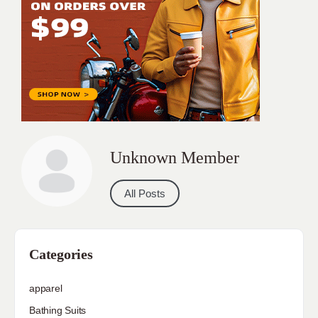
Unknown Member
All Posts
Categories
apparel
Bathing Suits