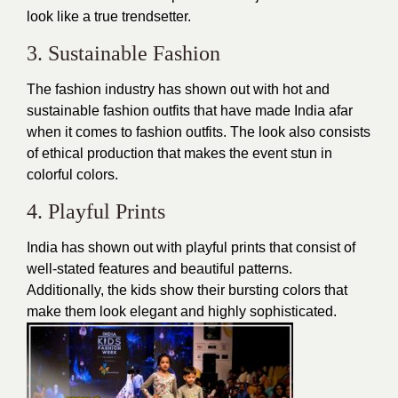
look like a true trendsetter.
3. Sustainable Fashion
The fashion industry has shown out with hot and
sustainable fashion outfits that have made India afar
when it comes to fashion outfits. The look also consists
of ethical production that makes the event stun in
colorful colors.
4. Playful Prints
India has shown out with playful prints that consist of
well-stated features and
beautiful patterns
.
Additionally, the kids show their bursting colors that
make them look elegant and highly sophisticated.