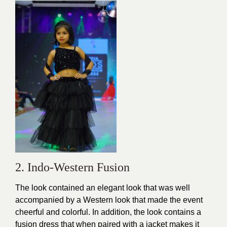
2. Indo-Western Fusion
The look contained an elegant look that was well
accompanied by a
Western look
that made the event
cheerful and colorful. In addition, the look contains a
fusion dress that when paired with a jacket makes it