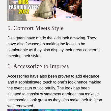
5. Comfort Meets Style
Designers have made the kids look amazing. They
have also focused on making the looks to be
comfortable as they also display their great concern in
meeting their style.
6. Accessorize to Impress
Accessories have also been proven to add elegance
and a sophisticated touch to one’s look hence making
the event stun out colorfully. The look has been
situated to consist of
statement earrings that
make its
accessories look great as they also make their fashion
well renowned.