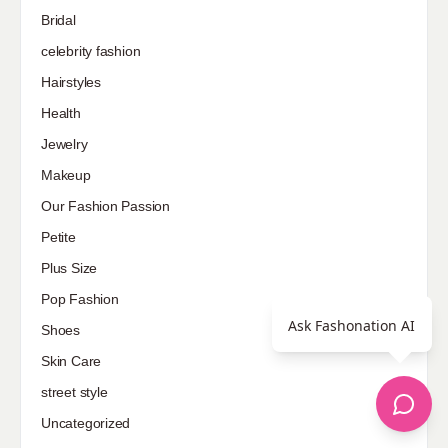
Bridal
celebrity fashion
Hairstyles
Health
Jewelry
Makeup
Our Fashion Passion
Petite
Plus Size
Pop Fashion
Ask Fashonation AI
Shoes
Skin Care
street style
Uncategorized