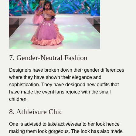
7. Gender-Neutral Fashion
Designers have broken down their gender differences
where they have shown their elegance and
sophistication. They have designed new outfits that
have made the event fans rejoice with the small
children.
8. Athleisure Chic
One is advised to take activewear to her look hence
making them look gorgeous. The look has also made