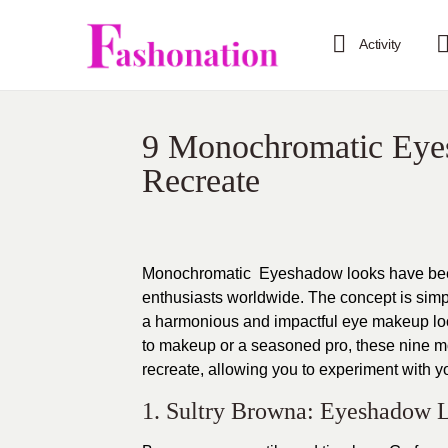
Activity
9 Monochromatic Eye
Recreate
Monochromatic Eyeshadow looks have been 
enthusiasts worldwide. The concept is simpl
a harmonious and impactful eye makeup lo
to makeup or a seasoned pro, these nine m
recreate, allowing you to experiment with yo
1. Sultry Browna: Eyeshadow 