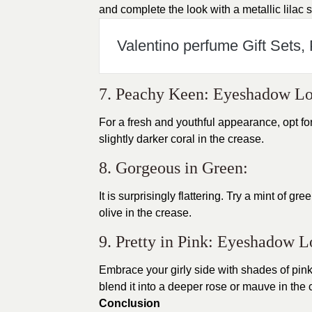
and complete the look with a metallic lilac s
Valentino perfume Gift Sets,
7. Peachy Keen: Eyeshadow L
For a fresh and youthful appearance, opt f
slightly darker coral in the crease.
8. Gorgeous in Green:
It is surprisingly flattering. Try a mint of 
olive in the crease.
9. Pretty in Pink: Eyeshadow 
Embrace your girly side with shades of pink. 
blend it into a deeper rose or mauve in the 
Conclusion