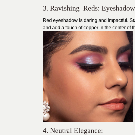
3. Ravishing Reds: Eyeshado
Red eyeshadow is daring and impactful. Star
and add a touch of copper in the center of the
4. Neutral Elegance: