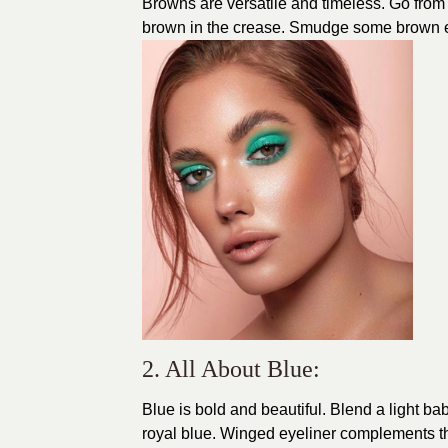
Browns are versatile and timeless. Go from 
brown in the crease. Smudge some brown e
2. All About Blue:
Blue is bold and beautiful. Blend a light bab
royal blue. Winged eyeliner complements thi