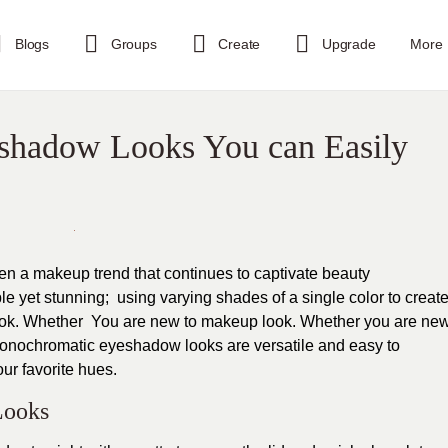
Blogs
Groups
Create
Upgrade
More
shadow Looks You can Easily
a makeup trend that continues to captivate beauty
e yet stunning; using varying shades of a single color to creat
ok. Whether You are new to makeup look. Whether you are ne
onochromatic eyeshadow looks are versatile and easy to
ur favorite hues.
Looks