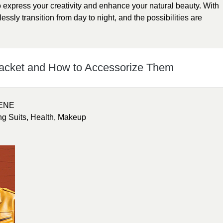
express your creativity and enhance your natural beauty. With
lessly transition from day to night, and the possibilities are
hacket and How to Accessorize Them
ENE
ng Suits
,
Health
,
Makeup