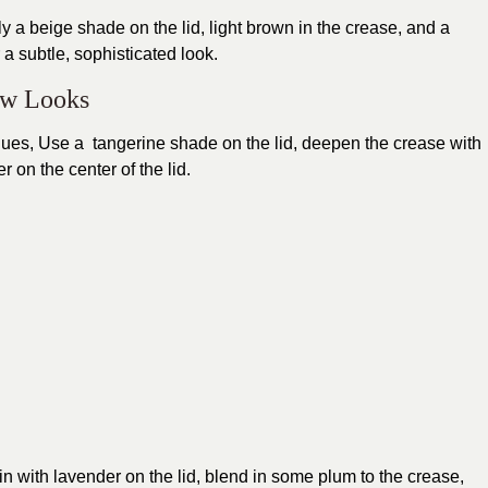
y a beige shade on the lid, light brown in the crease, and a
a subtle, sophisticated look.
ow Looks
ues, Use a tangerine shade on the lid, deepen the crease with
 on the center of the lid.
gin with lavender on the lid, blend in some plum to the crease,