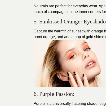
Neutrals are perfect for everyday wear. Appl
touch of champagne in the inner corners for 
5. Sunkissed Orange: Eyeshad
Capture the warmth of sunset with orange h
burnt orange, and add a pop of gold shimmer
6. Purple Passion:
Purple is a universally flattering shade, be