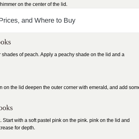
himmer on the center of the lid.
 Prices, and Where to Buy
ooks
or shades of peach. Apply a peachy shade on the lid and a
green on the lid deepen the outer corner with emerald, and add som
Looks
Start with a soft pastel pink on the pink. pink on the lid and
crease for depth.