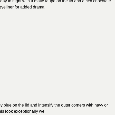
day to night with a matte taupe on the lid and a rich chocolate
yeliner for added drama.
y blue on the lid and intensify the outer corners with navy or
s look exceptionally well.