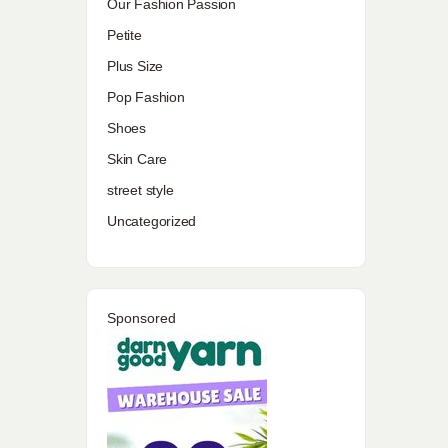
Our Fashion Passion
Petite
Plus Size
Pop Fashion
Shoes
Skin Care
street style
Uncategorized
Sponsored