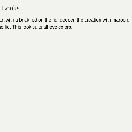
w Looks
t with a brick red on the lid, deepen the creation with maroon,
 lid. This look suits all eye colors.