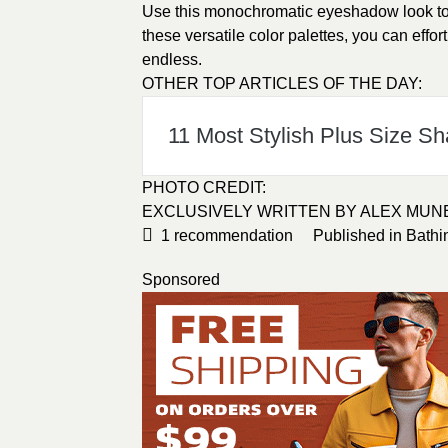
Use this monochromatic eyeshadow look to 
these versatile color palettes, you can effort
endless.
OTHER TOP ARTICLES OF THE DAY:
11 Most Stylish Plus Size S
PHOTO CREDIT:
EXCLUSIVELY WRITTEN BY ALEX MUN
1
recommendation
Published in
Bathi
Sponsored