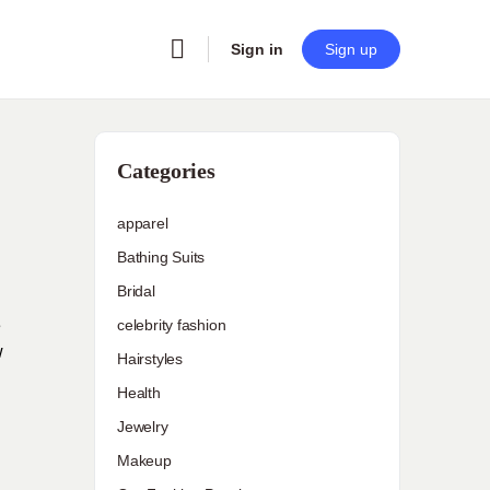
Sign in
Sign up
Categories
apparel
Bathing Suits
Bridal
e
celebrity fashion
w
Hairstyles
Health
Jewelry
Makeup