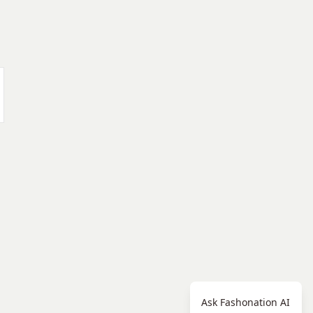
Ask Fashonation AI