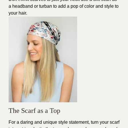
a headband or turban to add a pop of color and style to
your hair.
The Scarf as a Top
For a daring and unique style statement, turn your scarf