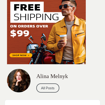
Alina Melnyk
All Posts