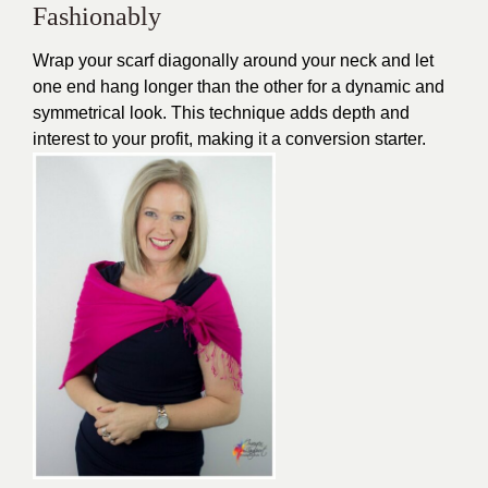
Fashionably
Wrap your scarf diagonally around your neck and let
one end hang longer than the other for a dynamic and
symmetrical look. This technique adds depth and
interest to your profit, making it a conversion starter.