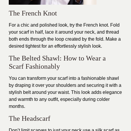
The French Knot
For a chic and polished look, try the French knot. Fold
your scarf in half, lace it around your neck, and thread
both ends through the loop created by the fold. Make a
desired tightest for an effortlessly stylish look.
The Belted Shawl: How to Wear a
Scarf Fashionably
You can transform your scarf into a fashionable shawl
by draping it over your shoulders and securing it with a
stylish belt around your waist. This look adds elegance
and warmth to any outfit, especially during colder
months.
The Headscarf
Don’t limit scarves to just your neck use a silk scarf as