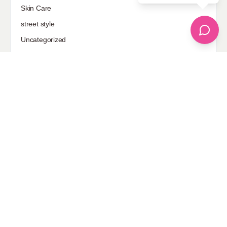
Skin Care
street style
Uncategorized
Sponsored