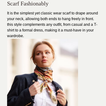
Scarf Fashionably
It is the simplest yet classic wear scarf to drape around
your neck, allowing both ends to hang freely in front.
this style complements any outfit, from casual and a T-
shirt to a formal dress, making it a must-have in your
wardrobe.