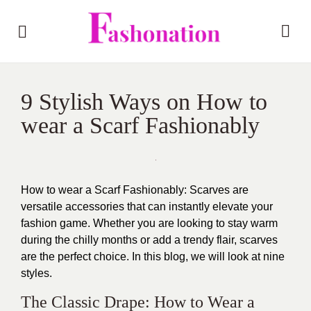
9 Stylish Ways on How to
wear a Scarf Fashionably
How to wear a Scarf Fashionably: Scarves are
versatile accessories that can instantly elevate your
fashion game. Whether you are looking to stay warm
during the chilly months or add a trendy flair, scarves
are the perfect choice. In this blog, we will look at nine
styles.
The Classic Drape: How to Wear a