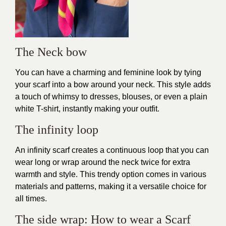
The Neck bow
You can have a charming and feminine look by tying
your scarf into a bow around your neck. This style adds
a touch of whimsy to dresses, blouses, or even a plain
white T-shirt, instantly making your outfit.
The infinity loop
An infinity scarf creates a continuous loop that you can
wear long or wrap around the neck twice for extra
warmth and style. This trendy option comes in various
materials and patterns, making it a versatile choice for
all times.
The side wrap: How to wear a Scarf