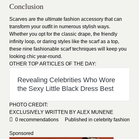
Conclusion
Scarves are the ultimate fashion accessory that can
transform your outfit in numerous stylish ways.
Whether you opt for the classic drape, the friendly
infinity loop, or daring styles like the scarf as a top,
these nine fashionable scarf techniques will keep you
looking chic year-round.
OTHER TOP ARTICLES OF THE DAY:
Revealing Celebrities Who Wore
the Sexy Little Black Dress Best
PHOTO CREDIT:
EXCLUSIVELY WRITTEN BY ALEX MUNENE
0
recommendations
Published in
celebrity fashion
Sponsored