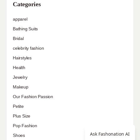
Categories
apparel
Bathing Suits
Bridal
celebrity fashion
Hairstyles
Health
Jewelry
Makeup
Our Fashion Passion
Petite
Plus Size
Pop Fashion
Ask Fashonation AI
Shoes