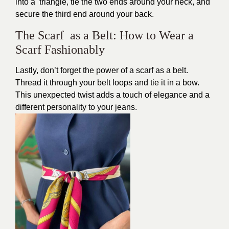
into a triangle, tie the two ends around your neck, and
secure the third end around your back.
The Scarf as a Belt: How to Wear a
Scarf Fashionably
Lastly, don’t forget the power of a scarf as a belt.
Thread it through your belt loops and tie it in a bow.
This unexpected twist adds a touch of elegance and a
different personality to your jeans.