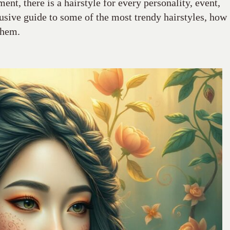
ement, there is a hairstyle for every personality, event,
lusive guide to some of the most trendy hairstyles, how
them.