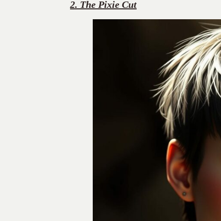
2. The Pixie Cut