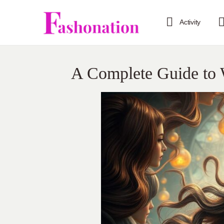
Activity
A Complete Guide to 