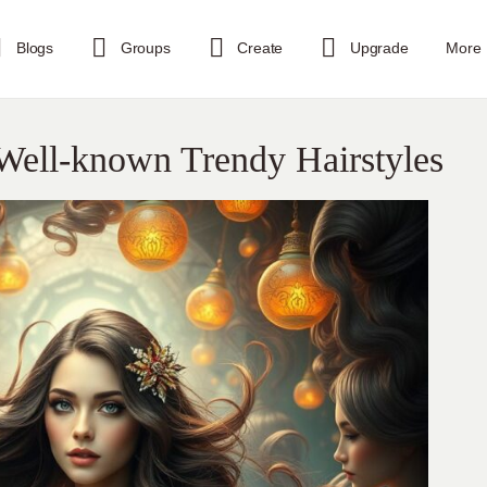
Blogs
Groups
Create
Upgrade
More
Well-known Trendy Hairstyles