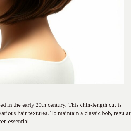
ted in the early 20th century. This chin-length cut is
various hair textures. To maintain a classic bob, regular
ten essential.