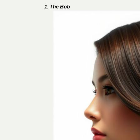
1. The Bob