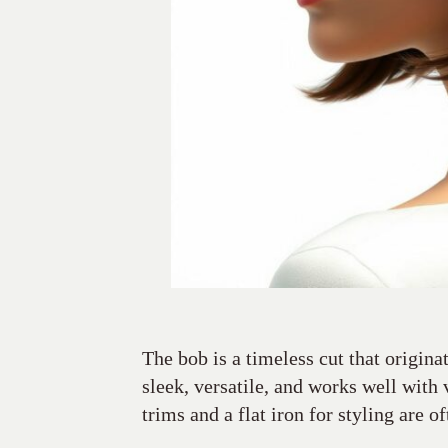
The bob is a timeless cut that origina
sleek, versatile, and works well with 
trims and a flat iron for styling are of