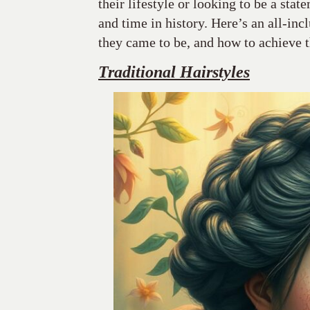
their lifestyle or looking to be a stat
and time in history. Here’s an all-inc
they came to be, and how to achieve 
Traditional Hairstyles