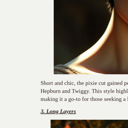
Short and chic, the pixie cut gained p
Hepburn and Twiggy. This style highl
making it a go-to for those seeking a 
3. Long Layers