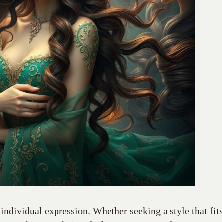
 individual expression. Whether seeking a style that fit