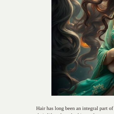
Hair has long been an integral part of