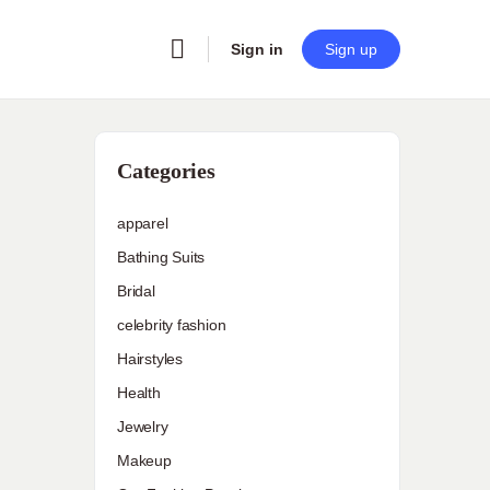
Sign in
Sign up
Categories
apparel
Bathing Suits
Bridal
celebrity fashion
Hairstyles
Health
Jewelry
Makeup