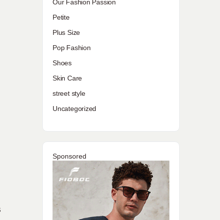
Our Fashion Passion
Petite
Plus Size
Pop Fashion
Shoes
Skin Care
street style
Uncategorized
Sponsored
s