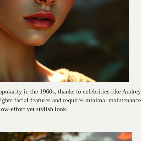
opularity in the 1960s, thanks to celebrities like Audrey
ights facial features and requires minimal maintenance
low-effort yet stylish look.