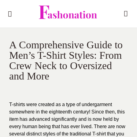
A Comprehensive Guide to
Men’s T-Shirt Styles: From
Crew Neck to Oversized
and More
T-shirts were created as a type of undergarment
somewhere in the eighteenth century! Since then, this
item has advanced significantly and is now held by
every human being that has ever lived. There are now
several distinct styles of the traditional T-shirt that you