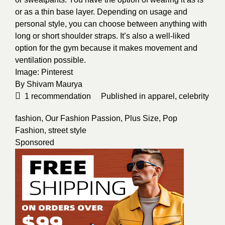
or as a thin base layer. Depending on usage and
personal style, you can choose between anything with
long or short shoulder straps. It’s also a well-liked
option for the gym because it makes movement and
ventilation possible.
Image:
Pinterest
By
Shivam Maurya
1
recommendation
Published in
apparel
,
celebrity
fashion
,
Our Fashion Passion
,
Plus Size
,
Pop
Fashion
,
street style
Sponsored