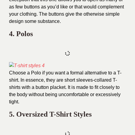
as few buttons as you’d like or that would complement
your clothing. The buttons give the otherwise simple
design some substance.
4.
Polos
Choose a Polo if you want a formal alternative to a T-
shirt. In essence, they are short sleeves-collared T-
shirts with a button placket. It is made to fit closely to
the body without being uncomfortable or excessively
tight.
5. Oversized T-Shirt Styles