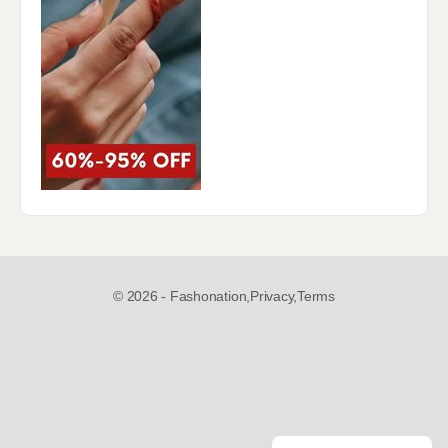
© 2026 - Fashonation,
Privacy,
Terms