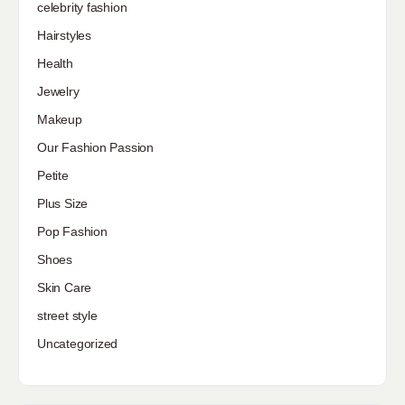
celebrity fashion
Hairstyles
Health
Jewelry
Makeup
Our Fashion Passion
Petite
Plus Size
Pop Fashion
Shoes
Skin Care
street style
Uncategorized