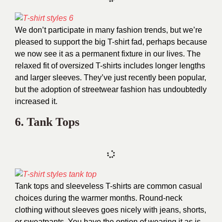
We don’t participate in many fashion trends, but we’re
pleased to support the big T-shirt fad, perhaps because
we now see it as a permanent fixture in our lives. The
relaxed fit of oversized T-shirts includes longer lengths
and larger sleeves. They’ve just recently been popular,
but the adoption of streetwear fashion has undoubtedly
increased it.
6. Tank Tops
Tank tops and sleeveless T-shirts are common casual
choices during the warmer months. Round-neck
clothing without sleeves goes nicely with jeans, shorts,
or sweatpants. You have the option of wearing it as is