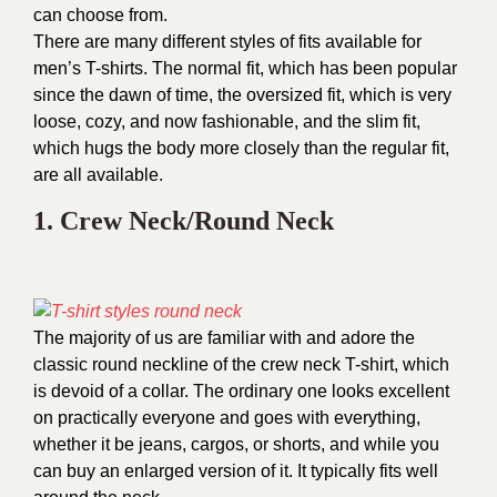
can choose from.
There are many different styles of fits available for
men’s T-shirts. The normal fit, which has been popular
since the dawn of time, the oversized fit, which is very
loose, cozy, and now fashionable, and the slim fit,
which hugs the body more closely than the regular fit,
are all available.
1. Crew Neck/Round Neck
The majority of us are familiar with and adore the
classic round neckline of the crew neck T-shirt, which
is devoid of a collar. The ordinary one looks excellent
on practically everyone and goes with everything,
whether it be jeans, cargos, or shorts, and while you
can buy an enlarged version of it. It typically fits well