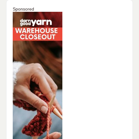
Sponsored