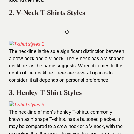
around the neck.
2. V-Neck T-Shirts Styles
The neckline is the sole significant distinction between
a crew neck and a V-neck. The V-neck has a V-shaped
neckline, as the name suggests. When it comes to the
depth of the neckline, there are several options to
consider; it all depends on personal preference.
3. Henley T-Shirt Styles
The neckline of men’s henley T-shirts, commonly
known as Y shape T-shirts, has a buttoned placket. It
may be compared to a crew neck or a V-neck, with the
exception that this one allows you to open as many or