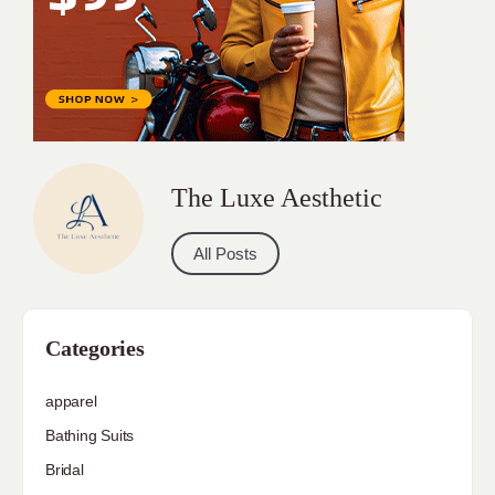
The Luxe Aesthetic
All Posts
Categories
apparel
Bathing Suits
Bridal