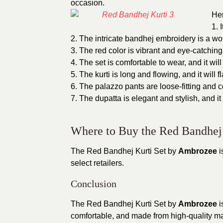
occasion.
Her
1. 
2. The intricate bandhej embroidery is a wor
3. The red color is vibrant and eye-catching,
4. The set is comfortable to wear, and it wil
5. The kurti is long and flowing, and it will fl
6. The palazzo pants are loose-fitting and c
7. The dupatta is elegant and stylish, and it 
Where to Buy the Red Bandhej 
The Red Bandhej Kurti Set by
Ambrozee
i
select retailers.
Conclusion
The Red Bandhej Kurti Set by
Ambrozee
i
comfortable, and made from high-quality mate