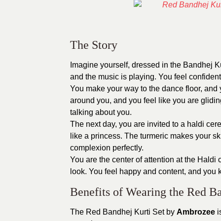
The Story
Imagine yourself, dressed in the Bandhej K
and the music is playing. You feel confident
You make your way to the dance floor, and yo
around you, and you feel like you are gliding
talking about you.
The next day, you are invited to a haldi c
like a princess. The turmeric makes your sk
complexion perfectly.
You are the center of attention at the Hal
look. You feel happy and content, and you kn
Benefits of Wearing the Red Ba
The Red Bandhej Kurti Set by
Ambrozee
i