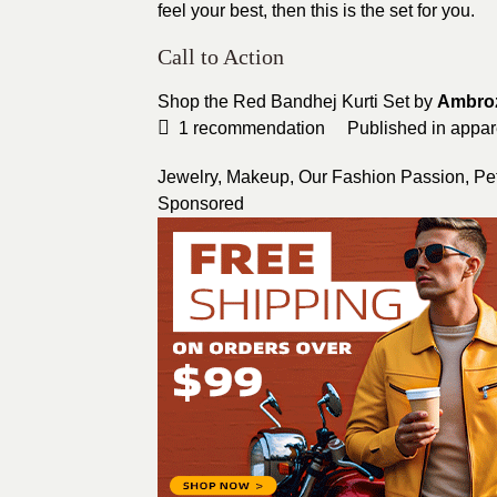
feel your best, then this is the set for you.
Call to Action
Shop the Red Bandhej Kurti Set by
Ambro
1
recommendation
Published in
appar
Jewelry
,
Makeup
,
Our Fashion Passion
,
Pet
Sponsored