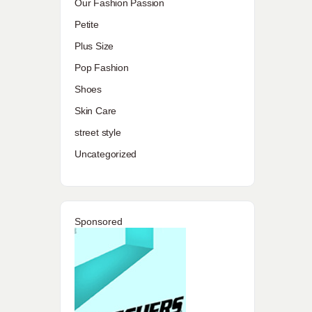
Our Fashion Passion
Petite
Plus Size
Pop Fashion
Shoes
Skin Care
street style
Uncategorized
Sponsored