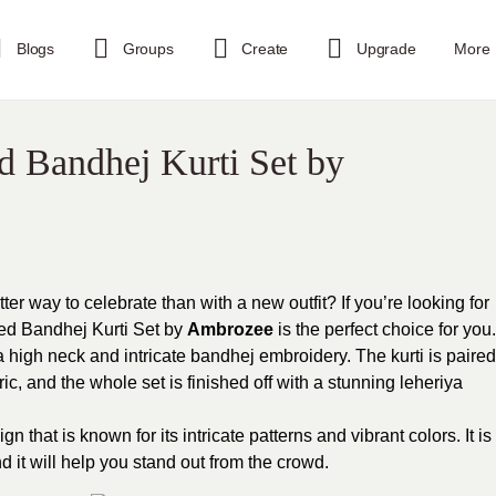
Blogs
Groups
Create
Upgrade
More
ed Bandhej Kurti Set by
er way to celebrate than with a new outfit? If you’re looking for
 Red Bandhej Kurti Set by
Ambrozee
is the perfect choice for you.
 a high neck and intricate bandhej embroidery. The kurti is paired
ic, and the whole set is finished off with a stunning leheriya
gn that is known for its intricate patterns and vibrant colors. It is
d it will help you stand out from the crowd.