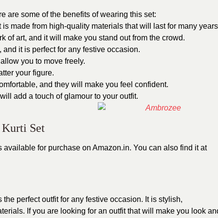
e are some of the benefits of wearing this set:
It is made from high-quality materials that will last for many years
k of art, and it will make you stand out from the crowd.
 and it is perfect for any festive occasion.
l allow you to move freely.
atter your figure.
omfortable, and they will make you feel confident.
will add a touch of glamour to your outfit.
Kurti Set
s available for purchase on Amazon.in. You can also find it at
s the perfect outfit for any festive occasion. It is stylish,
rials. If you are looking for an outfit that will make you look an