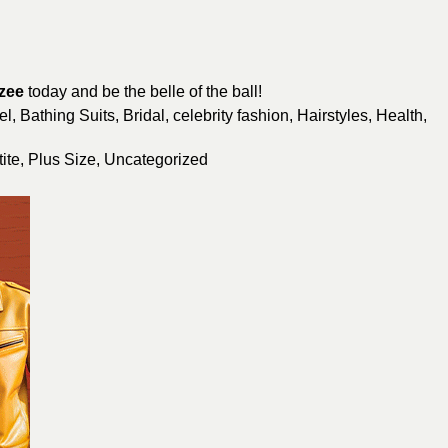
zee
today and be the belle of the ball!
el
,
Bathing Suits
,
Bridal
,
celebrity fashion
,
Hairstyles
,
Health
,
ite
,
Plus Size
,
Uncategorized