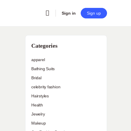
Sign in
Sign up
Categories
apparel
Bathing Suits
Bridal
celebrity fashion
Hairstyles
Health
Jewelry
Makeup