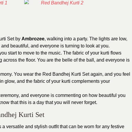
urti Set by
Ambrozee
, walking into a party. The lights are low,
 and beautiful, and everyone is turning to look at you.
u start to move to the music. The fabric of your kurti flows
 across the floor. You are the belle of the ball, and everyone is
eremony. You wear the Red Bandhej Kurti Set again, and you feel
in glow, and the fabric of your kurti complements your
di ceremony, and everyone is commenting on how beautiful you
ow that this is a day that you will never forget.
ndhej Kurti Set
s a versatile and stylish outfit that can be worn for any festive