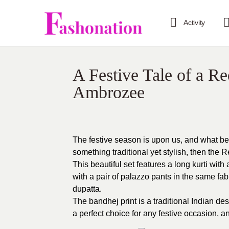
Activity
A Festive Tale of a R
Ambrozee
The festive season is upon us, and what bett
something traditional yet stylish, then the
This beautiful set features a long kurti with
with a pair of palazzo pants in the same fabr
dupatta.
The bandhej print is a traditional Indian desi
a perfect choice for any festive occasion, an