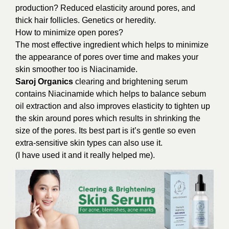
production? Reduced elasticity around pores, and
thick hair follicles. Genetics or heredity.
How to minimize open pores?
The most effective ingredient which helps to minimize
the appearance of pores over time and makes your
skin smoother too is Niacinamide.
Saroj Organics
clearing and brightening serum
contains Niacinamide which helps to balance sebum
oil extraction and also improves elasticity to tighten up
the skin around pores which results in shrinking the
size of the pores. Its best part is it’s gentle so even
extra-sensitive skin types can also use it.
(I have used it and it really helped me).