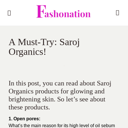
A Must-Try: Saroj
Organics!
In this post, you can read about Saroj
Organics products for glowing and
brightening skin. So let’s see about
these products.
1. Open pores:
What’s the main reason for its high level of oil sebum