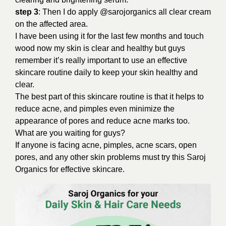
step 3
: Then I do apply @sarojorganics all clear cream
on the affected area.
I have been using it for the last few months and touch
wood now my skin is clear and healthy but guys
remember it’s really important to use an effective
skincare routine daily to keep your skin healthy and
clear.
The best part of this skincare routine is that it helps to
reduce acne, and pimples even minimize the
appearance of pores and reduce acne marks too.
What are you waiting for guys?
If anyone is facing acne, pimples, acne scars, open
pores, and any other skin problems must try this Saroj
Organics for effective skincare.