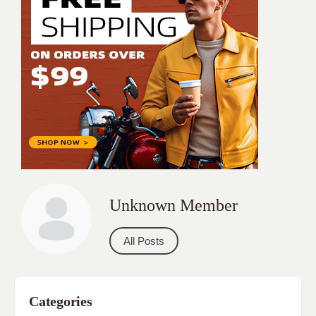
Unknown Member
All Posts
Categories