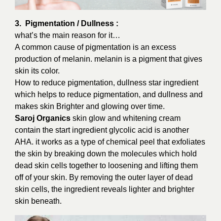
3. Pigmentation / Dullness :
what’s the main reason for it…
A common cause of pigmentation is an excess
production of melanin. melanin is a pigment that gives
skin its color.
How to reduce pigmentation, dullness star ingredient
which helps to reduce pigmentation, and dullness and
makes skin Brighter and glowing over time.
Saroj Organics
skin glow and whitening cream
contain the start ingredient glycolic acid is another
AHA. it works as a type of chemical peel that exfoliates
the skin by breaking down the molecules which hold
dead skin cells together to loosening and lifting them
off of your skin. By removing the outer layer of dead
skin cells, the ingredient reveals lighter and brighter
skin beneath.