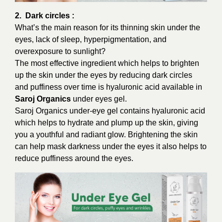
2. Dark circles :
What’s the main reason for its thinning skin under the
eyes, lack of sleep, hyperpigmentation, and
overexposure to sunlight?
The most effective ingredient which helps to brighten
up the skin under the eyes by reducing dark circles
and puffiness over time is hyaluronic acid available in
Saroj Organics
under eyes gel.
Saroj Organics under-eye gel contains hyaluronic acid
which helps to hydrate and plump up the skin, giving
you a youthful and radiant glow. Brightening the skin
can help mask darkness under the eyes it also helps to
reduce puffiness around the eyes.