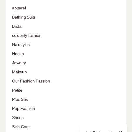
apparel
Bathing Suits
Bridal
celebrity fashion
Hairstyles
Health
Jewelry
Makeup
Our Fashion Passion
Petite
Plus Size
Pop Fashion
Shoes
Skin Care