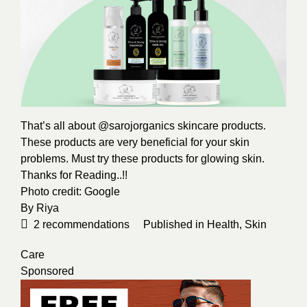
That’s all about @sarojorganics skincare products.
These products are very beneficial for your skin
problems. Must try these products for glowing skin.
Thanks for Reading..!!
Photo credit:
Google
By
Riya
2
recommendations
Published in
Health
,
Skin
Care
Sponsored