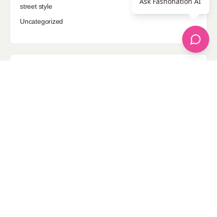
Ask Fashonation AI
street style
Uncategorized
Sponsored