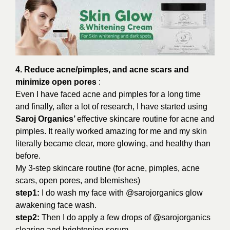
4. Reduce acne/pimples, and acne scars and
minimize open pores
:
Even I have faced acne and pimples for a long time
and finally, after a lot of research, I have started using
Saroj Organics’
effective skincare routine for acne and
pimples. It really worked amazing for me and my skin
literally became clear, more glowing, and healthy than
before.
My 3-step skincare routine (for acne, pimples, acne
scars, open pores, and blemishes)
step1:
I do wash my face with @sarojorganics glow
awakening face wash.
step2:
Then I do apply a few drops of @sarojorganics
clearing and brightening serum.