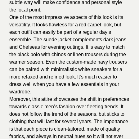
subtle way will make confidence and personal style
the focal point.
One of the most impressive aspects of this look is its
versatility. It looks flawless for a red carpet look, but
each outfit can easily be part of a regular day’s
ensemble. The suede jacket complements dark jeans
and Chelseas for evening outings. It is easy to match
the black polo with chinos or linen trousers during the
warmer season. Even the custom-made navy trousers
can be paired with minimalistic white sneakers for a
more relaxed and refined look. It’s much easier to
dress well when you have a few essentials in your
wardrobe.
Moreover, this attire showcases the shift in preferences
towards classic men’s fashion over fleeting trends. It
does not follow the trend of the seasons, but sticks to
clothing that will last for several years. The importance
is that each piece is clean-tailored, made of quality
fabrics, and always in neutral hues so it will not ever