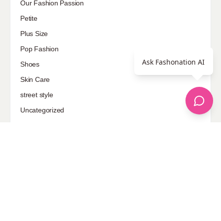
Our Fashion Passion
Petite
Plus Size
Pop Fashion
Ask Fashonation AI
Shoes
Skin Care
street style
Uncategorized
Sponsored