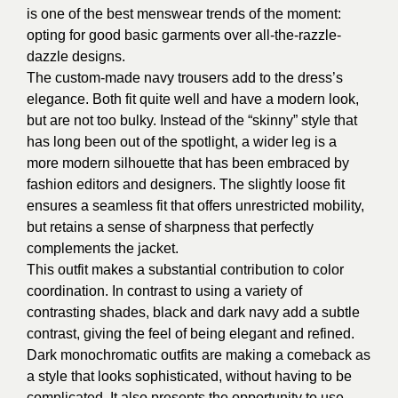
is one of the best menswear trends of the moment:
opting for good basic garments over all-the-razzle-
dazzle designs.
The custom-made navy trousers add to the dress’s
elegance. Both fit quite well and have a modern look,
but are not too bulky. Instead of the “skinny” style that
has long been out of the spotlight, a wider leg is a
more modern silhouette that has been embraced by
fashion editors and designers. The slightly loose fit
ensures a seamless fit that offers unrestricted mobility,
but retains a sense of sharpness that perfectly
complements the jacket.
This outfit makes a substantial contribution to color
coordination. In contrast to using a variety of
contrasting shades, black and dark navy add a subtle
contrast, giving the feel of being elegant and refined.
Dark monochromatic outfits are making a comeback as
a style that looks sophisticated, without having to be
complicated. It also presents the opportunity to use