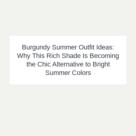
Burgundy Summer Outfit Ideas:
Why This Rich Shade Is Becoming
the Chic Alternative to Bright
Summer Colors