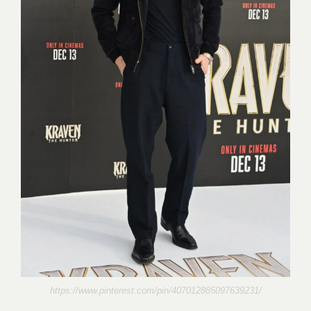
https://www.pinterest.com/pin/407012885097639231/