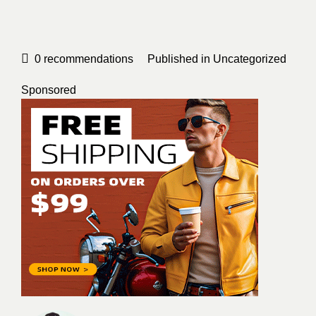
0
recommendations
Published in
Uncategorized
Sponsored