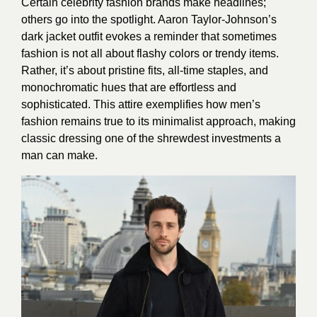
Certain celebrity fashion brands make headlines;
others go into the spotlight. Aaron Taylor-Johnson’s
dark jacket outfit evokes a reminder that sometimes
fashion is not all about flashy colors or trendy items.
Rather, it’s about pristine fits, all-time staples, and
monochromatic hues that are effortless and
sophisticated. This attire exemplifies how men’s
fashion remains true to its minimalist approach, making
classic dressing one of the shrewdest investments a
man can make.