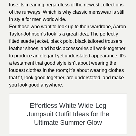
lose its meaning, regardless of the newest collections
of the runways. Which is why classic menswear is still
in style for men worldwide.
For those who want to look up to their wardrobe, Aaron
Taylor-Johnson’s look is a great idea. The perfectly
fitted suede jacket, black polo, black tailored trousers,
leather shoes, and basic accessories all work together
to produce an elegant yet understated appearance. It’s
a testament that good style isn’t about wearing the
loudest clothes in the room; it’s about wearing clothes
that fit, look good together, are understated, and make
you look good anywhere.
Effortless White Wide-Leg
Jumpsuit Outfit Ideas for the
Ultimate Summer Glow