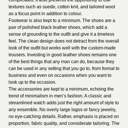
textures such as suede, cotton knit, and tailored wool
as a focus point in addition to colour.
Footwear is also kept to a minimum. The shoes are a
pair of polished black leather shoes, which add a
sense of grounding to the outfit and give it a timeless
feel. The clean design does not detract from the overall
look of the outfit but works well with the custom-made
trousers. Investing in good leather shoes remains one
of the best things that any man can do, because they
can be used in any setting that you go to, from formal to
business and even on occasions when you want to
look up to the occasion.
The accessories are kept to a minimum, echoing the
trend of minimalism in men’s fashion. A classic and
streamlined watch adds just the right amount of style to
any ensemble. No overly large logos or fancy jewelry,
no eye-catching details. Rather, emphasis is placed on
proportion, fabric quality, and considerate tailoring. The