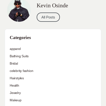
Kevin Osinde
All Posts
Categories
apparel
Bathing Suits
Bridal
celebrity fashion
Hairstyles
Health
Jewelry
Makeup