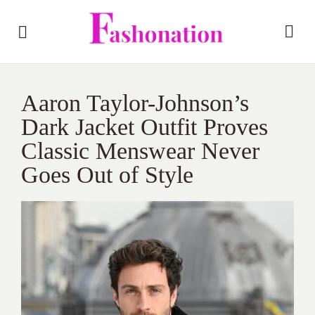
Aaron Taylor-Johnson’s
Dark Jacket Outfit Proves
Classic Menswear Never
Goes Out of Style