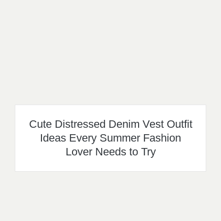
Cute Distressed Denim Vest Outfit
Ideas Every Summer Fashion
Lover Needs to Try