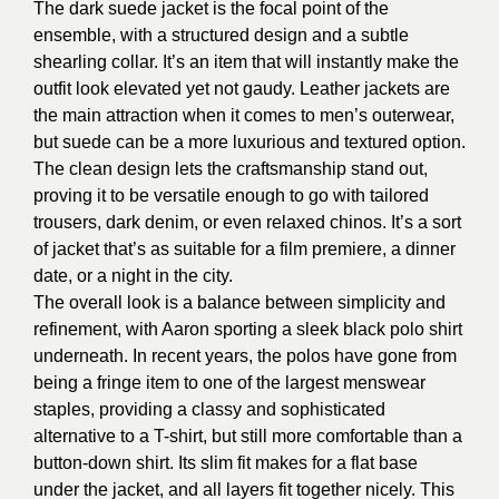
The dark suede jacket is the focal point of the
ensemble, with a structured design and a subtle
shearling collar. It’s an item that will instantly make the
outfit look elevated yet not gaudy. Leather jackets are
the main attraction when it comes to men’s outerwear,
but suede can be a more luxurious and textured option.
The clean design lets the craftsmanship stand out,
proving it to be versatile enough to go with tailored
trousers, dark denim, or even relaxed chinos. It’s a sort
of jacket that’s as suitable for a film premiere, a dinner
date, or a night in the city.
The overall look is a balance between simplicity and
refinement, with Aaron sporting a sleek black polo shirt
underneath. In recent years, the polos have gone from
being a fringe item to one of the largest menswear
staples, providing a classy and sophisticated
alternative to a T-shirt, but still more comfortable than a
button-down shirt. Its slim fit makes for a flat base
under the jacket, and all layers fit together nicely. This