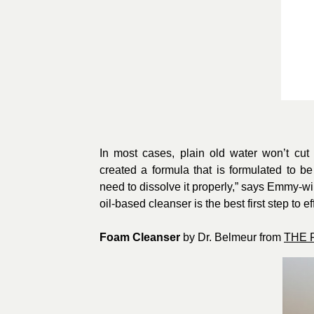
In most cases, plain old water won’t cu
created a formula that is formulated to 
need to dissolve it properly,” says Emmy-w
oil-based cleanser is the best first step to e
Foam Cleanser
by Dr. Belmeur from
THE 