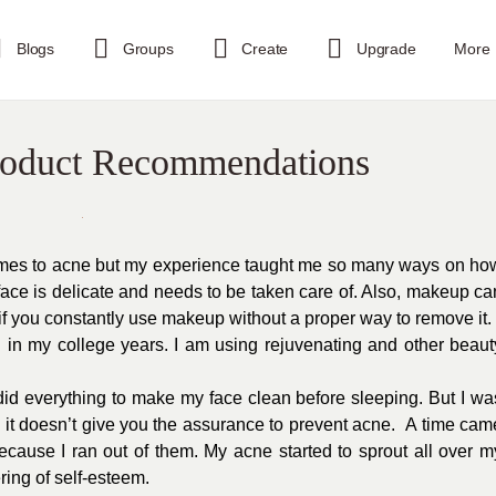
Blogs
Groups
Create
Upgrade
More
roduct Recommendations
 comes to acne but my experience taught me so many ways on ho
ace is delicate and needs to be taken care of. Also, makeup ca
if you constantly use makeup without a proper way to remove it.
l in my college years. I am using rejuvenating and other beaut
did everything to make my face clean before sleeping. But I wa
 it doesn’t give you the assurance to prevent acne.
A time cam
cause I ran out of them. My acne started to sprout all over m
ring of self-esteem.