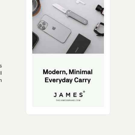
s
l
n