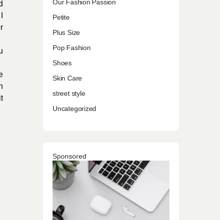
Our Fashion Passion
d
I
Petite
r
Plus Size
Pop Fashion
u
Shoes
e
Skin Care
h
street style
t
Uncategorized
Sponsored