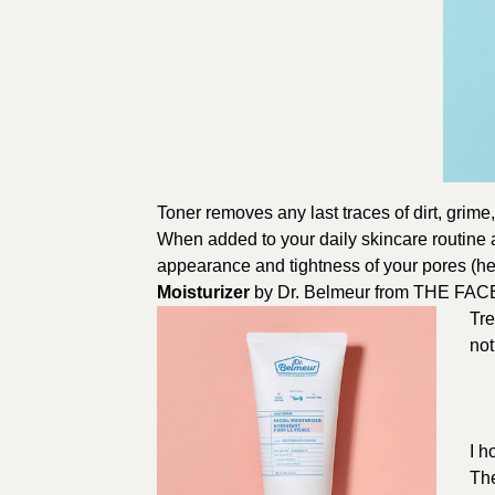
Toner removes any last traces of dirt, grime
When added to your daily skincare routine a
appearance and tightness of your pores (hel
Moisturizer
by Dr. Belmeur from
THE FAC
Tre
not
I h
The