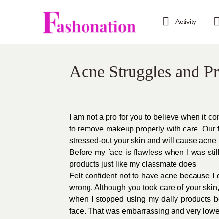
Activity
Acne Struggles and P
I am not a pro for you to believe when it
to remove makeup properly with care. Our f
stressed-out your skin and will cause acne 
Before my face is flawless when I was stil
products just like my classmate does.
Felt confident not to have acne because I 
wrong. Although you took care of your skin,
when I stopped using my daily products be
face. That was embarrassing and very lowe