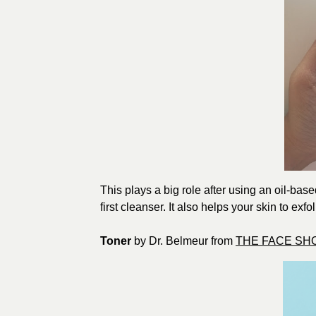
This plays a big role after using an oil-bas
first cleanser. It also helps your skin to exfo
Toner
by Dr. Belmeur from
THE FACE SH