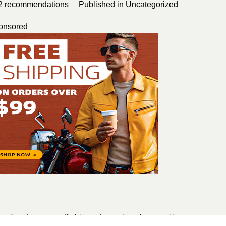
2
recommendations
Published in
Uncategorized
onsored
, adventurous, self-driven, honest and supportive