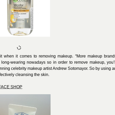
t it when it comes to removing makeup. “More makeup brand
be long-wearing nowadays so in order to remove makeup, you’l
inning celebrity makeup artist Andrew Sotomayor. So by using a
ffectively cleansing the skin.
FACE SHOP