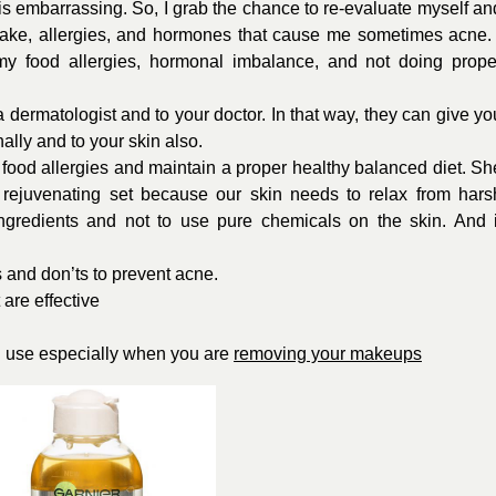
is embarrassing. So, I grab the chance to re-evaluate myself an
intake, allergies, and hormones that cause me sometimes acne. 
 my food allergies, hormonal imbalance, and not doing prope
a dermatologist and to your doctor. In that way, they can give yo
ally and to your skin also.
 food allergies and maintain a proper healthy balanced diet. Sh
 rejuvenating set because our skin needs to relax from hars
ngredients and not to use pure chemicals on the skin. And i
s and don’ts to prevent acne.
 are effective
S
use especially when you are
removing your makeups