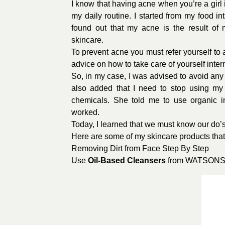
I know that having acne when you’re a girl 
my daily routine. I started from my food 
found out that my acne is the result of
skincare.
To prevent acne you must refer yourself to 
advice on how to take care of yourself intern
So, in my case, I was advised to avoid any
also added that I need to stop using my
chemicals. She told me to use organic i
worked.
Today, I learned that we must know our do’
Here are some of my skincare products that
Removing Dirt from Face Step By Step
Use
Oil-Based Cleansers
from
WATSON