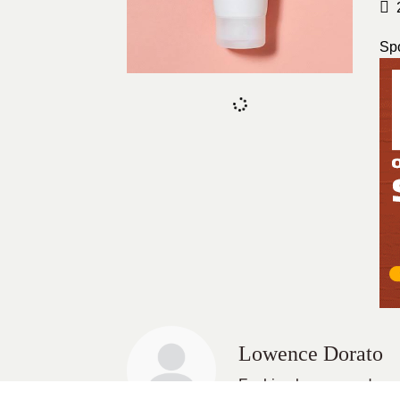
Sp
Lowence Dorato
Fashion lover, wanderer