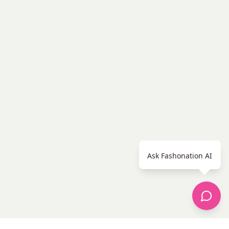
Ask Fashonation AI