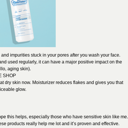
, and impurities stuck in your pores after you wash your face.
nd used regularly, it can have a major positive impact on the
lo, aging skin).
E SHOP
at dry skin now. Moisturizer reduces flakes and gives you that
iceable glow.
ope this helps, especially those who have sensitive skin like me
se products really help me lot and it’s proven and effective.