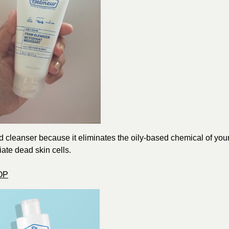
ed cleanser because it eliminates the oily-based chemical of you
liate dead skin cells.
OP