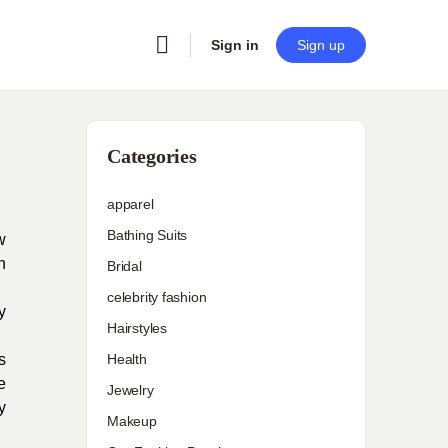
Sign in
Sign up
Categories
apparel
Bathing Suits
w
n
Bridal
celebrity fashion
y
Hairstyles
s
Health
e
Jewelry
y
Makeup