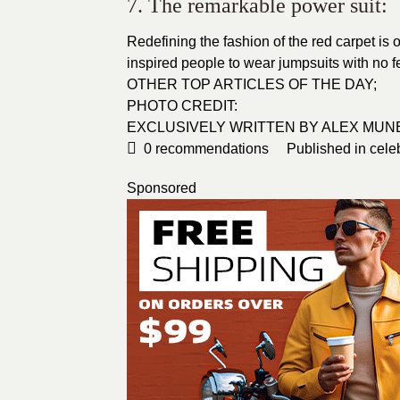
7. The remarkable power suit:
Redefining the fashion of the
red carpet
is 
inspired people to wear jumpsuits with no 
OTHER TOP ARTICLES OF THE DAY;
PHOTO CREDIT:
EXCLUSIVELY WRITTEN BY ALEX MUN
0
recommendations
Published in
cele
Sponsored