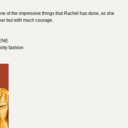
one of the impressive things that Rachel has done, as she
fear but with much courage.
ENE
brity fashion