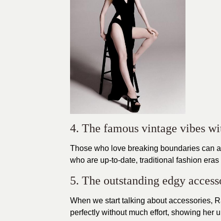
4. The famous vintage vibes wi
Those who love breaking boundaries can 
who are up-to-date,
traditional fashion era
5. The outstanding edgy access
When we start talking about accessories, 
perfectly without much effort, showing her 