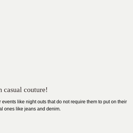
n casual couture!
 events like night outs that do not require them to put on their
sual ones like jeans and denim.