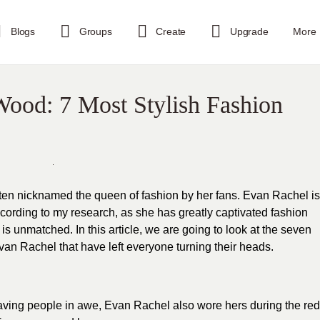
Blogs
Groups
Create
Upgrade
More
Wood: 7 Most Stylish Fashion
ften nicknamed the queen of fashion by her fans. Evan Rachel is
according to my research, as she has greatly captivated
fashion
 is unmatched. In this article, we are going to look at the seven
an Rachel that have left everyone turning their heads.
eaving people in awe, Evan Rachel also wore hers during the red