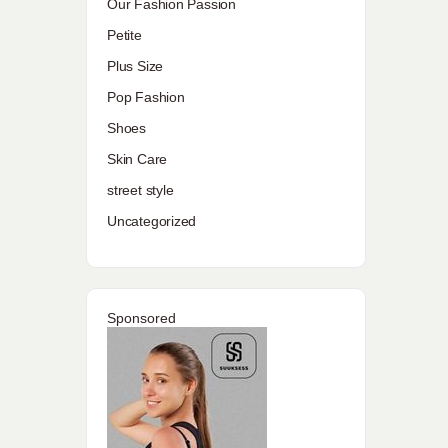
Our Fashion Passion
Petite
Plus Size
Pop Fashion
Shoes
Skin Care
street style
Uncategorized
Sponsored