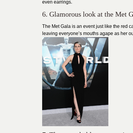
even earrings.
6. Glamorous look at the Met G
The Met Gala is an event just like the
red c
leaving everyone’s mouths agape as her outfi