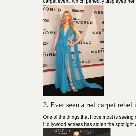
carpet event, which perfectly displayed he
2. Ever seen a red carpet rebe
One of the things that I love most is seein
Hollywood actress has stolen the spotlight wi