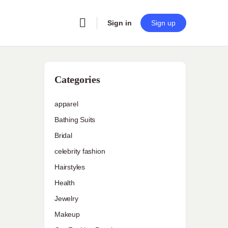
Sign in
Sign up
Categories
apparel
Bathing Suits
Bridal
celebrity fashion
Hairstyles
Health
Jewelry
Makeup