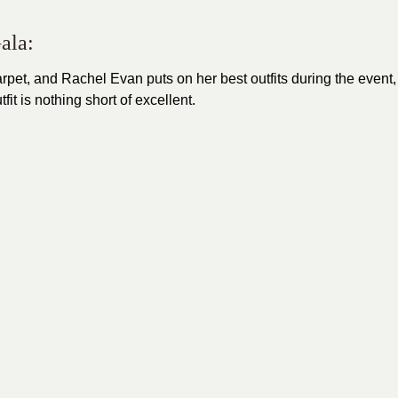
ala:
arpet
, and Rachel Evan puts on her best outfits during the event,
t is nothing short of excellent.