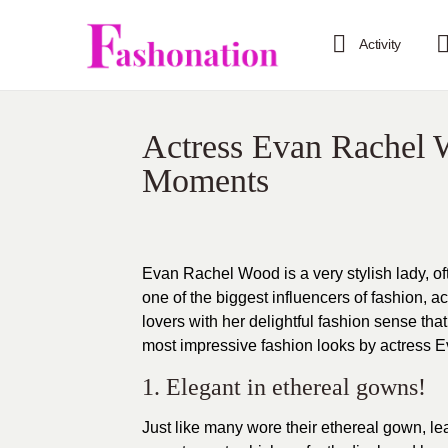
Activity
Actress Evan Rachel 
Moments
Evan Rachel Wood is a very stylish lady, o
one of the biggest influencers of fashion, 
lovers
with her delightful fashion sense that
most impressive
fashion looks
by actress Ev
1. Elegant in ethereal gowns!
Just like many wore their ethereal gown, l