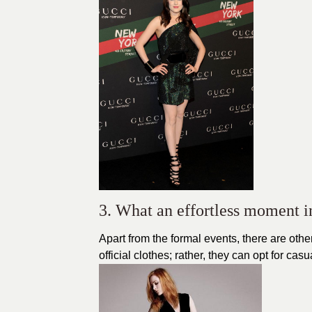
3. What an effortless moment i
Apart from the formal events, there are other
official clothes; rather, they can opt for ca