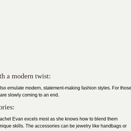
th a modern twist:
also emulate
modern
,
statement-making fashion styles. For thos
s are slowly coming to an end.
ories:
Rachel Evan excels most as she knows how to blend them
unique skills. The
accessories
can be jewelry like handbags or