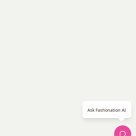
Ask Fashonation AI