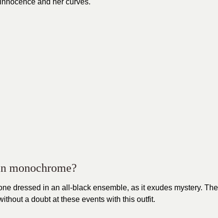
r innocence and her curves.
l in monochrome?
g one dressed in an all-black ensemble, as it exudes mystery. The
thout a doubt at these events with this outfit.