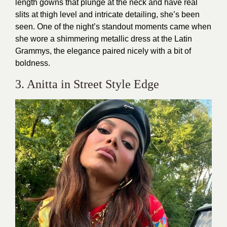
length gowns that plunge at the neck and have real
slits at thigh level and intricate detailing, she’s been
seen. One of the night’s standout moments came when
she wore a shimmering metallic dress at the Latin
Grammys, the elegance paired nicely with a bit of
boldness.
3. Anitta in Street Style Edge