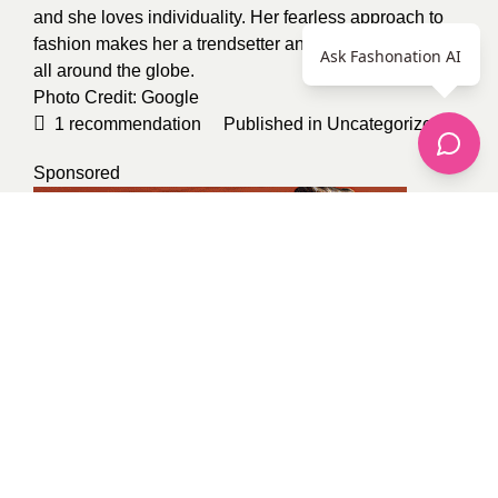
and she loves individuality. Her fearless approach to
fashion makes her a trendsetter and inspires followers
Ask Fashonation AI
all around the globe.
Photo Credit:
Google
1
recommendation
Published in
Uncategorized
Sponsored