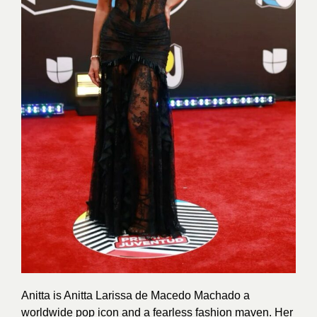
Anitta is Anitta Larissa de Macedo Machado a
worldwide pop icon and a fearless fashion maven. Her