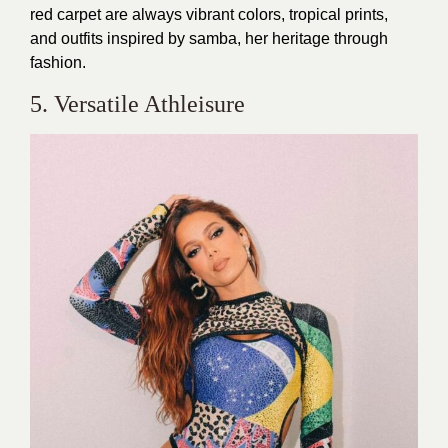
red carpet are always vibrant colors, tropical prints,
and outfits inspired by samba, her heritage through
fashion.
5. Versatile Athleisure