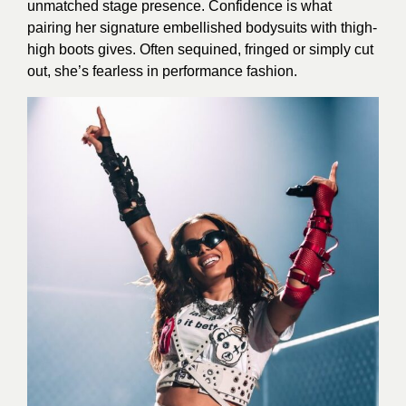
unmatched stage presence. Confidence is what
pairing her signature embellished bodysuits with thigh-
high boots gives. Often sequined, fringed or simply cut
out, she’s fearless in performance fashion.