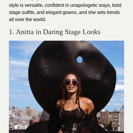
style is versatile, confident in unapologetic ways, bold
stage outfits, and elegant gowns, and she sets trends
all over the world.
1. Anitta in Daring Stage Looks