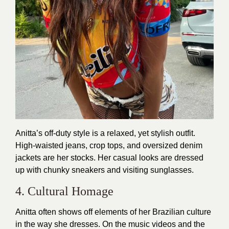
Anitta’s off-duty style is a relaxed, yet stylish outfit.
High-waisted jeans, crop tops, and oversized denim
jackets are her stocks. Her casual looks are dressed
up with chunky sneakers and visiting sunglasses.
4. Cultural Homage
Anitta often shows off elements of her Brazilian culture
in the way she dresses. On the music videos and the