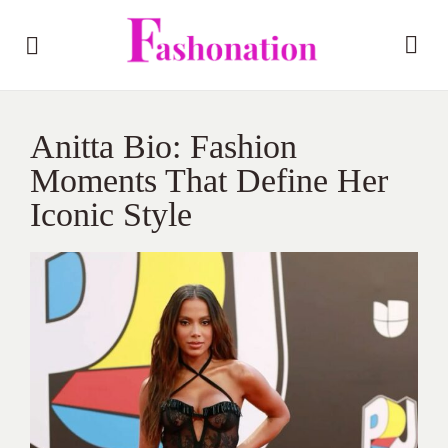
Anitta Bio: Fashion
Moments That Define Her
Iconic Style