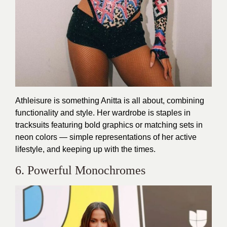
Athleisure is something Anitta is all about, combining
functionality and style. Her wardrobe is staples in
tracksuits featuring bold graphics or matching sets in
neon colors — simple representations of her active
lifestyle, and keeping up with the times.
6. Powerful Monochromes