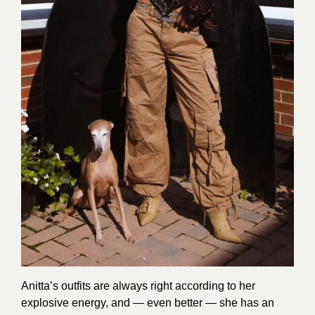
Anitta’s outfits are always right according to her
explosive energy, and — even better — she has an