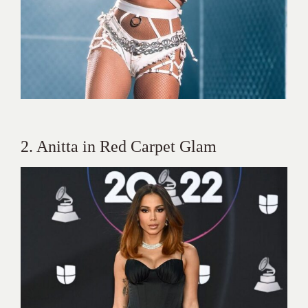
2. Anitta in Red Carpet Glam