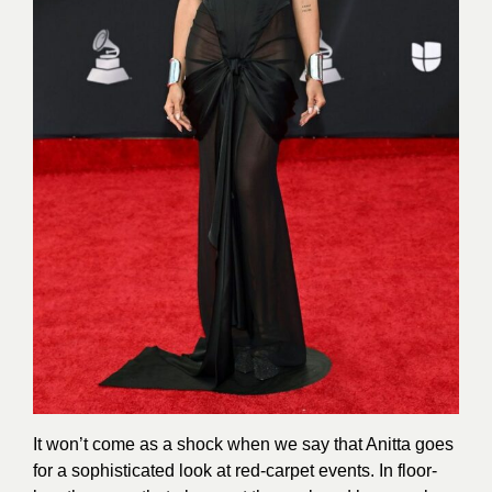
It won’t come as a shock when we say that Anitta goes
for a sophisticated look at red-carpet events. In floor-