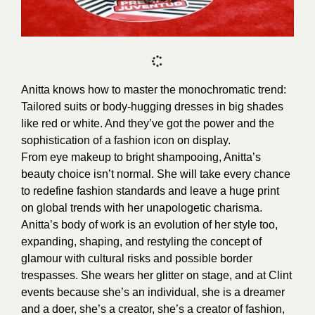
Anitta knows how to master the monochromatic trend:
Tailored suits or body-hugging dresses in big shades
like red or white. And they’ve got the power and the
sophistication of a fashion icon on display.
From eye makeup to bright shampooing, Anitta’s
beauty choice isn’t normal. She will take every chance
to redefine fashion standards and leave a huge print
on global trends with her unapologetic charisma.
Anitta’s body of work is an evolution of her style too,
expanding, shaping, and restyling the concept of
glamour with cultural risks and possible border
trespasses. She wears her glitter on stage, and at Clint
events because she’s an individual, she is a dreamer
and a doer, she’s a creator, she’s a creator of fashion,