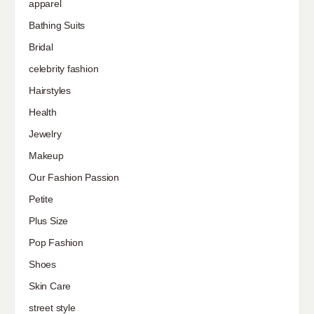
apparel
Bathing Suits
Bridal
celebrity fashion
Hairstyles
Health
Jewelry
Makeup
Our Fashion Passion
Petite
Plus Size
Pop Fashion
Shoes
Skin Care
street style