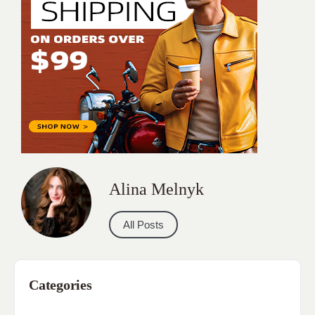
Alina Melnyk
All Posts
Categories