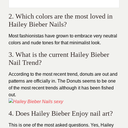
2. Which colors are the most loved in
Hailey Bieber Nails?
Most fashionistas have grown to embrace very neutral
colors and nude tones for that minimalist look.
3. What is the current Hailey Bieber
Nail Trend?
According to the most recent trend, donuts are out and
patterns are officially in. The Donuts seems to be one
of the most recent trends although it has been fished
out.
4. Does Hailey Bieber Enjoy nail art?
This is one of the most asked questions. Yes, Hailey