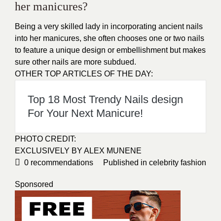
her manicures?
Being a very skilled lady in incorporating ancient nails
into her manicures, she often chooses one or two nails
to feature a unique design or embellishment but makes
sure other nails are more subdued.
OTHER TOP ARTICLES OF THE DAY:
Top 18 Most Trendy Nails design
For Your Next Manicure!
PHOTO CREDIT
:
EXCLUSIVELY BY
ALEX MUNENE
0
recommendations
Published in
celebrity fashion
Sponsored