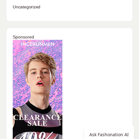
Uncategorized
Sponsored
Ask Fashonation AI