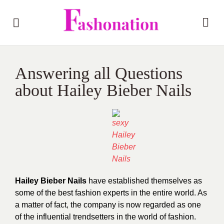
Answering all Questions
about Hailey Bieber Nails
Hailey Bieber Nails
have established themselves as
some of the best fashion experts in the entire world. As
a matter of fact, the company is now regarded as one
of the influential trendsetters in the world of fashion.