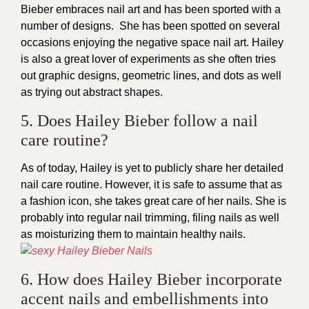
Bieber embraces nail art and has been sported with a
number of designs. She has been spotted on several
occasions enjoying the negative space nail art. Hailey
is also a great lover of experiments as she often tries
out graphic designs, geometric lines, and dots as well
as trying out abstract shapes.
5. Does Hailey Bieber follow a nail
care routine?
As of today, Hailey is yet to publicly share her detailed
nail care routine. However, it is safe to assume that as
a fashion icon, she takes great care of her nails. She is
probably into regular nail trimming, filing nails as well
as moisturizing them to maintain healthy nails.
6. How does Hailey Bieber incorporate
accent nails and embellishments into