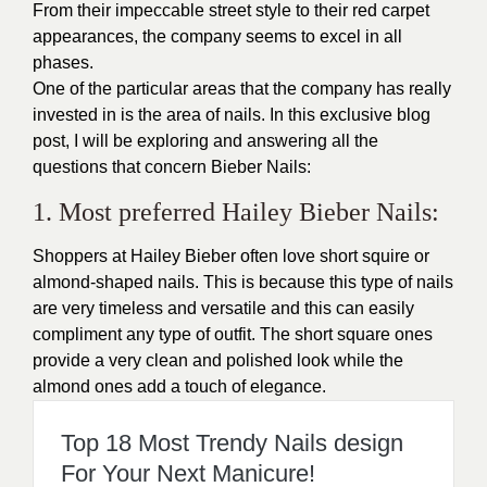
From their impeccable street style to their red carpet
appearances, the company seems to excel in all
phases.
One of the particular areas that the company has really
invested in is the area of nails. In this exclusive blog
post, I will be exploring and answering all the
questions that concern Bieber Nails:
1. Most preferred Hailey Bieber Nails:
Shoppers at Hailey Bieber often love short squire or
almond-shaped nails. This is because this type of nails
are very timeless and versatile and this can easily
compliment any type of outfit. The short square ones
provide a very clean and polished look while the
almond ones add a touch of elegance.
Top 18 Most Trendy Nails design
For Your Next Manicure!