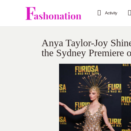
Activity
Anya Taylor-Joy Shin
the Sydney Premiere 