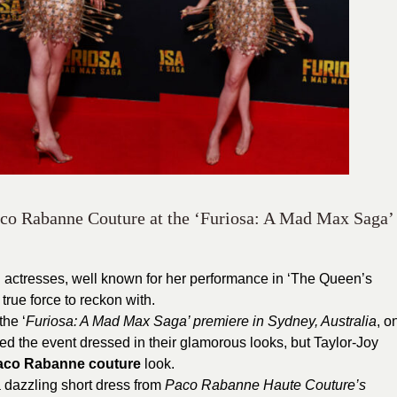
aco Rabanne Couture at the ‘Furiosa: A Mad Max Saga’
ul actresses, well known for her performance in ‘The Queen’s
true force to reckon with.
the ‘
Furiosa: A Mad Max Saga’ premiere in Sydney, Australia
, o
ed the event dressed in their glamorous looks, but Taylor-Joy
aco Rabanne couture
look.
a dazzling short dress from
Paco Rabanne Haute Couture’s