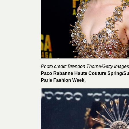
Photo credit: Brendon Thorne/
Getty Images
Paco Rabanne Haute Couture Spring/Sum
Paris Fashion Week.