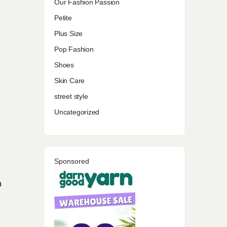
Our Fashion Passion
Petite
Plus Size
Pop Fashion
Shoes
Skin Care
street style
Uncategorized
Sponsored
n