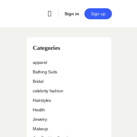
Sign in
Sign up
Categories
apparel
Bathing Suits
Bridal
celebrity fashion
Hairstyles
Health
Jewelry
Makeup