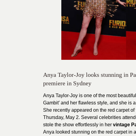
Anya Taylor-Joy looks stunning in P
premiere in Sydney
Anya Taylor-Joy is one of the most beautif
Gambit’ and her flawless style, and she is a 
She recently appeared on the red carpet of 
Thursday, May 2. Several celebrities attend
stole the show effortlessly in her
vintage P
Anya looked stunning on the red carpet in 