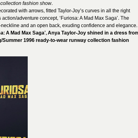
collection fashion show
.
orated with arrows, fitted Taylor-Joy’s curves in all the right
s action/adventure concept, ‘Furiosa: A Mad Max Saga’. The
V-neckline and an open back, exuding confidence and elegance.
osa: A Mad Max Saga’, Anya Taylor-Joy shined in a dress fro
/Summer 1996 ready-to-wear runway collection fashion