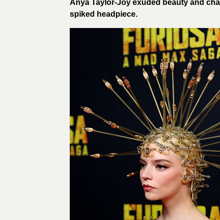
Anya Taylor-Joy exuded beauty and cha
spiked headpiece.