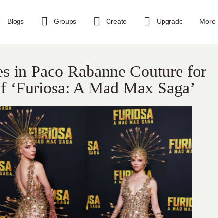
Blogs
Groups
Create
Upgrade
More
es in Paco Rabanne Couture for
of ‘Furiosa: A Mad Max Saga’