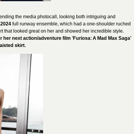
ending the media photocall, looking both intriguing and
 2024
full runway ensemble, which had a one-shoulder ruched
irt that looked great on her and showed her incredible style.
r her next action/adventure film ‘Furiosa: A Mad Max Saga’
isted skirt.