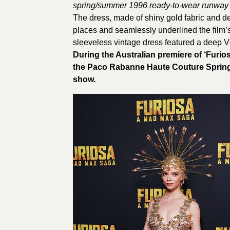
spring/summer 1996 ready-to-wear runway 
The dress, made of shiny gold fabric and dec
places and seamlessly underlined the film’
sleeveless vintage dress featured a deep 
During the Australian premiere of ‘Furi
the Paco Rabanne Haute Couture Spring
show.