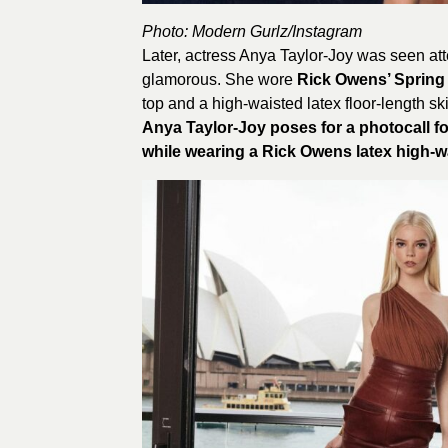
Photo: Modern Gurlz/
Instagram
Later, actress Anya Taylor-Joy was seen att
glamorous. She wore
Rick Owens’ Spring
top and a high-waisted latex floor-length sk
Anya Taylor-Joy poses for a photocall fo
while wearing a Rick Owens latex high-wa