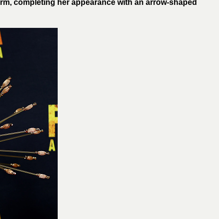
rm, completing her appearance with an arrow-shaped