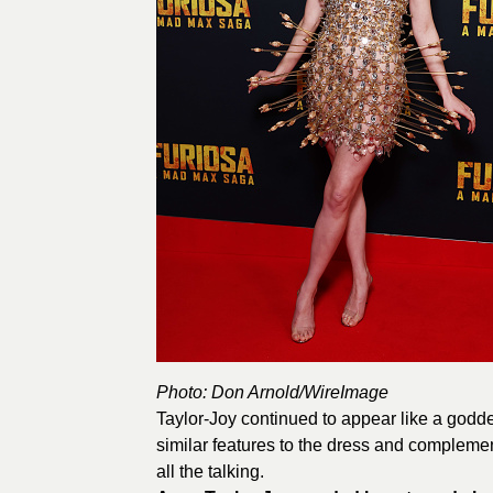
Photo: Don Arnold/
WireImage
Taylor-Joy continued to appear like a godd
similar features to the dress and complement
all the talking.