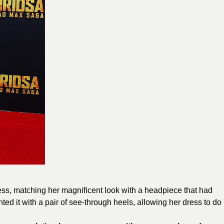
ess, matching her magnificent look with a headpiece that had
ed it with a pair of see-through heels, allowing her dress to do