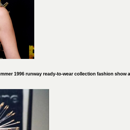
mer 1996 runway ready-to-wear collection fashion show a