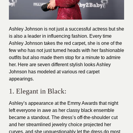
Ashley Johnson is not just a successful actress but she
is also a leader in influencing fashion. Every time
Ashley Johnson takes the red carpet, she is one of the
few who has not just turned heads with her fashionable
outfits but also made them stop for a minute to admire
her. Here are seven different
stylish
looks Ashley
Johnson has modeled at various red carpet
appearings.
1. Elegant in Black:
Ashley’s appearance at the Emmy Awards that night
left everyone in awe as her
classy
black ensemble
became a standout. The dress’s off-the-shoulder cut
and her streamlined jewelry choice projected her
curves, and she unquestionably let the dress do most