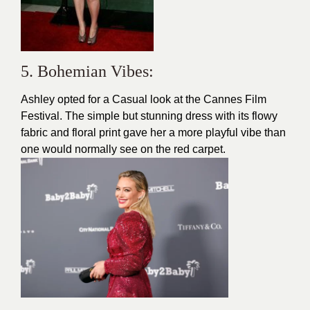
5. Bohemian Vibes:
Ashley opted for a Casual look at the Cannes Film
Festival. The simple but stunning dress with its flowy
fabric and floral print gave her a more playful vibe than
one would normally see on the red carpet.