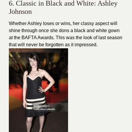
6. Classic in Black and White: Ashley
Johnson
Whether Ashley loses or wins, her classy aspect will
shine through once she dons a black and white gown
at the BAFTA Awards. This was the look of last season
that will never be forgotten as it impressed.