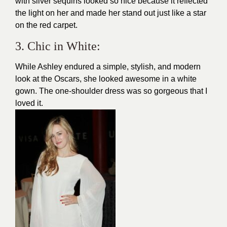
with silver sequins looked so nice because it reflected
the light on her and made her stand out just like a star
on the red carpet.
3. Chic in White:
While Ashley endured a simple,
stylish, and modern
look at the Oscars, she looked awesome in a white
gown. The one-shoulder dress was so gorgeous that I
loved it.