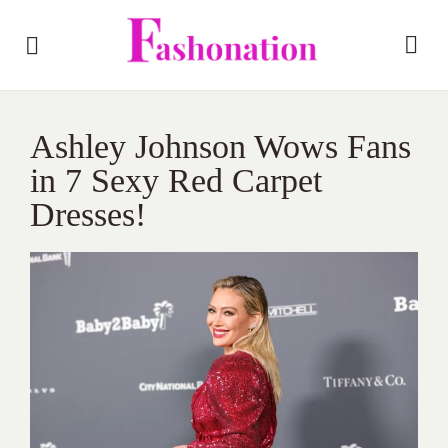
Ashley Johnson Wows Fans
in 7 Sexy Red Carpet
Dresses!