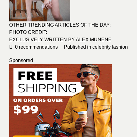
OTHER TRENDING ARTICLES OF THE DAY:
PHOTO CREDIT:
EXCLUSIVELY WRITTEN BY ALEX MUNENE
0
recommendations
Published in
celebrity fashion
Sponsored