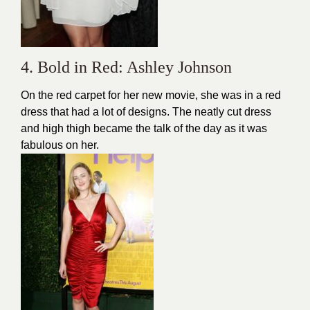
4. Bold in Red: Ashley Johnson
On the red carpet for her new movie, she was in a red
dress that had a lot of designs. The neatly cut dress
and high thigh became the talk of the day as it was
fabulous on her.