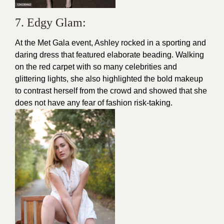
7. Edgy Glam:
At the Met Gala event, Ashley rocked in a sporting and
daring dress that featured elaborate beading. Walking
on the red carpet with so many celebrities and
glittering lights, she also highlighted the bold makeup
to contrast herself from the crowd and showed that she
does not have any fear of fashion risk-taking.