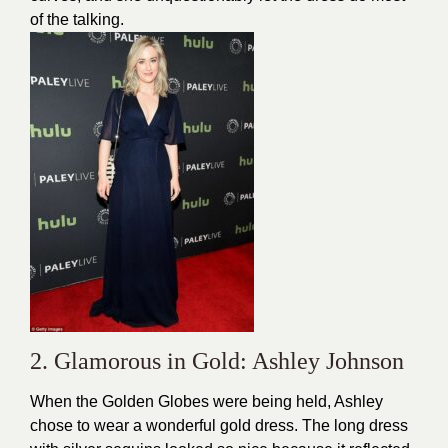
of the talking.
2. Glamorous in Gold: Ashley Johnson
When the Golden Globes were being held, Ashley
chose to wear a wonderful gold dress. The long dress