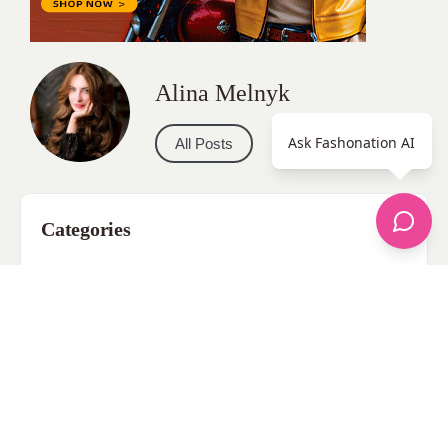
Alina Melnyk
Ask Fashonation AI
All Posts
Categories
apparel
Bathing Suits
Bridal
celebrity fashion
Hairstyles
Health