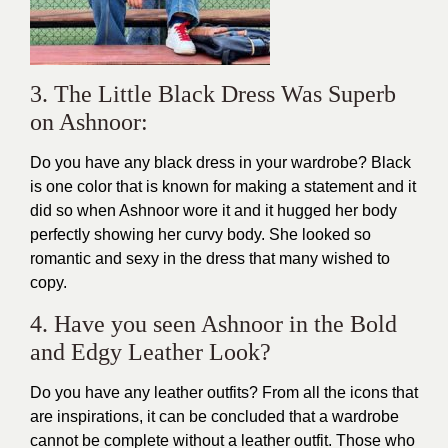
3. The Little Black Dress Was Superb
on Ashnoor:
Do you have any black dress in your wardrobe? Black
is one color that is known for making a statement and it
did so when Ashnoor wore it and it hugged her body
perfectly showing her
curvy
body. She looked so
romantic and sexy
in the dress that many wished to
copy.
4. Have you seen Ashnoor in the Bold
and Edgy Leather Look?
Do you have any leather outfits? From all the icons that
are inspirations, it can be concluded that a wardrobe
cannot be complete without a leather outfit. Those who