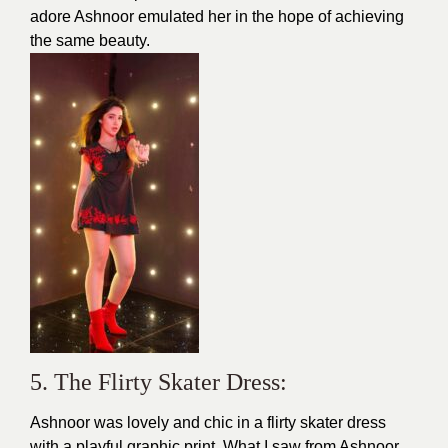
adore Ashnoor emulated her in the hope of achieving
the same beauty.
5. The Flirty Skater Dress:
Ashnoor was lovely and chic in a flirty skater dress
with a playful graphic print. What I saw from Ashnoor