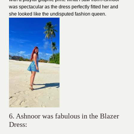
was spectacular as the dress perfectly fitted her and
she looked like the undisputed fashion queen.
6. Ashnoor was fabulous in the Blazer
Dress: