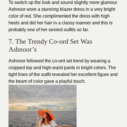
To switch up the look and sound slightly more glamour
Ashnoor wore a stunning blazer dress in a very bright
color of red. She complimented the dress with high
heels and did her hair in a classy manner and this is
probably one of her
sexiest outfits
so far.
7. The Trendy Co-ord Set Was
Ashnoor’s
Ashnoor followed the co-ord set trend by wearing a
cropped top and high-waist pants in bright colors. The
tight lines of the outfit revealed her excellent figure and
the beam of color gave a playful touch.