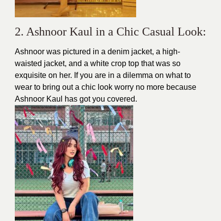
2. Ashnoor Kaul in a Chic Casual Look:
Ashnoor was pictured in a denim jacket, a high-
waisted jacket, and a white crop top that was so
exquisite on her. If you are in a dilemma on what to
wear to bring out a
chic
look worry no more because
Ashnoor Kaul has got you covered.