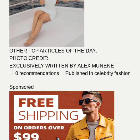
OTHER TOP ARTICLES OF THE DAY:
PHOTO CREDIT:
EXCLUSIVELY WRITTEN BY ALEX MUNENE
0
recommendations
Published in
celebrity fashion
Sponsored