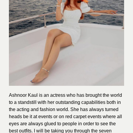
Ashnoor Kaul is an actress who has brought the world
to a standstill with her outstanding capabilities both in
the acting and fashion world. She has always turned
heads be it at events or on red carpet events where all
eyes are always glued to people in order to see the
best outfits. I will be taking you through the seven