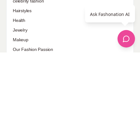
celebrity fashion
Hairstyles
Ask Fashonation AI
Health
Jewelry
Makeup
Our Fashion Passion
Petite
Plus Size
Pop Fashion
Shoes
Skin Care
street style
Uncategorized