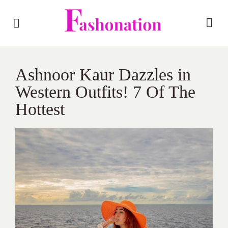
Ashnoor Kaur Dazzles in
Western Outfits! 7 Of The
Hottest