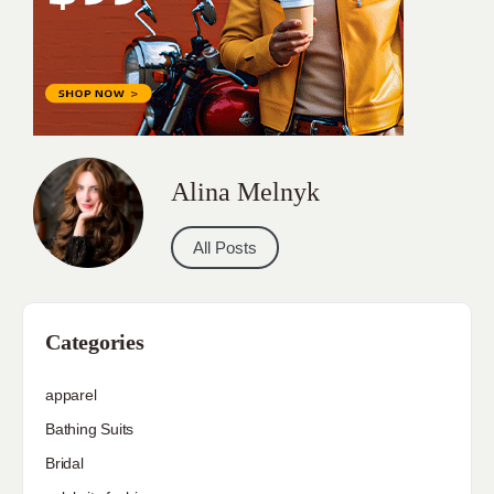
Alina Melnyk
All Posts
Categories
apparel
Bathing Suits
Bridal