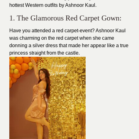
hottest Western outfits by Ashnoor Kaul.
1. The Glamorous Red Carpet Gown:
Have you attended a red carpet-event? Ashnoor Kaul
was charming on the
red carpet
when she came
donning a silver dress that made her appear like a true
princess straight from the castle.