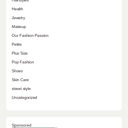
Hairstyles
Health
Jewelry
Makeup
Our Fashion Passion
Petite
Plus Size
Pop Fashion
Shoes
Skin Care
street style
Uncategorized
Sponsored