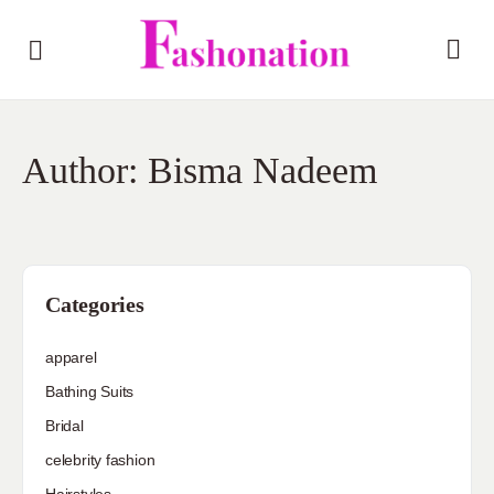
Author:
Bisma Nadeem
Categories
apparel
Bathing Suits
Bridal
celebrity fashion