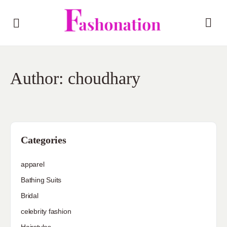
Author:
choudhary
Categories
apparel
Bathing Suits
Bridal
celebrity fashion