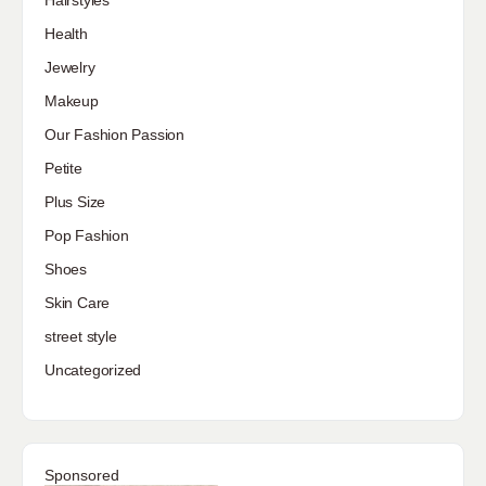
Hairstyles
Health
Jewelry
Makeup
Our Fashion Passion
Petite
Plus Size
Pop Fashion
Shoes
Skin Care
street style
Uncategorized
Sponsored