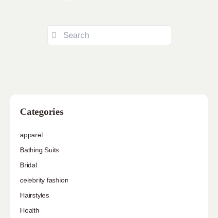
Categories
apparel
Bathing Suits
Bridal
celebrity fashion
Hairstyles
Health