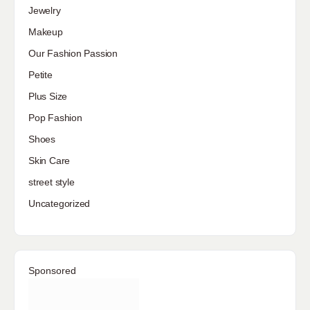
Jewelry
Makeup
Our Fashion Passion
Petite
Plus Size
Pop Fashion
Shoes
Skin Care
street style
Uncategorized
Sponsored