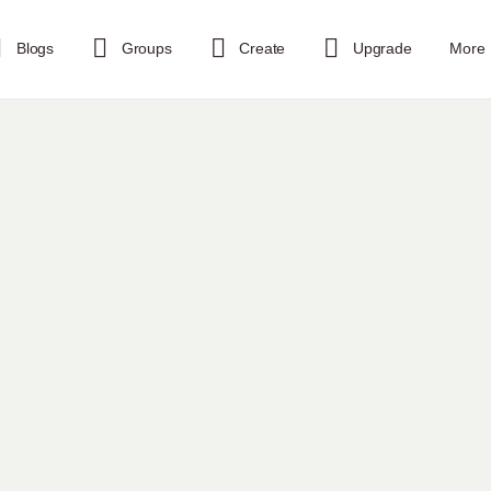
Blogs
Groups
Create
Upgrade
More