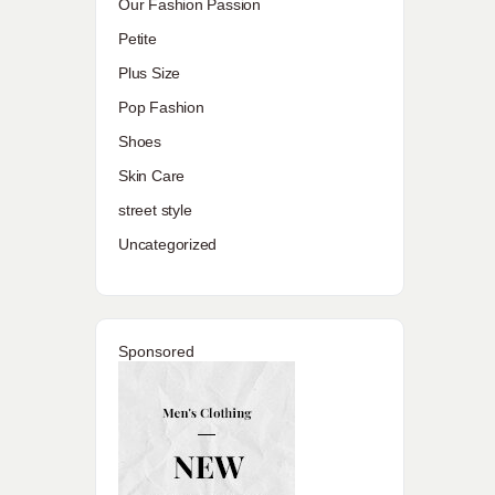
Our Fashion Passion
Petite
Plus Size
Pop Fashion
Shoes
Skin Care
street style
Uncategorized
Sponsored