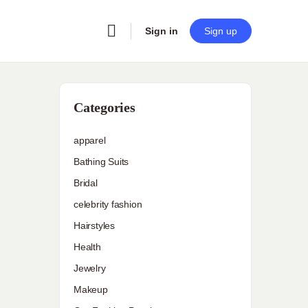
Sign in
Sign up
Categories
apparel
Bathing Suits
Bridal
celebrity fashion
Hairstyles
Health
Jewelry
Makeup