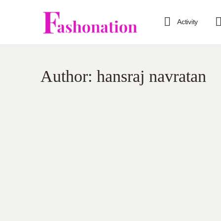
Activity
Author:
hansraj navratan