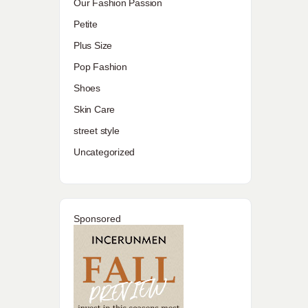
Our Fashion Passion
Petite
Plus Size
Pop Fashion
Shoes
Skin Care
street style
Uncategorized
Sponsored