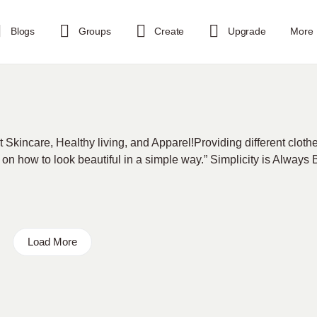
Blogs
Groups
Create
Upgrade
More
t Skincare, Healthy living, and Apparel!Providing different cloth
 on how to look beautiful in a simple way.” Simplicity is Always
Load More