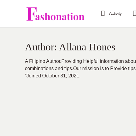
Activity
Author:
Allana Hones
A Filipino Author.Providing Helpful information abou
combinations and tips.Our mission is to Provide tips
“Joined October 31, 2021.