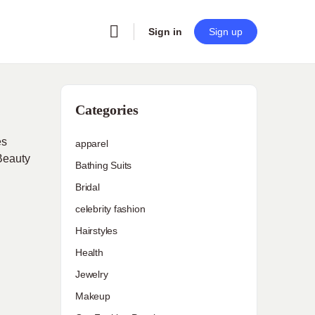
Sign in
Sign up
Categories
es
apparel
 Beauty
Bathing Suits
Bridal
celebrity fashion
Hairstyles
Health
Jewelry
Makeup