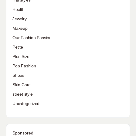
Hairstyles
Health
Jewelry
Makeup
Our Fashion Passion
Petite
Plus Size
Pop Fashion
Shoes
Skin Care
street style
Uncategorized
Sponsored