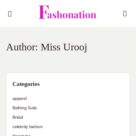
Author:
Miss Urooj
Categories
apparel
Bathing Suits
Bridal
celebrity fashion