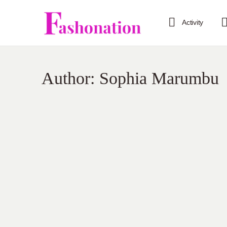
Activity
Author:
Sophia Marumbu