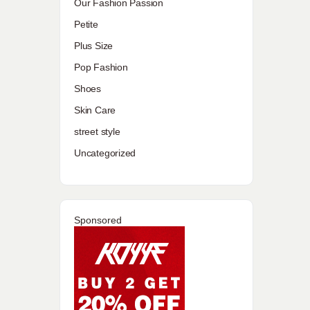
Our Fashion Passion
Petite
Plus Size
Pop Fashion
Shoes
Skin Care
street style
Uncategorized
Sponsored