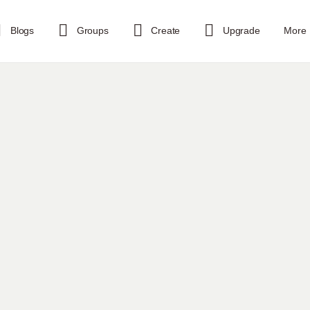
Blogs
Groups
Create
Upgrade
More