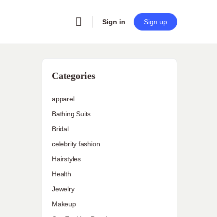
Sign in
Sign up
Categories
apparel
Bathing Suits
Bridal
celebrity fashion
Hairstyles
Health
Jewelry
Makeup