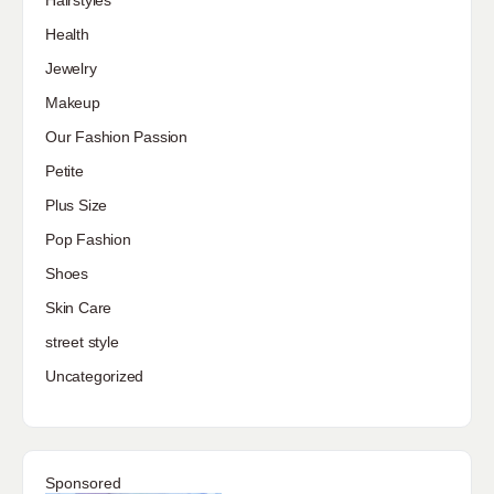
Hairstyles
Health
Jewelry
Makeup
Our Fashion Passion
Petite
Plus Size
Pop Fashion
Shoes
Skin Care
street style
Uncategorized
Sponsored