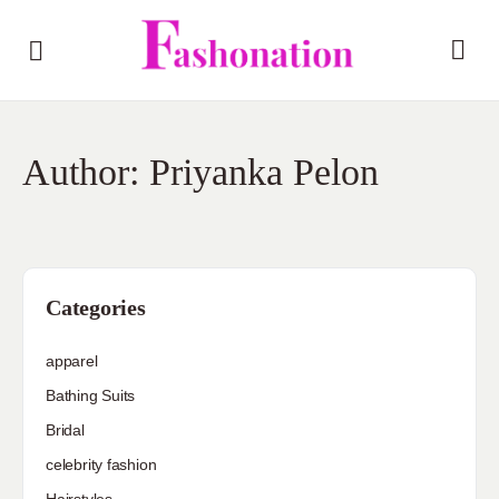
Author:
Priyanka Pelon
Categories
apparel
Bathing Suits
Bridal
celebrity fashion