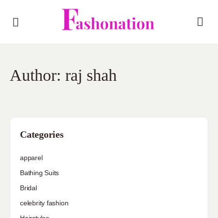
Author:
raj shah
Categories
apparel
Bathing Suits
Bridal
celebrity fashion