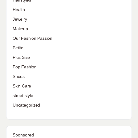
Hairstyles
Health
Jewelry
Makeup
Our Fashion Passion
Petite
Plus Size
Pop Fashion
Shoes
Skin Care
street style
Uncategorized
Sponsored