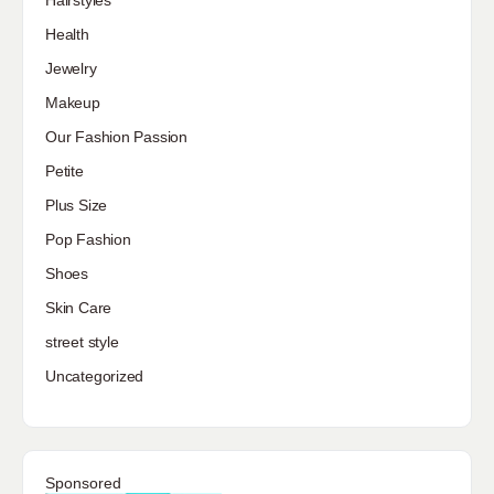
Hairstyles
Health
Jewelry
Makeup
Our Fashion Passion
Petite
Plus Size
Pop Fashion
Shoes
Skin Care
street style
Uncategorized
Sponsored