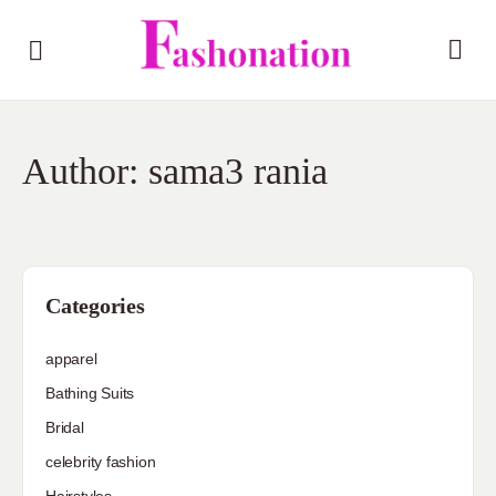
Author:
sama3 rania
Categories
apparel
Bathing Suits
Bridal
celebrity fashion