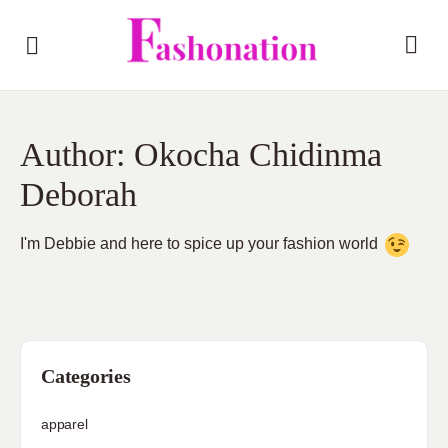
Author:
Okocha Chidinma
Deborah
I'm Debbie and here to spice up your fashion world
Categories
apparel