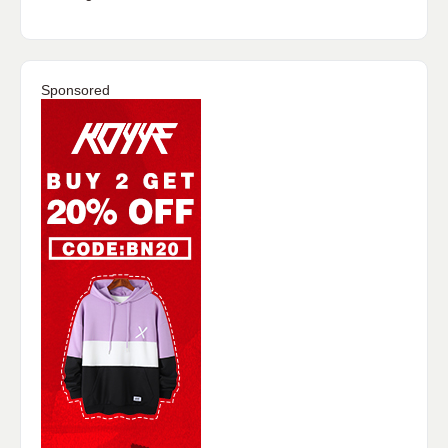
Sponsored