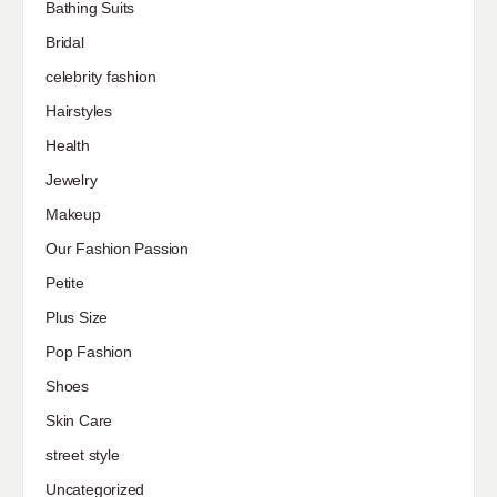
Bathing Suits
Bridal
celebrity fashion
Hairstyles
Health
Jewelry
Makeup
Our Fashion Passion
Petite
Plus Size
Pop Fashion
Shoes
Skin Care
street style
Uncategorized