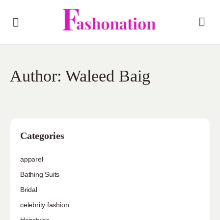
Author:
Waleed Baig
Categories
apparel
Bathing Suits
Bridal
celebrity fashion