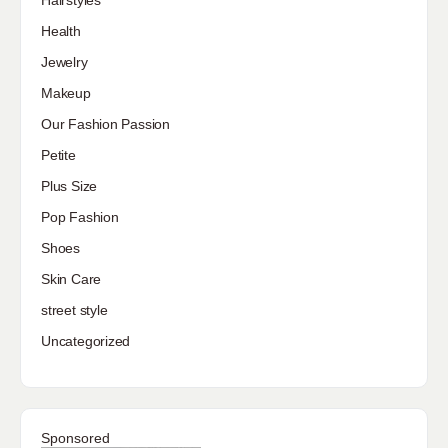
Hairstyles
Health
Jewelry
Makeup
Our Fashion Passion
Petite
Plus Size
Pop Fashion
Shoes
Skin Care
street style
Uncategorized
Sponsored