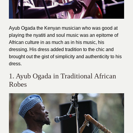
Ayub Ogada the Kenyan musician who was good at
playing the nyatiti and soul music was an epitome of
African culture in as much as in his music, his
dressing. His dress added tradition to the chic and
brought out the gist of simplicity and authenticity to his
dress.
1. Ayub Ogada in Traditional African
Robes