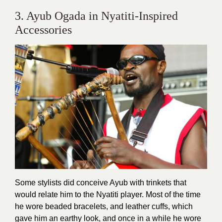
3. Ayub Ogada in Nyatiti-Inspired
Accessories
Some stylists did conceive Ayub with trinkets that
would relate him to the Nyatiti player. Most of the time
he wore beaded bracelets, and leather cuffs, which
gave him an earthy look, and once in a while he wore