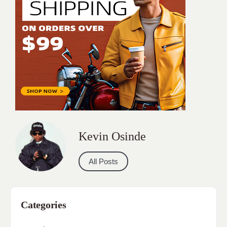
Kevin Osinde
All Posts
Categories