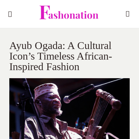
Ayub Ogada: A Cultural
Icon’s Timeless African-
Inspired Fashion