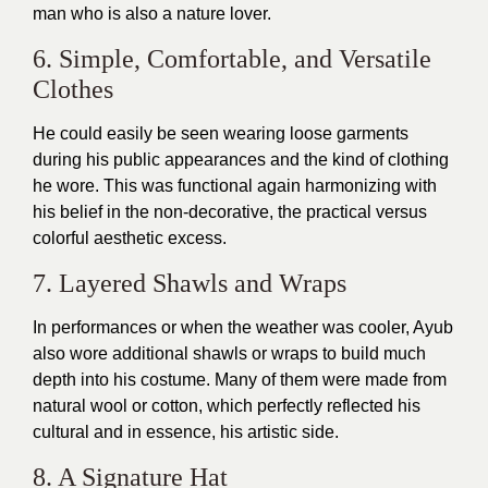
man who is also a nature lover.
6. Simple, Comfortable, and Versatile
Clothes
He could easily be seen wearing loose garments
during his public appearances and the kind of clothing
he wore. This was functional again harmonizing with
his belief in the non-decorative, the practical versus
colorful aesthetic excess.
7. Layered Shawls and Wraps
In performances or when the weather was cooler, Ayub
also wore additional shawls or wraps to build much
depth into his costume. Many of them were made from
natural wool or cotton, which perfectly reflected his
cultural and in essence, his artistic side.
8. A Signature Hat