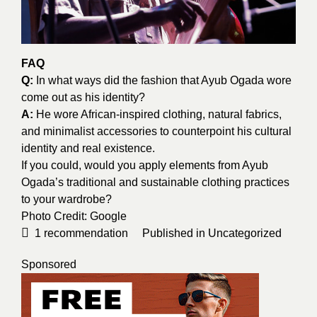
FAQ
Q:
In what ways did the fashion that Ayub Ogada wore
come out as his identity?
A:
He wore African-inspired clothing, natural fabrics,
and minimalist accessories to counterpoint his cultural
identity and real existence.
If you could, would you apply elements from Ayub
Ogada’s traditional and sustainable clothing practices
to your wardrobe?
Photo Credit:
Google
1
recommendation
Published in
Uncategorized
Sponsored