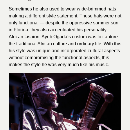
Sometimes he also used to wear wide-brimmed hats
making a different style statement. These hats were not
only functional — despite the oppressive summer sun
in Florida, they also accentuated his personality.
African fashion: Ayub Ogada’s custom was to capture
the traditional African culture and ordinary life. With this
his style was unique and incorporated cultural aspects
without compromising the functional aspects, this
makes the style he was very much like his music.