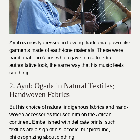
Ayub is mostly dressed in flowing, traditional gown-like
garments made of earth-tone materials. These were
traditional Luo Attire, which gave him a free but
authoritative look, the same way that his music feels
soothing.
2. Ayub Ogada in Natural Textiles;
Handwoven Fabrics
But his choice of natural indigenous fabrics and hand-
woven accessories focused him on the African
continent. Embellished with delicate prints, such
textiles are a sign of his laconic, but profound,
philosophizing about clothing.