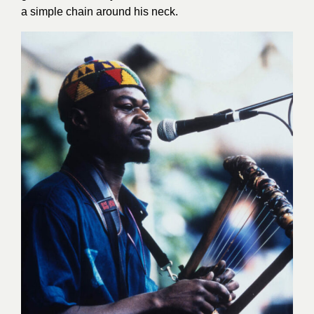
a simple chain around his neck.