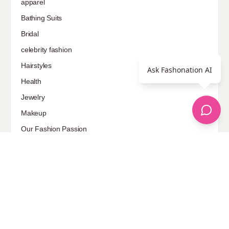
apparel
Bathing Suits
Bridal
celebrity fashion
Hairstyles
Ask Fashonation AI
Health
Jewelry
Makeup
Our Fashion Passion
Petite
Plus Size
Pop Fashion
Shoes
Skin Care
street style