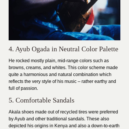
4. Ayub Ogada in Neutral Color Palette
He rocked mostly plain, mid-range colors such as
browns, creams, and whites. This color scheme made
quite a harmonious and natural combination which
reflects the very style of his music – rather earthy and
full of passion.
5. Comfortable Sandals
Akala shoes made out of recycled tires were preferred
by Ayub and other traditional sandals. These also
depicted his origins in Kenya and also a down-to-earth